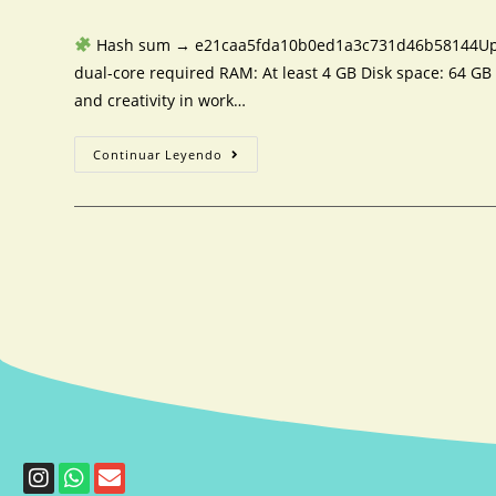
Hash sum → e21caa5fda10b0ed1a3c731d46b58144Updat
dual-core required RAM: At least 4 GB Disk space: 64 GB 
and creativity in work…
Continuar Leyendo