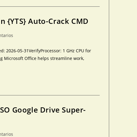
an {YTS} Auto-Crack CMD
ntarios
: 2026-05-31VerifyProcessor: 1 GHz CPU for
 Microsoft Office helps streamline work,
ISO Google Drive Super-
ntarios