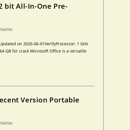
 bit All-In-One Pre-
ntarios
Updated on 2026-06-01VerifyProcessor: 1 GHz
GB for crack Microsoft Office is a versatile
Recent Version Portable
ntarios