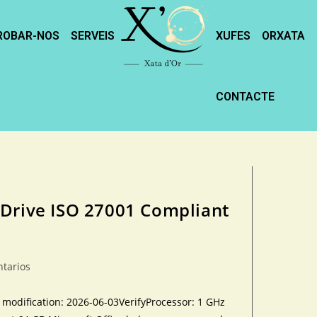
ROBAR-NOS
SERVEIS
XUFES
ORXATA
CONTACTE
 Drive ISO 27001 Compliant
ntarios
dification: 2026-06-03VerifyProcessor: 1 GHz