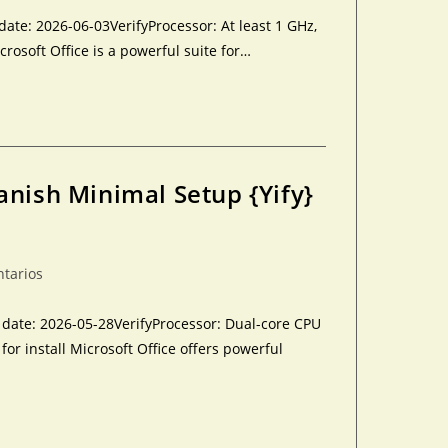
te: 2026-06-03VerifyProcessor: At least 1 GHz,
crosoft Office is a powerful suite for…
anish Minimal Setup {Yify}
ntarios
ate: 2026-05-28VerifyProcessor: Dual-core CPU
r install Microsoft Office offers powerful