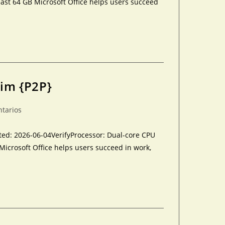
ast 64 GB Microsoft Office helps users succeed
lim {P2P}
ntarios
d: 2026-06-04VerifyProcessor: Dual-core CPU
Microsoft Office helps users succeed in work,