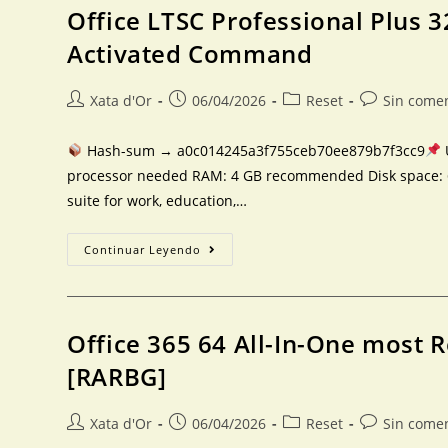
Office LTSC Professional Plus 32
Activated Command
Xata d'Or
06/04/2026
Reset
Sin come
Hash-sum → a0c014245a3f755ceb70ee879b7f3cc9
processor needed RAM: 4 GB recommended Disk space: 64 
suite for work, education,…
Continuar Leyendo
Office 365 64 All-In-One most 
[RARBG]
Xata d'Or
06/04/2026
Reset
Sin come