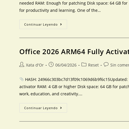
needed RAM: Enough for patching Disk space: 64 GB for pa
for productivity and learning. One of the…
Continuar Leyendo
Office 2026 ARM64 Fully Activa
Xata d'Or
06/04/2026
Reset
Sin come
HASH: 24966c303bc7d13f09c1069d6b9f6c15Updated: 20
activator RAM: 4 GB or higher Disk space: 64 GB for patch
work, education, and creativity.…
Continuar Leyendo