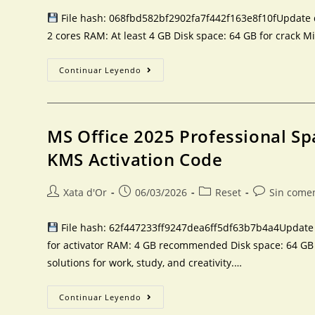
File hash: 068fbd582bf2902fa7f442f163e8f10fUpdate da
2 cores RAM: At least 4 GB Disk space: 64 GB for crack Mi
Continuar Leyendo
MS Office 2025 Professional Sp
KMS Activation Code
Xata d'Or
06/03/2026
Reset
Sin come
File hash: 62f447233ff9247dea6ff5df63b7b4a4Update d
for activator RAM: 4 GB recommended Disk space: 64 GB fo
solutions for work, study, and creativity.…
Continuar Leyendo