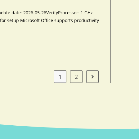
e date: 2026-05-26VerifyProcessor: 1 GHz
for setup Microsoft Office supports productivity
1
2