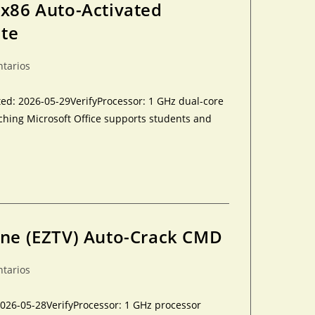
-x86 Auto-Activated
ite
ntarios
: 2026-05-29VerifyProcessor: 1 GHz dual-core
ching Microsoft Office supports students and
One (EZTV) Auto-Crack CMD
ntarios
026-05-28VerifyProcessor: 1 GHz processor