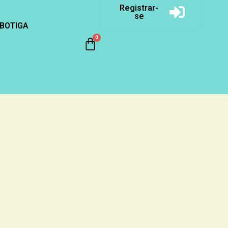
Registrar-
se
BOTIGA