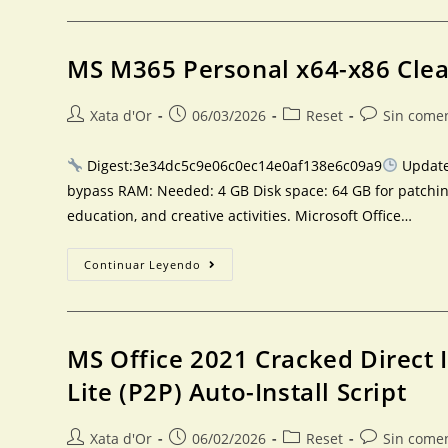
MS M365 Personal x64-x86 Cle
Xata d'Or
06/03/2026
Reset
Sin come
Digest:3e34dc5c9e06c0ec14e0af138e6c09a9
Updated
bypass RAM: Needed: 4 GB Disk space: 64 GB for patching
education, and creative activities. Microsoft Office…
Continuar Leyendo
MS Office 2021 Cracked Direct 
Lite (P2P) Auto-Install Script
Xata d'Or
06/02/2026
Reset
Sin come