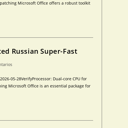
tching Microsoft Office offers a robust toolkit
ted Russian Super-Fast
ntarios
26-05-28VerifyProcessor: Dual-core CPU for
ing Microsoft Office is an essential package for