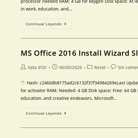
processor needed RAM: 4 GB for keygen Disk space: At le
in work, education, and…
Continuar Leyendo
MS Office 2016 Install Wizard S
Xata d'Or
06/05/2026
Reset
Sin come
Hash: c24668b8175ad2c6132f37f34984269eLast Update
for activator RAM: Needed: 4 GB Disk space: Free: 64 GB 
education, and creative endeavors. Microsoft…
Continuar Leyendo