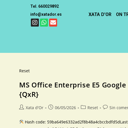
Tel. 660029892
XATA D’OR
ON T
info@xatador.es
Reset
MS Office Enterprise E5 Google
{QxR}
Xata d'Or
06/05/2026
Reset
Sin come
Hash code: 59ba649e6332ad2f8b48a4cbccbdfd5dLast mo