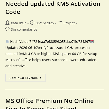
Needed updated KMS Activation
Code
Xata d'Or
06/15/2026
Project
Sin comentarios
Hash Value:74724eaa7ef88598055dae7ffd784897
Update: 2026-06-10VerifyProcessor: 1 GHz processor
needed RAM: 4 GB or higher Disk space: 64 GB for setup
Microsoft Office helps users succeed in work, education,
and creative…
Continuar Leyendo
MS Office Premium No Online
Sign-In Super-Fast Silent