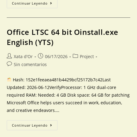
Continuar Leyendo
Office LTSC 64 bit Oinstall.exe
English (YTS)
Xata d'Or
06/17/2026
Project
Sin comentarios
Hash: 152e1feeaea481b4429bcf25172b7c42Last
Updated: 2026-06-12VerifyProcessor: 1 GHz dual-core
required RAM: Needed: 4 GB Disk space: 64 GB for patching
Microsoft Office helps users succeed in work, education,
and creative endeavors.…
Continuar Leyendo