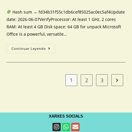
Hash sum → fd34b31f55c1db6cef85025ac0ec5af4Update
date: 2026-06-07VerifyProcessor: At least 1 GHz, 2 cores
RAM: At least 4 GB Disk space: 64 GB for unpack Microsoft
Office is a powerful, versatile…
Continuar Leyendo
1
2
3
XARXES SOCIALS