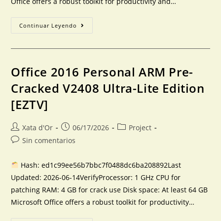
Office offers a robust toolkit for productivity and…
Continuar Leyendo
Office 2016 Personal ARM Pre-
Cracked V2408 Ultra-Lite Edition
[EZTV]
Xata d'Or
06/17/2026
Project
Sin comentarios
Hash: ed1c99ee56b7bbc7f0488dc6ba208892Last
Updated: 2026-06-14VerifyProcessor: 1 GHz CPU for
patching RAM: 4 GB for crack use Disk space: At least 64 GB
Microsoft Office offers a robust toolkit for productivity…