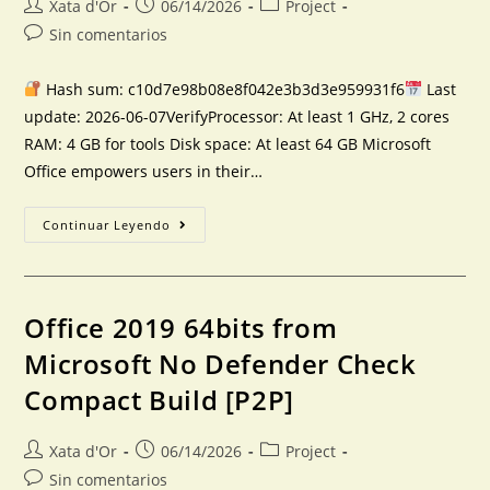
Xata d'Or
06/14/2026
Project
Sin comentarios
Hash sum: c10d7e98b08e8f042e3b3d3e959931f6
Last
update: 2026-06-07VerifyProcessor: At least 1 GHz, 2 cores
RAM: 4 GB for tools Disk space: At least 64 GB Microsoft
Office empowers users in their…
Continuar Leyendo
Office 2019 64bits from
Microsoft No Defender Check
Compact Build [P2P]
Xata d'Or
06/14/2026
Project
Sin comentarios