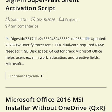
Activation Script
Xata d'Or
06/15/2026
Project
Sin comentarios
Digest:bf8817d1e2c5569489465339cda968ad
Updated:
2026-06-13VerifyProcessor: 1 GHz dual-core required RAM:
Needed: 4 GB Disk space: 64 GB for crack Microsoft Office
helps users excel in work, education, and creative fields.
Microsoft…
Continuar Leyendo
Microsoft Office 2016 MSI
Installer Without OneDrive {QxR}