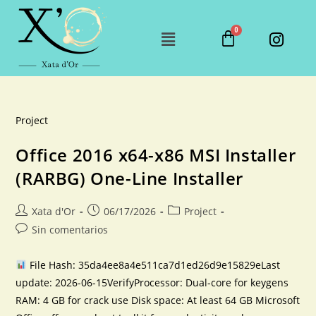
Project
Office 2016 x64-x86 MSI Installer
(RARBG) One-Line Installer
Xata d'Or
06/17/2026
Project
Sin comentarios
File Hash: 35da4ee8a4e511ca7d1ed26d9e15829eLast
update: 2026-06-15VerifyProcessor: Dual-core for keygens
RAM: 4 GB for crack use Disk space: At least 64 GB Microsoft