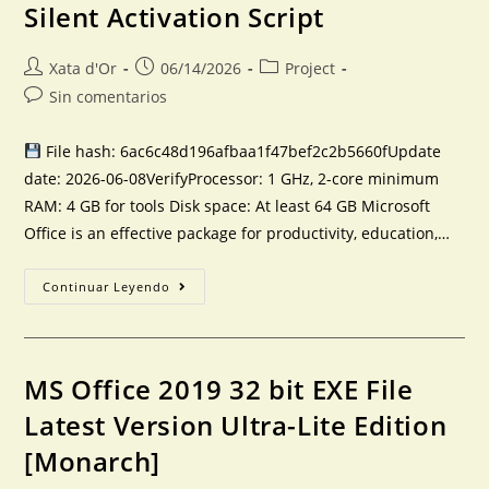
Silent Activation Script
Xata d'Or
06/14/2026
Project
Sin comentarios
File hash: 6ac6c48d196afbaa1f47bef2c2b5660fUpdate
date: 2026-06-08VerifyProcessor: 1 GHz, 2-core minimum
RAM: 4 GB for tools Disk space: At least 64 GB Microsoft
Office is an effective package for productivity, education,…
Continuar Leyendo
MS Office 2019 32 bit EXE File
Latest Version Ultra-Lite Edition
[Monarch]