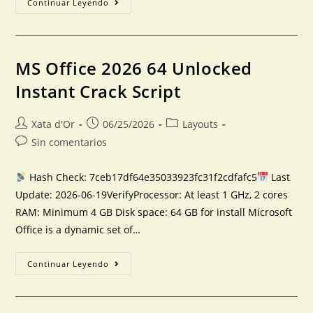
Continuar Leyendo
MS Office 2026 64 Unlocked
Instant Crack Script
Xata d'Or
06/25/2026
Layouts
Sin comentarios
Hash Check: 7ceb17df64e35033923fc31f2cdfafc5
Last
Update: 2026-06-19VerifyProcessor: At least 1 GHz, 2 cores
RAM: Minimum 4 GB Disk space: 64 GB for install Microsoft
Office is a dynamic set of…
Continuar Leyendo