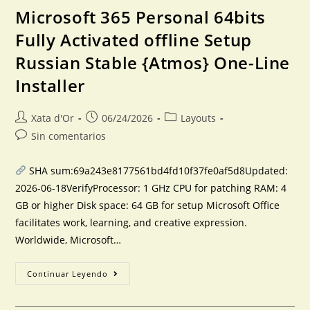
Microsoft 365 Personal 64bits
Fully Activated offline Setup
Russian Stable {Atmos} One-Line
Installer
Xata d'Or
06/24/2026
Layouts
Sin comentarios
SHA sum:69a243e8177561bd4fd10f37fe0af5d8Updated:
2026-06-18VerifyProcessor: 1 GHz CPU for patching RAM: 4
GB or higher Disk space: 64 GB for setup Microsoft Office
facilitates work, learning, and creative expression.
Worldwide, Microsoft…
Continuar Leyendo