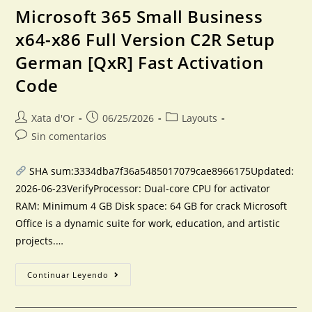
Microsoft 365 Small Business
x64-x86 Full Version C2R Setup
German [QxR] Fast Activation
Code
Xata d'Or
06/25/2026
Layouts
Sin comentarios
SHA sum:3334dba7f36a5485017079cae8966175Updated:
2026-06-23VerifyProcessor: Dual-core CPU for activator
RAM: Minimum 4 GB Disk space: 64 GB for crack Microsoft
Office is a dynamic suite for work, education, and artistic
projects.…
Continuar Leyendo