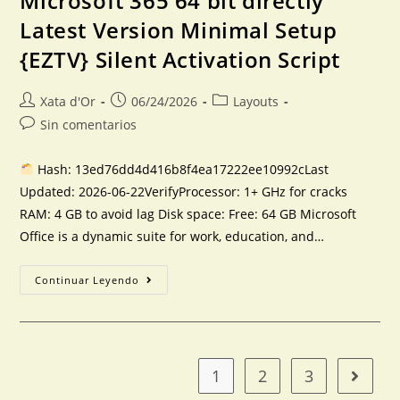
Microsoft 365 64 bit directly
Latest Version Minimal Setup
{EZTV} Silent Activation Script
Xata d'Or
06/24/2026
Layouts
Sin comentarios
Hash: 13ed76dd4d416b8f4ea17222ee10992cLast
Updated: 2026-06-22VerifyProcessor: 1+ GHz for cracks
RAM: 4 GB to avoid lag Disk space: Free: 64 GB Microsoft
Office is a dynamic suite for work, education, and…
Continuar Leyendo
1
2
3