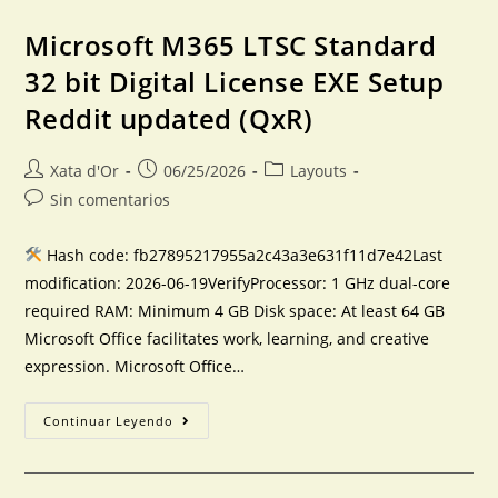
Microsoft M365 LTSC Standard
32 bit Digital License EXE Setup
Reddit updated (QxR)
Xata d'Or
06/25/2026
Layouts
Sin comentarios
Hash code: fb27895217955a2c43a3e631f11d7e42Last
modification: 2026-06-19VerifyProcessor: 1 GHz dual-core
required RAM: Minimum 4 GB Disk space: At least 64 GB
Microsoft Office facilitates work, learning, and creative
expression. Microsoft Office…
Continuar Leyendo