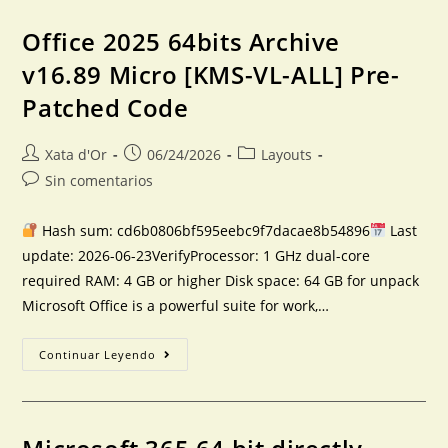
Office 2025 64bits Archive
v16.89 Micro [KMS-VL-ALL] Pre-
Patched Code
Xata d'Or
06/24/2026
Layouts
Sin comentarios
Hash sum: cd6b0806bf595eebc9f7dacae8b54896
Last
update: 2026-06-23VerifyProcessor: 1 GHz dual-core
required RAM: 4 GB or higher Disk space: 64 GB for unpack
Microsoft Office is a powerful suite for work,…
Continuar Leyendo