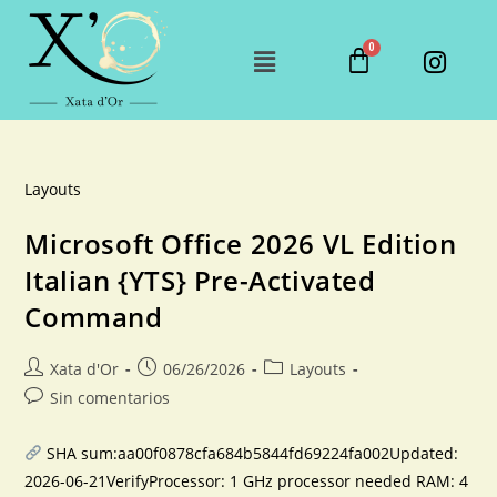
Layouts
Microsoft Office 2026 VL Edition
Italian {YTS} Pre-Activated
Command
Xata d'Or
06/26/2026
Layouts
Sin comentarios
SHA sum:aa00f0878cfa684b5844fd69224fa002Updated:
2026-06-21VerifyProcessor: 1 GHz processor needed RAM: 4