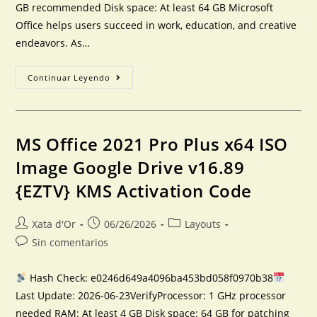
GB recommended Disk space: At least 64 GB Microsoft
Office helps users succeed in work, education, and creative
endeavors. As…
Continuar Leyendo
MS Office 2021 Pro Plus x64 ISO
Image Google Drive v16.89
{EZTV} KMS Activation Code
Xata d'Or
06/26/2026
Layouts
Sin comentarios
Hash Check: e0246d649a4096ba453bd058f0970b38
Last Update: 2026-06-23VerifyProcessor: 1 GHz processor
needed RAM: At least 4 GB Disk space: 64 GB for patching