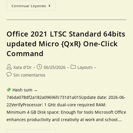
Continuar Leyendo
Office 2021 LTSC Standard 64bits
updated Micro {QxR} One-Click
Command
Xata d'Or
06/25/2026
Layouts
Sin comentarios
Hash sum →
746da078df2a182a09696fc731d1a015Update date: 2026-06-
22VerifyProcessor: 1 GHz dual-core required RAM:
Minimum 4 GB Disk space: Enough for tools Microsoft Office
enhances productivity and creativity at work and school.…