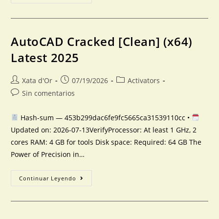
AutoCAD Cracked [Clean] (x64)
Latest 2025
Xata d'Or
07/19/2026
Activators
Sin comentarios
Hash-sum — 453b299dac6fe9fc5665ca31539110cc •
Updated on: 2026-07-13VerifyProcessor: At least 1 GHz, 2
cores RAM: 4 GB for tools Disk space: Required: 64 GB The
Power of Precision in…
Continuar Leyendo