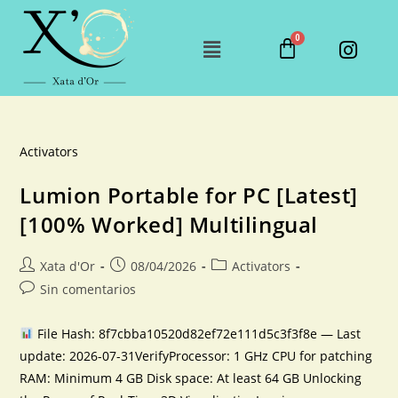
Activators
Lumion Portable for PC [Latest]
[100% Worked] Multilingual
Xata d'Or
08/04/2026
Activators
Sin comentarios
File Hash: 8f7cbba10520d82ef72e111d5c3f3f8e — Last
update: 2026-07-31VerifyProcessor: 1 GHz CPU for patching
RAM: Minimum 4 GB Disk space: At least 64 GB Unlocking