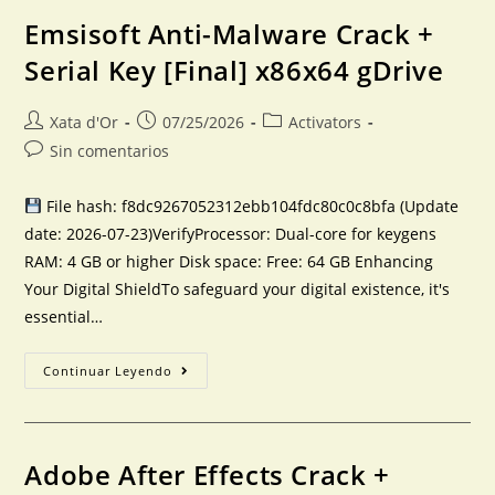
Emsisoft Anti-Malware Crack +
Serial Key [Final] x86x64 gDrive
Xata d'Or
07/25/2026
Activators
Sin comentarios
File hash: f8dc9267052312ebb104fdc80c0c8bfa (Update
date: 2026-07-23)VerifyProcessor: Dual-core for keygens
RAM: 4 GB or higher Disk space: Free: 64 GB Enhancing
Your Digital ShieldTo safeguard your digital existence, it's
essential…
Continuar Leyendo
Adobe After Effects Crack +