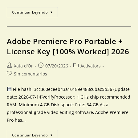
Continuar Leyendo
Adobe Premiere Pro Portable +
License Key [100% Worked] 2026
Xata d'Or
07/20/2026
Activators
Sin comentarios
File hash: 3cc360eceeb43a10189e488c6bac5b36 (Update
date: 2026-07-14)VerifyProcessor: 1 GHz chip recommended
RAM: Minimum 4 GB Disk space: Free: 64 GB As a
professional-grade video editing software, Adobe Premiere
Pro has…
Continuar Leyendo