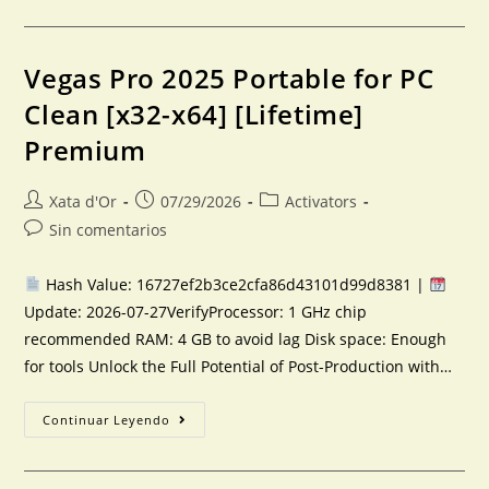
Vegas Pro 2025 Portable for PC
Clean [x32-x64] [Lifetime]
Premium
Xata d'Or
07/29/2026
Activators
Sin comentarios
Hash Value: 16727ef2b3ce2cfa86d43101d99d8381 |
Update: 2026-07-27VerifyProcessor: 1 GHz chip
recommended RAM: 4 GB to avoid lag Disk space: Enough
for tools Unlock the Full Potential of Post-Production with…
Continuar Leyendo