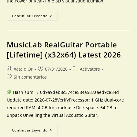
the Power of Real-Time 3D VisualizationLumion…
Continuar Leyendo
MusicLab RealGuitar Portable
[Lifetime] (x32x64) Latest 2026
Xata d'Or
07/31/2026
Activators
Sin comentarios
Hash sum → 0d9a9deb8c374ce584a587aaed9c884d —
Update date: 2026-07-28VerifyProcessor: 1 GHz dual-core
required RAM: 4 GB for crack use Disk space: 64 GB for
unpack Unveiling the Virtual Acoustic Guitar…
Continuar Leyendo