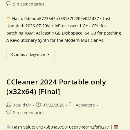
Sin comentarios
Hash: 0deadb5773547b183187f2209e041437 • Last
Updated: 2026-07-20VerifyProcessor: 1 GHz CPU for
patching RAM: At least 4 GB Disk space: 64 GB for patching
A Revolutionary Synth for the Modern MusicianAs…
Continuar Leyendo
CCleaner 2024 Portable only
(x32x64) [Final]
Xata d'Or
07/22/2026
Activators
Sin comentarios
Hash Value: 84376b94a375810ee194ec442f8fb277 |