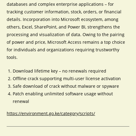
databases and complex enterprise applications – for
tracking customer information, stock, orders, or financial
details. Incorporation into Microsoft ecosystem, among
others, Excel, SharePoint, and Power BI, strengthens the
processing and visualization of data. Owing to the pairing
of power and price, Microsoft Access remains a top choice
for individuals and organizations requiring trustworthy
tools.
Download lifetime key – no renewals required
Offline crack supporting multi-user license activation
Safe download of crack without malware or spyware
Patch enabling unlimited software usage without
renewal
https://environment.go.ke/category/scripts/