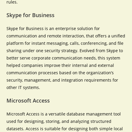
rules.
Skype for Business
Skype for Business is an enterprise solution for
communication and remote interaction, that offers a unified
platform for instant messaging, calls, conferencing, and file
sharing under one security strategy. Evolved from Skype to
better serve corporate communication needs, this system
helped companies improve their internal and external
communication processes based on the organization’s
security, management, and integration requirements for
other IT systems.
Microsoft Access
Microsoft Access is a versatile database management tool
used for designing, storing, and analyzing structured
datasets. Access is suitable for designing both simple local