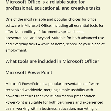
Microsoft Office is a reliable suite for
professional, educational, and creative tasks.
One of the most reliable and popular choices for office
software is Microsoft Office, including all essential tools for
effective handling of documents, spreadsheets,
presentations, and beyond. Suitable for both advanced use
and everyday tasks – while at home, school, or your place of
employment.
What tools are included in Microsoft Office?
Microsoft PowerPoint
Microsoft PowerPoint is a popular presentation software
recognized worldwide, merging simple usability with
powerful features for expert information presentation.
PowerPoint is suitable for both beginners and experienced
users, working within business, education, marketing, or