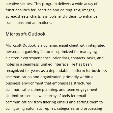
creative sectors. This program delivers a wide array of
functionalities for insertion and editing. text, images,
spreadsheets, charts, symbols, and videos, to enhance
transitions and animations.
Microsoft Outlook
Microsoft Outlook is a dynamic email client with integrated
personal organizing features, optimized for managing
electronic correspondence, calendars, contacts, tasks, and
notes in a seamless, unified interface. He has been
recognized for years as a dependable platform for business
communication and organization, primarily within a
business environment that emphasizes structured
communication, time planning, and team engagement.
Outlook presents a wide array of tools for email
communication: from filtering emails and sorting them to
configuring automatic replies, categories, and processing