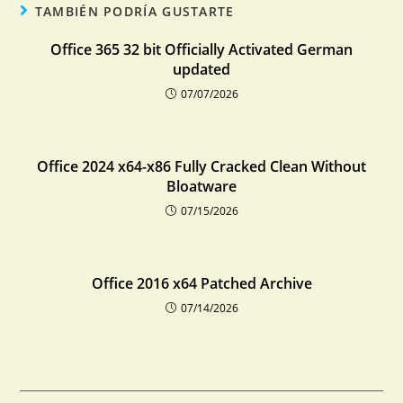
TAMBIÉN PODRÍA GUSTARTE
Office 365 32 bit Officially Activated German
updated
07/07/2026
Office 2024 x64-x86 Fully Cracked Clean Without
Bloatware
07/15/2026
Office 2016 x64 Patched Archive
07/14/2026