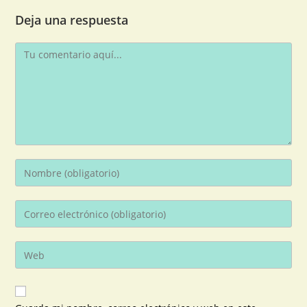
Deja una respuesta