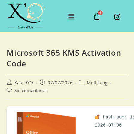
Microsoft 365 KMS Activation
Code
Xata d'Or
07/07/2026
MultiLang
Sin comentarios
Hash sum: 1e
2026-07-06