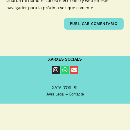
Guarda mi nombre, correo electrónico y web en este
navegador para la próxima vez que comente.
XARXES SOCIALS
XATA D’OR, SL
Avís Legal
–
Contacte