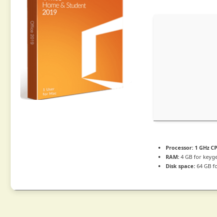
Processor:
1 GHz CP
RAM:
4 GB for keyg
Disk space:
64 GB fo