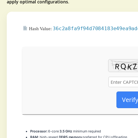
apply optimal configurations
.
36c2a8fa9f94d7084183e49ea9ad
Hash Value:
Verif
Processor:
6-core
3.5 GHz
minimum required
RAM:
high-speed
DDR5 memory
preferred for CPU offloading