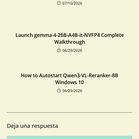
07/10/2026
Launch gemma-4-26B-A4B-it-NVFP4 Complete
Walkthrough
06/29/2026
How to Autostart Qwen3-VL-Reranker-8B
Windows 10
06/29/2026
Deja una respuesta