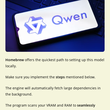
Homebrew
offers the
quickest path
to setting up this model
locally.
Make sure you implement the
steps
mentioned below.
The engine will automatically fetch large dependencies in
the background.
The program scans your VRAM and RAM to
seamlessly