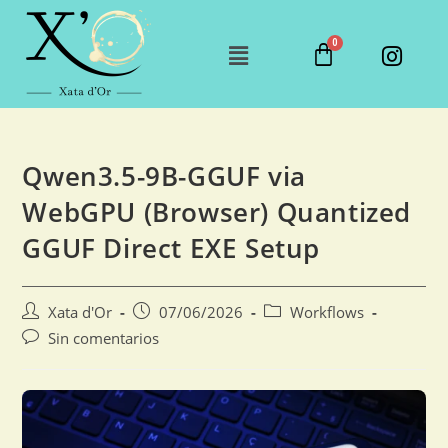
Qwen3.5-9B-GGUF via
WebGPU (Browser) Quantized
GGUF Direct EXE Setup
Xata d'Or
07/06/2026
Workflows
Sin comentarios