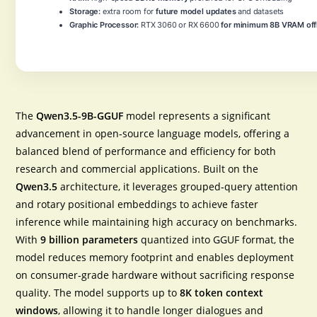
Storage:
extra room for
future model updates
and datasets
Graphic Processor:
RTX 3060 or RX 6600
for minimum 8B VRAM off
The
Qwen3.5-9B-GGUF
model represents a significant
advancement in open‑source language models, offering a
balanced blend of performance and efficiency for both
research and commercial applications. Built on the
Qwen3.5
architecture, it leverages
grouped‑query attention
and
rotary positional embeddings
to achieve faster
inference while maintaining high accuracy on benchmarks.
With
9 billion parameters
quantized into GGUF format, the
model reduces memory footprint and enables deployment
on consumer‑grade hardware without sacrificing response
quality. The model supports up to
8K token context
windows
, allowing it to handle longer dialogues and