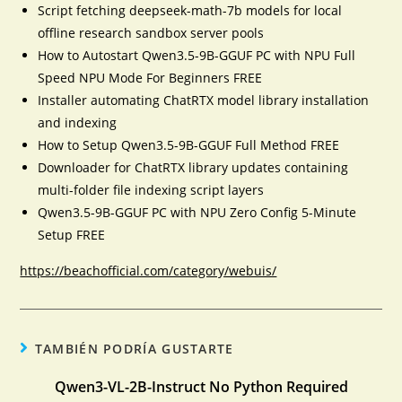
Script fetching deepseek-math-7b models for local
offline research sandbox server pools
How to Autostart Qwen3.5-9B-GGUF PC with NPU Full
Speed NPU Mode For Beginners FREE
Installer automating ChatRTX model library installation
and indexing
How to Setup Qwen3.5-9B-GGUF Full Method FREE
Downloader for ChatRTX library updates containing
multi-folder file indexing script layers
Qwen3.5-9B-GGUF PC with NPU Zero Config 5-Minute
Setup FREE
https://beachofficial.com/category/webuis/
TAMBIÉN PODRÍA GUSTARTE
Qwen3-VL-2B-Instruct No Python Required