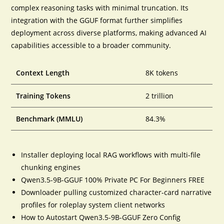
complex reasoning tasks with minimal truncation. Its
integration with the GGUF format further simplifies
deployment across diverse platforms, making advanced AI
capabilities accessible to a broader community.
Context Length
8K tokens
Training Tokens
2 trillion
Benchmark (MMLU)
84.3%
Installer deploying local RAG workflows with multi-file
chunking engines
Qwen3.5-9B-GGUF 100% Private PC For Beginners FREE
Downloader pulling customized character-card narrative
profiles for roleplay system client networks
How to Autostart Qwen3.5-9B-GGUF Zero Config