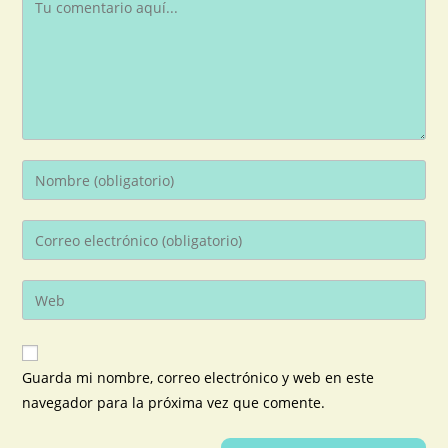
Guarda mi nombre, correo electrónico y web en este
navegador para la próxima vez que comente.