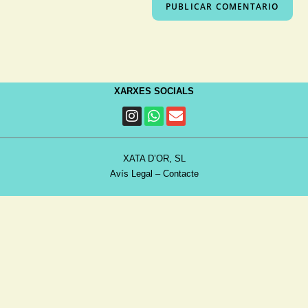
XARXES SOCIALS
XATA D’OR, SL
Avís Legal
–
Contacte