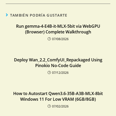
TAMBIÉN PODRÍA GUSTARTE
Run gemma-4-E4B-it-MLX-5bit via WebGPU
(Browser) Complete Walkthrough
07/08/2026
Deploy Wan_2.2_ComfyUI_Repackaged Using
Pinokio No-Code Guide
07/12/2026
How to Autostart Qwen3.6-35B-A3B-MLX-8bit
Windows 11 For Low VRAM (6GB/8GB)
07/02/2026