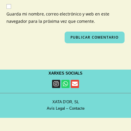
Guarda mi nombre, correo electrónico y web en este
navegador para la próxima vez que comente.
XARXES SOCIALS
XATA D’OR, SL
Avís Legal
–
Contacte