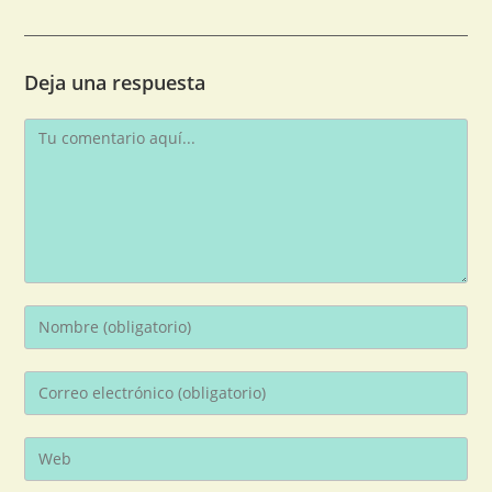
Deja una respuesta