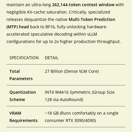
maintain an ultra-long
262,144-token context window
with
negligible KV-cache saturation. Critically, specialized
releases dequantize the native
Multi-Token Prediction
(MTP) head
back to BF16, fully unlocking hardware-
accelerated speculative decoding within vLLM
configurations for up to 2x higher production throughput.
SPECIFICATION
DETAIL
Total
27 Billion (Dense VLM Core)
Parameters
Quantization
INT4 W4A16 Symmetric (Group Size
Scheme
128 via AutoRound)
VRAM
~18 GB (Runs comfortably on a single
Requirements
consumer RTX 3090/4090)