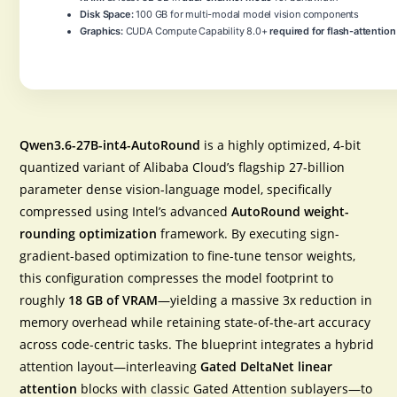
Disk Space:
100 GB for multi-modal model vision components
Graphics:
CUDA Compute Capability 8.0+
required for flash-attention
Qwen3.6-27B-int4-AutoRound
is a highly optimized, 4-bit
quantized variant of Alibaba Cloud’s flagship 27-billion
parameter dense vision-language model, specifically
compressed using Intel’s advanced
AutoRound weight-
rounding optimization
framework. By executing sign-
gradient-based optimization to fine-tune tensor weights,
this configuration compresses the model footprint to
roughly
18 GB of VRAM
—yielding a massive 3x reduction in
memory overhead while retaining state-of-the-art accuracy
across code-centric tasks. The blueprint integrates a hybrid
attention layout—interleaving
Gated DeltaNet linear
attention
blocks with classic Gated Attention sublayers—to