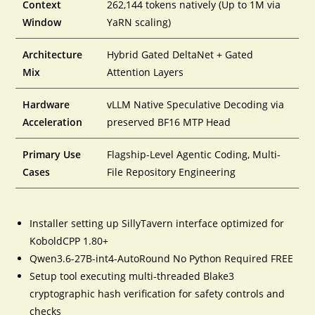
Context
262,144 tokens natively (Up to 1M via
Window
YaRN scaling)
Architecture
Hybrid Gated DeltaNet + Gated
Mix
Attention Layers
Hardware
vLLM Native Speculative Decoding via
Acceleration
preserved BF16 MTP Head
Primary Use
Flagship-Level Agentic Coding, Multi-
Cases
File Repository Engineering
Installer setting up SillyTavern interface optimized for
KoboldCPP 1.80+
Qwen3.6-27B-int4-AutoRound No Python Required FREE
Setup tool executing multi-threaded Blake3
cryptographic hash verification for safety controls and
checks