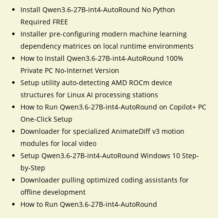
Install Qwen3.6-27B-int4-AutoRound No Python
Required FREE
Installer pre-configuring modern machine learning
dependency matrices on local runtime environments
How to Install Qwen3.6-27B-int4-AutoRound 100%
Private PC No-Internet Version
Setup utility auto-detecting AMD ROCm device
structures for Linux AI processing stations
How to Run Qwen3.6-27B-int4-AutoRound on Copilot+ PC
One-Click Setup
Downloader for specialized AnimateDiff v3 motion
modules for local video
Setup Qwen3.6-27B-int4-AutoRound Windows 10 Step-
by-Step
Downloader pulling optimized coding assistants for
offline development
How to Run Qwen3.6-27B-int4-AutoRound