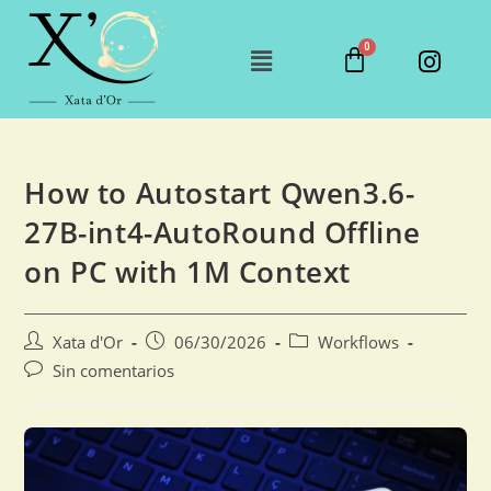
How to Autostart Qwen3.6-
27B-int4-AutoRound Offline
on PC with 1M Context
Xata d'Or
06/30/2026
Workflows
Sin comentarios