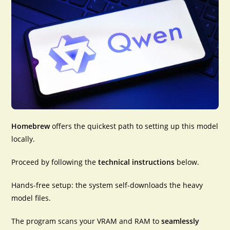
Homebrew
offers the
quickest path
to setting up this model
locally.
Proceed by following the
technical instructions
below.
Hands-free setup: the system self-downloads the heavy
model files.
The program scans your VRAM and RAM to
seamlessly