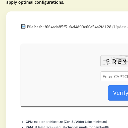
apply optimal configurations
.
File hash: f664ada85f51f4d4d90e60e54a2fd128
(Update 
Verif
CPU:
modern architecture (
Zen 3 / Alder Lake
minimum)
RAM:
at least 32 GB in
dual-channel mode
for bandwidth