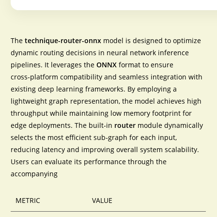
The
technique-router-onnx
model is designed to optimize
dynamic routing decisions in neural network inference
pipelines. It leverages the
ONNX
format to ensure
cross‑platform compatibility
and seamless integration with
existing deep learning frameworks. By employing a
lightweight graph representation, the model achieves
high
throughput
while maintaining low memory footprint for
edge deployments. The built‑in
router
module dynamically
selects the most efficient sub‑graph for each input,
reducing latency and improving overall system scalability.
Users can evaluate its performance through the
accompanying
METRIC
VALUE