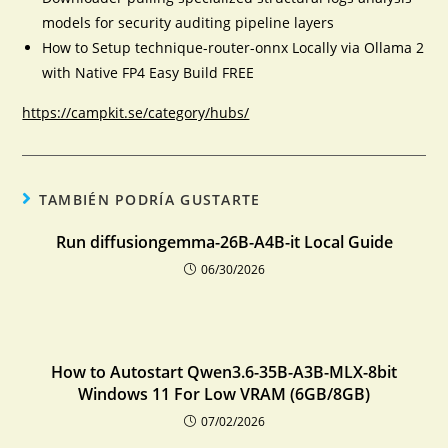
models for security auditing pipeline layers
How to Setup technique-router-onnx Locally via Ollama 2
with Native FP4 Easy Build FREE
https://campkit.se/category/hubs/
TAMBIÉN PODRÍA GUSTARTE
Run diffusiongemma-26B-A4B-it Local Guide
06/30/2026
How to Autostart Qwen3.6-35B-A3B-MLX-8bit
Windows 11 For Low VRAM (6GB/8GB)
07/02/2026