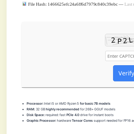
File Hash: 1466625efc24a6ff6d7979c840c39ebc —
Last 
Verif
Processor:
Intel i5 or AMD Ryzen 5
for basic 7B models
RAM:
32 GB
highly recommended
for 26B+ GGUF models
Disk Space:
required: fast
PCIe 4.0
drive for instant boots
Graphic Processor:
hardware
Tensor Cores
support needed for FP16 ac