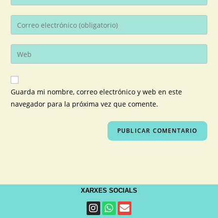
Guarda mi nombre, correo electrónico y web en este
navegador para la próxima vez que comente.
XARXES SOCIALS