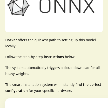
Docker
offers the
quickest path
to setting up this model
locally.
Follow the
step-by-step
instructions
below.
The system automatically triggers a cloud download for all
heavy weights.
The smart installation system will instantly
find the perfect
configuration
for your specific hardware.