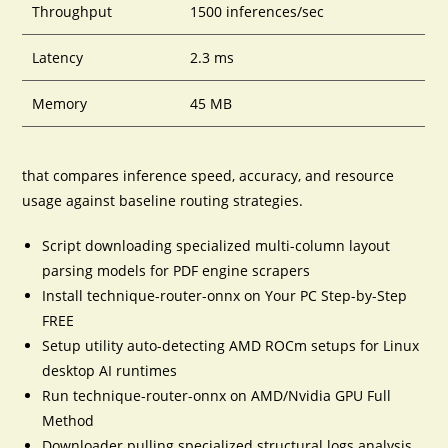
Throughput
1500 inferences/sec
Latency
2.3 ms
Memory
45 MB
that compares inference speed, accuracy, and resource
usage against baseline routing strategies.
Script downloading specialized multi-column layout
parsing models for PDF engine scrapers
Install technique-router-onnx on Your PC Step-by-Step
FREE
Setup utility auto-detecting AMD ROCm setups for Linux
desktop AI runtimes
Run technique-router-onnx on AMD/Nvidia GPU Full
Method
Downloader pulling specialized structural logs analysis