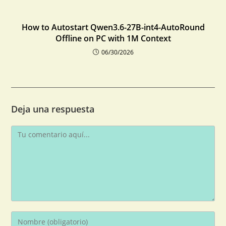
How to Autostart Qwen3.6-27B-int4-AutoRound
Offline on PC with 1M Context
06/30/2026
Deja una respuesta