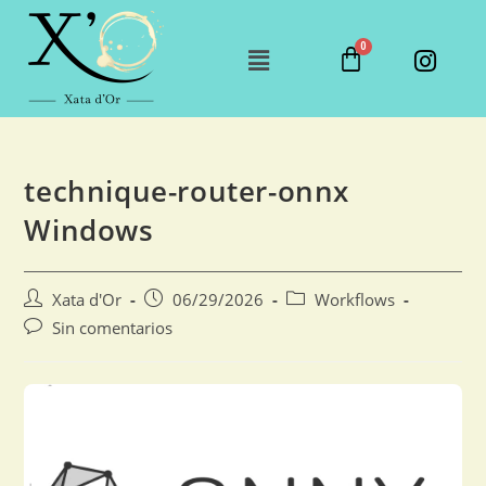
technique-router-onnx
Windows
Xata d'Or
06/29/2026
Workflows
Sin comentarios