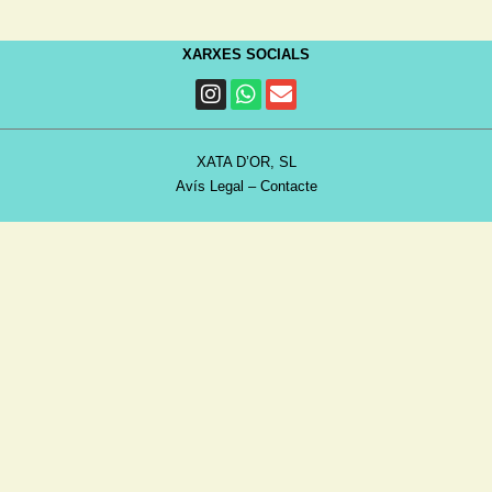
XARXES SOCIALS
XATA D’OR, SL
Avís Legal
–
Contacte