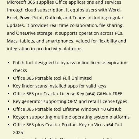
Microsoft 365 supplies Office applications and services
through cloud subscription. It equips users with Word,
Excel, PowerPoint, Outlook, and Teams including regular
updates. It provides real-time collaboration, file sharing,
and OneDrive storage. It supports operation across PCs,
Macs, tablets, and smartphones. Valued for flexibility and
integration in productivity platforms.
Patch tool designed to bypass online license expiration
checks
Office 365 Portable tool Full Unlimited
Key finder scans installed apps for valid keys
Office 365 pro Crack + License Key [x64] GitHub FREE
Key generator supporting OEM and retail license types
Office 365 Portable tool Lifetime Windows 10 GitHub
Keygen supporting multiple operating system platforms
Office 365 plus Crack + Product Key no Virus x64 Full
2025