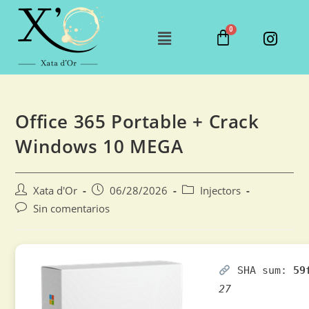
Office 365 Portable + Crack
Windows 10 MEGA
Xata d'Or
06/28/2026
Injectors
Sin comentarios
SHA sum:
59
27