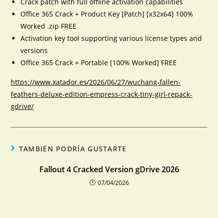
Crack patch with full offline activation capabilities
Office 365 Crack + Product Key [Patch] [x32x64] 100%
Worked .zip FREE
Activation key tool supporting various license types and
versions
Office 365 Crack + Portable [100% Worked] FREE
https://www.xatador.es/2026/06/27/wuchang-fallen-
feathers-deluxe-edition-empress-crack-tiny-girl-repack-
gdrive/
TAMBIÉN PODRÍA GUSTARTE
Fallout 4 Cracked Version gDrive 2026
07/04/2026