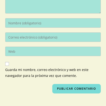
Guarda mi nombre, correo electrónico y web en este
navegador para la próxima vez que comente.