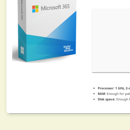
Processor:
1 GHz, 2
RAM:
Enough for pat
Disk space:
Enough f