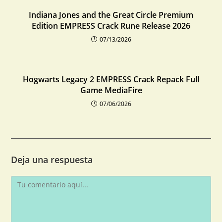
Indiana Jones and the Great Circle Premium
Edition EMPRESS Crack Rune Release 2026
07/13/2026
Hogwarts Legacy 2 EMPRESS Crack Repack Full
Game MediaFire
07/06/2026
Deja una respuesta