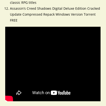
classic RPG titles
Assassin’s Creed Shadows Digital Deluxe Edition Cracked
Update Compressed Repack Windows Version Torrent
FREE