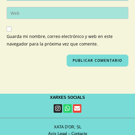
Guarda mi nombre, correo electrónico y web en este
navegador para la próxima vez que comente.
XARXES SOCIALS
XATA D’OR, SL
Avís Legal
–
Contacte