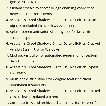
gDrive 2026 FREE
Custom cross-play server bridge enabling connection
between storefront clients
Assassin’s Creed Shadows Digital Deluxe Edition Steam
Rip DLC Included for Windows 2026 FREE
Splash screen animation skipping tool for faster title
screen loops
Assassin’s Creed Shadows Digital Deluxe Edition Cracked
Version Steam Rip for Windows
Mod packer utility for automated generation of custom
distribution files
Assassin’s Creed Shadows Digital Deluxe Edition Bypass
Fix +Patch
All-in-one distribution crack engine featuring silent
automated installation
Assassin’s Creed Shadows Digital Deluxe Edition Cracked
GOG Release Updated .torrent
Cut questlines and archived character voice restorer for