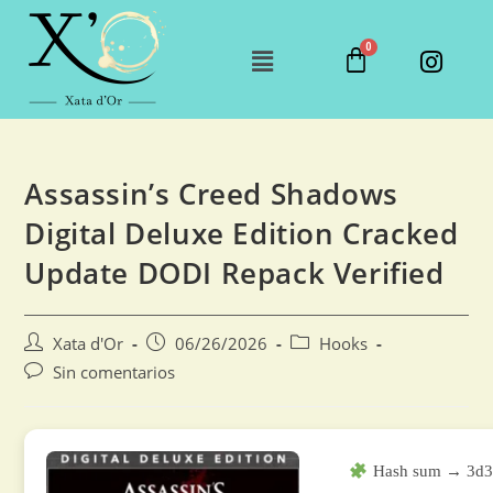
Assassin’s Creed Shadows
Digital Deluxe Edition Cracked
Update DODI Repack Verified
Xata d'Or
06/26/2026
Hooks
Sin comentarios
Hash sum → 3d3