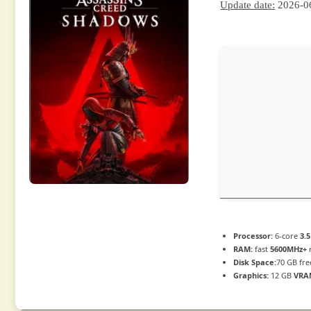
Update date:
2026-0
Processor:
6-core
3.
RAM:
fast
5600MHz+
Disk Space:
70 GB fre
Graphics:
12 GB
VRA