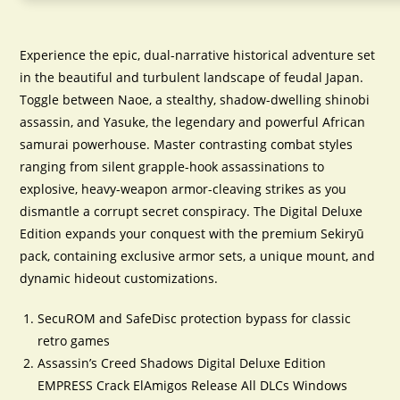
Experience the epic, dual-narrative historical adventure set
in the beautiful and turbulent landscape of feudal Japan.
Toggle between Naoe, a stealthy, shadow-dwelling shinobi
assassin, and Yasuke, the legendary and powerful African
samurai powerhouse. Master contrasting combat styles
ranging from silent grapple-hook assassinations to
explosive, heavy-weapon armor-cleaving strikes as you
dismantle a corrupt secret conspiracy. The Digital Deluxe
Edition expands your conquest with the premium Sekiryū
pack, containing exclusive armor sets, a unique mount, and
dynamic hideout customizations.
SecuROM and SafeDisc protection bypass for classic
retro games
Assassin’s Creed Shadows Digital Deluxe Edition
EMPRESS Crack ElAmigos Release All DLCs Windows