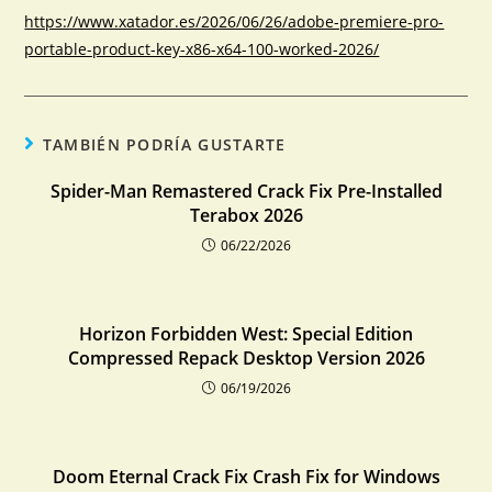
https://www.xatador.es/2026/06/26/adobe-premiere-pro-
portable-product-key-x86-x64-100-worked-2026/
TAMBIÉN PODRÍA GUSTARTE
Spider-Man Remastered Crack Fix Pre-Installed
Terabox 2026
06/22/2026
Horizon Forbidden West: Special Edition
Compressed Repack Desktop Version 2026
06/19/2026
Doom Eternal Crack Fix Crash Fix for Windows