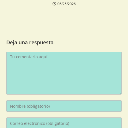
06/25/2026
Deja una respuesta