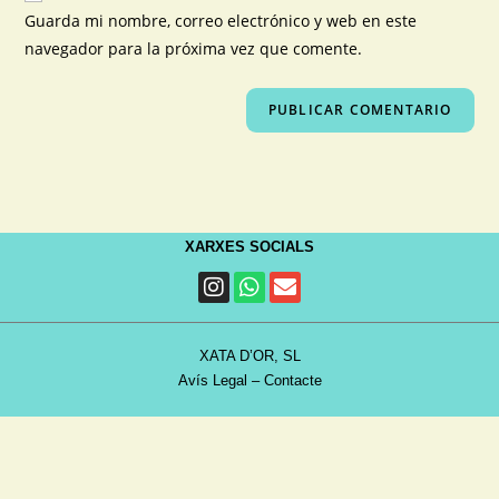
Guarda mi nombre, correo electrónico y web en este
navegador para la próxima vez que comente.
XARXES SOCIALS
XATA D’OR, SL
Avís Legal
–
Contacte