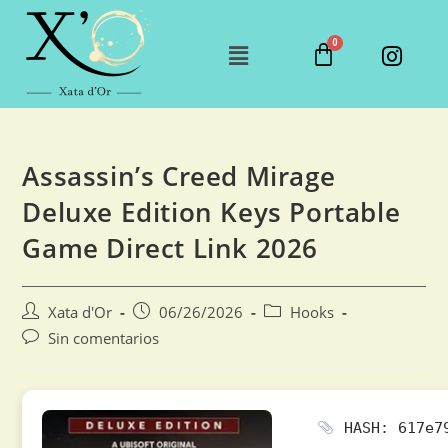
Assassin’s Creed Mirage
Deluxe Edition Keys Portable
Game Direct Link 2026
Xata d'Or
06/26/2026
Hooks
Sin comentarios
HASH: 617e79