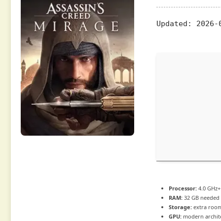
Updated:
2026-
Processor:
4.0 GHz
RAM:
32 GB needed
Storage:
extra roo
GPU:
modern archite