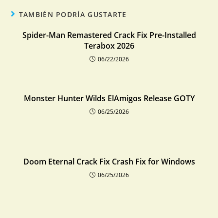
TAMBIÉN PODRÍA GUSTARTE
Spider-Man Remastered Crack Fix Pre-Installed
Terabox 2026
06/22/2026
Monster Hunter Wilds ElAmigos Release GOTY
06/25/2026
Doom Eternal Crack Fix Crash Fix for Windows
06/25/2026