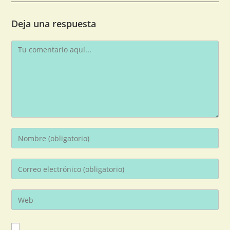
Deja una respuesta