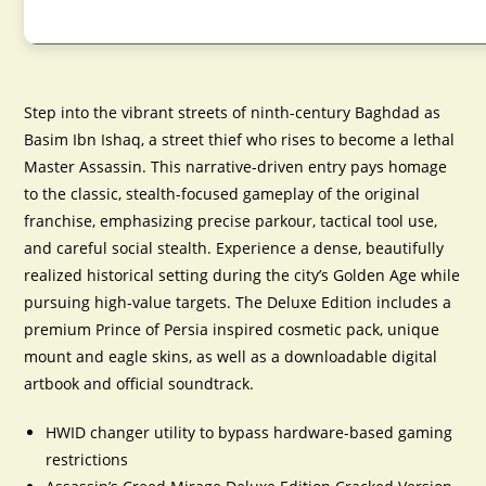
Step into the vibrant streets of ninth-century Baghdad as
Basim Ibn Ishaq, a street thief who rises to become a lethal
Master Assassin. This narrative-driven entry pays homage
to the classic, stealth-focused gameplay of the original
franchise, emphasizing precise parkour, tactical tool use,
and careful social stealth. Experience a dense, beautifully
realized historical setting during the city’s Golden Age while
pursuing high-value targets. The Deluxe Edition includes a
premium Prince of Persia inspired cosmetic pack, unique
mount and eagle skins, as well as a downloadable digital
artbook and official soundtrack.
HWID changer utility to bypass hardware-based gaming
restrictions