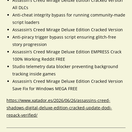
Assassin’s Creed Mirage Deluxe Edition Cracked Version
All DLCs
Anti-cheat integrity bypass for running community-made
script loaders
Assassin’s Creed Mirage Deluxe Edition Cracked Version
Anti-piracy trigger bypass script ensuring glitch-free
story progression
Assassin’s Creed Mirage Deluxe Edition EMPRESS Crack
100% Working Reddit FREE
Studio telemetry data blocker preventing background
tracking inside games
Assassin’s Creed Mirage Deluxe Edition Cracked Version
Save Fix for Windows MEGA FREE
https://www.xatador.es/2026/06/26/assassins-creed-
shadows-digital-deluxe-edition-cracked-update-dodi-
repack-verified/