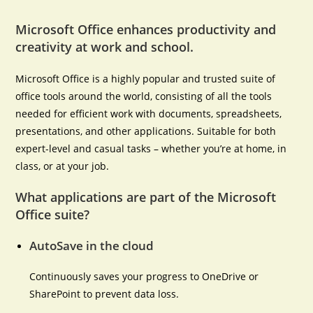
Microsoft Office enhances productivity and
creativity at work and school.
Microsoft Office is a highly popular and trusted suite of
office tools around the world, consisting of all the tools
needed for efficient work with documents, spreadsheets,
presentations, and other applications. Suitable for both
expert-level and casual tasks – whether you’re at home, in
class, or at your job.
What applications are part of the Microsoft
Office suite?
AutoSave in the cloud
Continuously saves your progress to OneDrive or
SharePoint to prevent data loss.