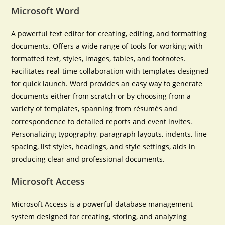
Microsoft Word
A powerful text editor for creating, editing, and formatting
documents. Offers a wide range of tools for working with
formatted text, styles, images, tables, and footnotes.
Facilitates real-time collaboration with templates designed
for quick launch. Word provides an easy way to generate
documents either from scratch or by choosing from a
variety of templates, spanning from résumés and
correspondence to detailed reports and event invites.
Personalizing typography, paragraph layouts, indents, line
spacing, list styles, headings, and style settings, aids in
producing clear and professional documents.
Microsoft Access
Microsoft Access is a powerful database management
system designed for creating, storing, and analyzing