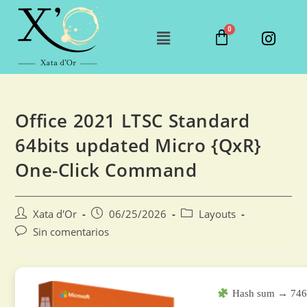
Office 2021 LTSC Standard
64bits updated Micro {QxR}
One-Click Command
Xata d'Or
06/25/2026
Layouts
Sin comentarios
Hash sum → 746