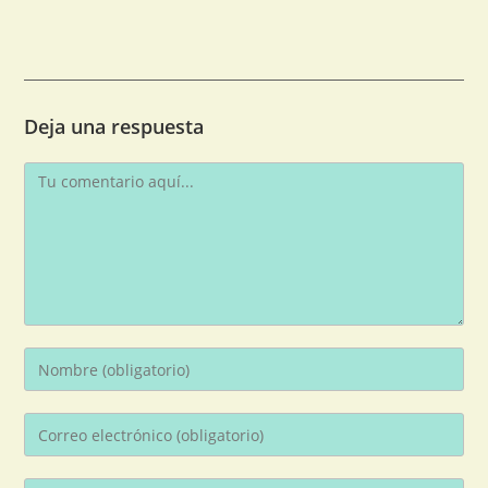
Deja una respuesta