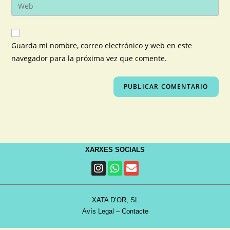
Guarda mi nombre, correo electrónico y web en este
navegador para la próxima vez que comente.
XARXES SOCIALS
XATA D’OR, SL
Avís Legal
–
Contacte