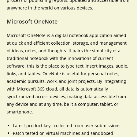
process of publishing reports, updated and accessible from
anywhere in the world on various devices.
Microsoft OneNote
Microsoft OneNote is a digital notebook application aimed
at quick and efficient collection, storage, and management
of ideas, notes, and thoughts. It pairs the simplicity of a
traditional notebook with the innovations of current
software: this is the place to type text, insert images, audio,
links, and tables. OneNote is useful for personal notes,
academic pursuits, work, and joint projects. By integrating
with Microsoft 365 cloud, all data is automatically
synchronized across devices, making data accessible from
any device and at any time, be it a computer, tablet, or
smartphone.
Latest product keys collected from user submissions
Patch tested on virtual machines and sandboxed