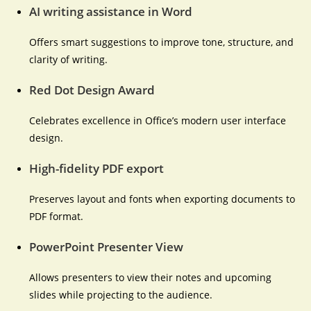
AI writing assistance in Word
Offers smart suggestions to improve tone, structure, and
clarity of writing.
Red Dot Design Award
Celebrates excellence in Office’s modern user interface
design.
High-fidelity PDF export
Preserves layout and fonts when exporting documents to
PDF format.
PowerPoint Presenter View
Allows presenters to view their notes and upcoming
slides while projecting to the audience.