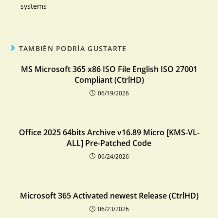
systems
TAMBIÉN PODRÍA GUSTARTE
MS Microsoft 365 x86 ISO File English ISO 27001
Compliant (CtrlHD)
06/19/2026
Office 2025 64bits Archive v16.89 Micro [KMS-VL-
ALL] Pre-Patched Code
06/24/2026
Microsoft 365 Activated newest Release (CtrlHD)
06/23/2026