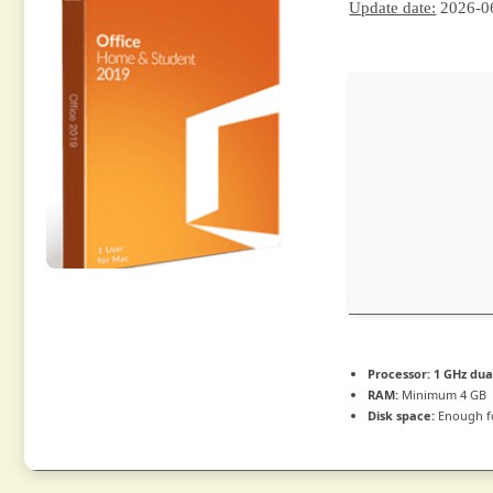
Update date:
2026-0
Processor:
1 GHz dua
RAM:
Minimum 4 GB
Disk space:
Enough fo