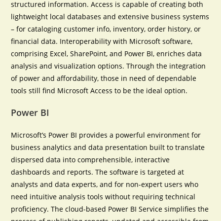
structured information. Access is capable of creating both
lightweight local databases and extensive business systems
– for cataloging customer info, inventory, order history, or
financial data. Interoperability with Microsoft software,
comprising Excel, SharePoint, and Power BI, enriches data
analysis and visualization options. Through the integration
of power and affordability, those in need of dependable
tools still find Microsoft Access to be the ideal option.
Power BI
Microsoft’s Power BI provides a powerful environment for
business analytics and data presentation built to translate
dispersed data into comprehensible, interactive
dashboards and reports. The software is targeted at
analysts and data experts, and for non-expert users who
need intuitive analysis tools without requiring technical
proficiency. The cloud-based Power BI Service simplifies the