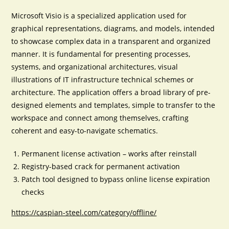
Microsoft Visio is a specialized application used for
graphical representations, diagrams, and models, intended
to showcase complex data in a transparent and organized
manner. It is fundamental for presenting processes,
systems, and organizational architectures, visual
illustrations of IT infrastructure technical schemes or
architecture. The application offers a broad library of pre-
designed elements and templates, simple to transfer to the
workspace and connect among themselves, crafting
coherent and easy-to-navigate schematics.
Permanent license activation – works after reinstall
Registry-based crack for permanent activation
Patch tool designed to bypass online license expiration
checks
https://caspian-steel.com/category/offline/