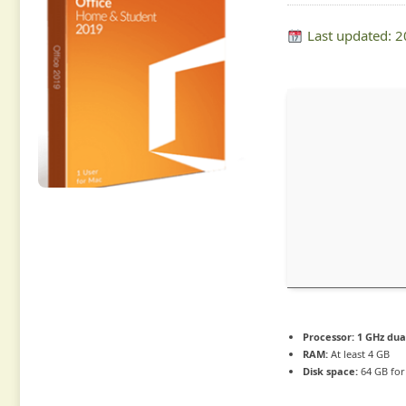
Last updated: 
Processor:
1 GHz dua
RAM:
At least 4 GB
Disk space:
64 GB for