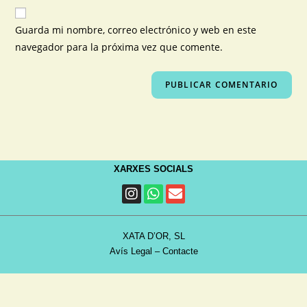
Guarda mi nombre, correo electrónico y web en este
navegador para la próxima vez que comente.
XARXES SOCIALS
XATA D’OR, SL
Avís Legal
–
Contacte