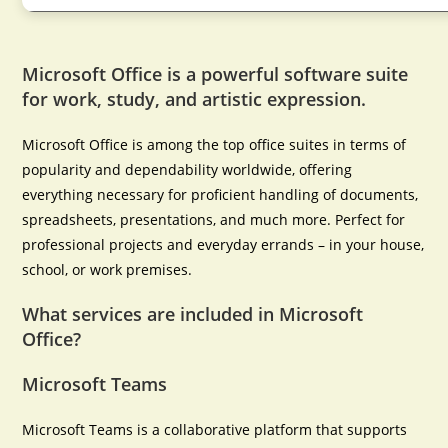
Microsoft Office is a powerful software suite
for work, study, and artistic expression.
Microsoft Office is among the top office suites in terms of
popularity and dependability worldwide, offering
everything necessary for proficient handling of documents,
spreadsheets, presentations, and much more. Perfect for
professional projects and everyday errands – in your house,
school, or work premises.
What services are included in Microsoft
Office?
Microsoft Teams
Microsoft Teams is a collaborative platform that supports