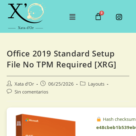
Office 2019 Standard Setup
File No TPM Required [XRG]
Xata d'Or
06/25/2026
Layouts
Sin comentarios
Hash checksum
e48cbeb1b539eb