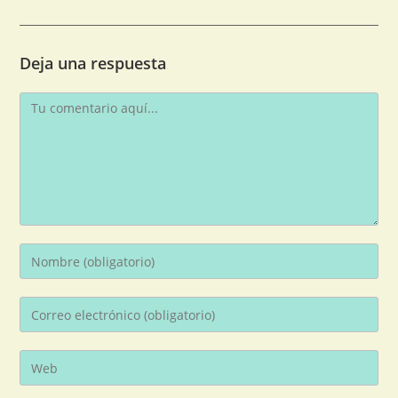
Deja una respuesta