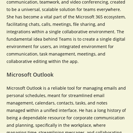
communication, teamwork, and video conferencing, created
to be a universal, scalable solution for teams everywhere.
She has become a vital part of the Microsoft 365 ecosystem,
facilitating chats, calls, meetings, file sharing, and
integrations within a single collaborative environment. The
fundamental idea behind Teams is to create a single digital
environment for users, an integrated environment for
communication, task management, meetings, and
collaborative editing within the app.
Microsoft Outlook
Microsoft Outlook is a reliable tool for managing emails and
personal schedules, meant for streamlined email
management, calendars, contacts, tasks, and notes
managed within a unified interface. He has a long history of
being a dependable resource for corporate communication
and planning, specifically in the workplace, where
managing time, streamlining messages, and collaborating