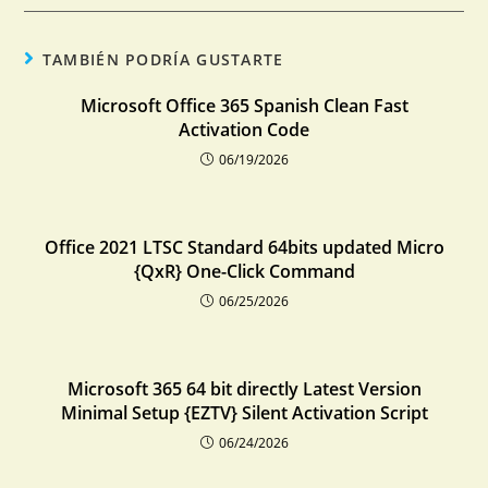
TAMBIÉN PODRÍA GUSTARTE
Microsoft Office 365 Spanish Clean Fast
Activation Code
06/19/2026
Office 2021 LTSC Standard 64bits updated Micro
{QxR} One-Click Command
06/25/2026
Microsoft 365 64 bit directly Latest Version
Minimal Setup {EZTV} Silent Activation Script
06/24/2026