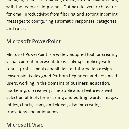
with the team are important. Outlook delivers rich features
for email productivity: from filtering and sorting incoming
messages to configuring automatic responses, categories,
and rules.
Microsoft PowerPoint
Microsoft PowerPoint is a widely adopted tool for creating
visual content in presentations, linking simplicity with
robust professional capabilities for information design.
PowerPoint is designed for both beginners and advanced
users, working in the domains of business, education,
marketing, or creativity. The application features a vast
selection of tools for inserting and editing. words, images,
tables, charts, icons, and videos, also for creating
transitions and animations.
Microsoft Visio