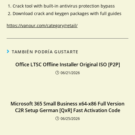
Crack tool with built-in antivirus protection bypass
Download crack and keygen packages with full guides
https://vanour.com/category/retail/
TAMBIÉN PODRÍA GUSTARTE
Office LTSC Offline Installer Original ISO [P2P]
06/21/2026
Microsoft 365 Small Business x64-x86 Full Version
C2R Setup German [QxR] Fast Activation Code
06/25/2026