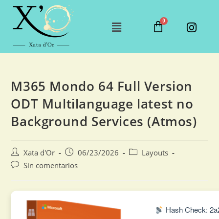
M365 Mondo 64 Full Version
ODT Multilanguage latest no
Background Services (Atmos)
Xata d'Or
06/23/2026
Layouts
Sin comentarios
Hash Check: 2a