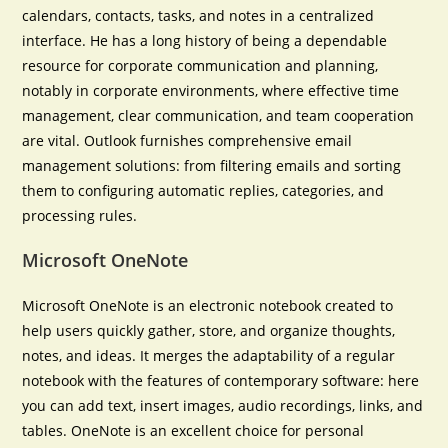
calendars, contacts, tasks, and notes in a centralized
interface. He has a long history of being a dependable
resource for corporate communication and planning,
notably in corporate environments, where effective time
management, clear communication, and team cooperation
are vital. Outlook furnishes comprehensive email
management solutions: from filtering emails and sorting
them to configuring automatic replies, categories, and
processing rules.
Microsoft OneNote
Microsoft OneNote is an electronic notebook created to
help users quickly gather, store, and organize thoughts,
notes, and ideas. It merges the adaptability of a regular
notebook with the features of contemporary software: here
you can add text, insert images, audio recordings, links, and
tables. OneNote is an excellent choice for personal