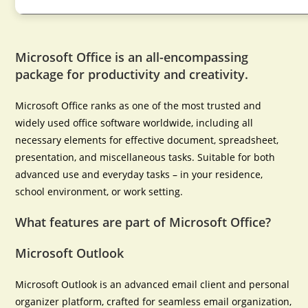
Microsoft Office is an all-encompassing
package for productivity and creativity.
Microsoft Office ranks as one of the most trusted and
widely used office software worldwide, including all
necessary elements for effective document, spreadsheet,
presentation, and miscellaneous tasks. Suitable for both
advanced use and everyday tasks – in your residence,
school environment, or work setting.
What features are part of Microsoft Office?
Microsoft Outlook
Microsoft Outlook is an advanced email client and personal
organizer platform, crafted for seamless email organization,