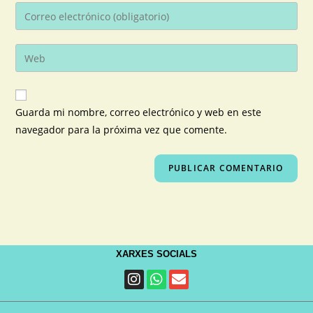
Guarda mi nombre, correo electrónico y web en este
navegador para la próxima vez que comente.
XARXES SOCIALS