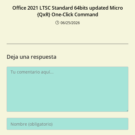
Office 2021 LTSC Standard 64bits updated Micro
{QxR} One-Click Command
06/25/2026
Deja una respuesta