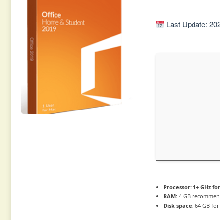
Last Update: 20
Processor:
1+ GHz for
RAM:
4 GB recommen
Disk space:
64 GB for