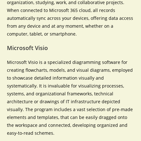
organization, studying, work, and collaborative projects.
When connected to Microsoft 365 cloud, all records
automatically sync across your devices, offering data access
from any device and at any moment, whether on a
computer, tablet, or smartphone.
Microsoft Visio
Microsoft Visio is a specialized diagramming software for
creating flowcharts, models, and visual diagrams, employed
to showcase detailed information visually and
systematically. It is invaluable for visualizing processes,
systems, and organizational frameworks, technical
architecture or drawings of IT infrastructure depicted
visually. The program includes a vast selection of pre-made
elements and templates, that can be easily dragged onto
the workspace and connected, developing organized and
easy-to-read schemes.