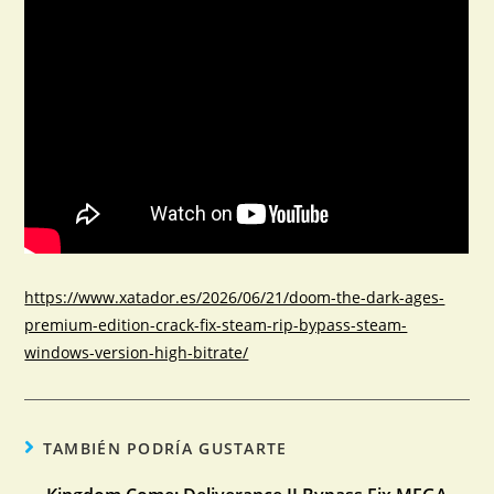
https://www.xatador.es/2026/06/21/doom-the-dark-ages-
premium-edition-crack-fix-steam-rip-bypass-steam-
windows-version-high-bitrate/
TAMBIÉN PODRÍA GUSTARTE