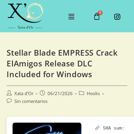
Stellar Blade EMPRESS Crack
ElAmigos Release DLC
Included for Windows
Xata d'Or
06/21/2026
Hooks
Sin comentarios
SHA sum: