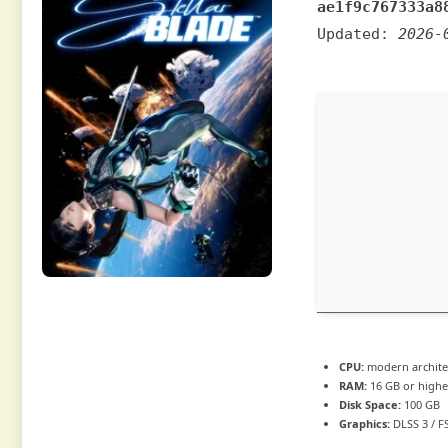
ae1f9c767333a8
Updated:
2026-
CPU:
modern architec
RAM:
16 GB or highe
Disk Space:
100 GB
Graphics:
DLSS 3 / F