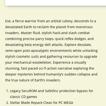
Eve, a fierce warrior from an orbital colony, descends to a
devastated Earth to reclaim the planet from monstrous
invaders. Master fluid, stylish hack-and-slash combat
combining precise parry loops, quick reflex dodges, and
devastating beta energy skill attacks. Explore desolate,
semi-open post-apocalyptic environments while unlocking
stylish cosmetic suits and gathering resources to upgrade
your mechanical exoskeleton. Experience a visually
stunning, fast-paced sci-fi action narrative exploring the
deeper mysteries behind humanity’s sudden collapse and
the true nature of Earth’s invaders.
Legacy SecuROM and SafeDisc protection bypass for
classic CD games
Stellar Blade Repack Clean for PC MEGA