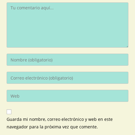
Guarda mi nombre, correo electrónico y web en este
navegador para la próxima vez que comente.