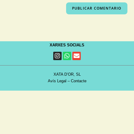
XARXES SOCIALS
XATA D’OR, SL
Avís Legal
–
Contacte