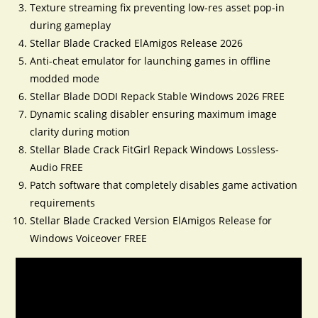
Texture streaming fix preventing low-res asset pop-in
during gameplay
Stellar Blade Cracked ElAmigos Release 2026
Anti-cheat emulator for launching games in offline
modded mode
Stellar Blade DODI Repack Stable Windows 2026 FREE
Dynamic scaling disabler ensuring maximum image
clarity during motion
Stellar Blade Crack FitGirl Repack Windows Lossless-
Audio FREE
Patch software that completely disables game activation
requirements
Stellar Blade Cracked Version ElAmigos Release for
Windows Voiceover FREE