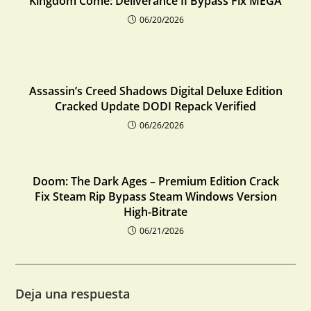
Kingdom Come: Deliverance II Bypass Fix MEGA
06/20/2026
Assassin’s Creed Shadows Digital Deluxe Edition
Cracked Update DODI Repack Verified
06/26/2026
Doom: The Dark Ages – Premium Edition Crack
Fix Steam Rip Bypass Steam Windows Version
High-Bitrate
06/21/2026
Deja una respuesta