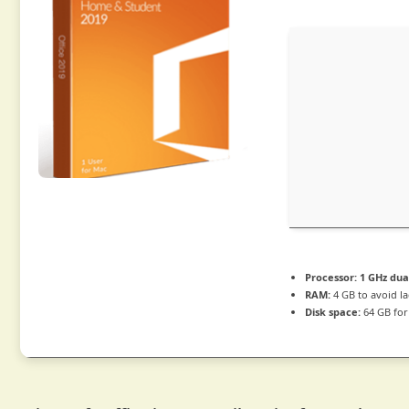
Processor:
1 GHz dua
RAM:
4 GB to avoid l
Disk space:
64 GB for