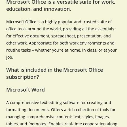
Microsoft Office is a versatile suite for work,
education, and innovation.
Microsoft Office is a highly popular and trusted suite of
office tools around the world, providing all the essentials
for effective document, spreadsheet, presentation, and
other work. Appropriate for both work environments and
routine tasks – whether you’re at home, in class, or at your
job.
What is included in the Microsoft Office
subscription?
Microsoft Word
A comprehensive text editing software for creating and
formatting documents. Offers a rich collection of tools for
managing comprehensive content: text, styles, images,
tables, and footnotes. Enables real-time cooperation along