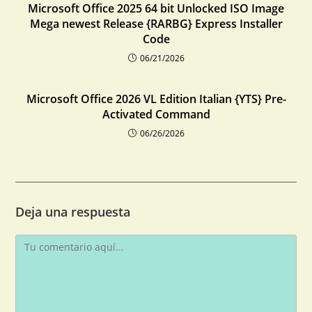
Microsoft Office 2025 64 bit Unlocked ISO Image
Mega newest Release {RARBG} Express Installer
Code
06/21/2026
Microsoft Office 2026 VL Edition Italian {YTS} Pre-
Activated Command
06/26/2026
Deja una respuesta