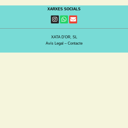
XARXES SOCIALS
XATA D’OR, SL
Avís Legal
–
Contacte