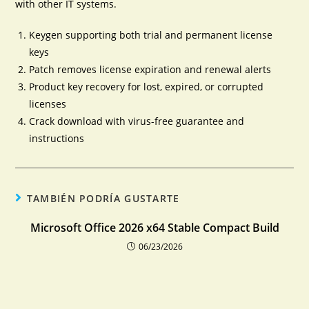
with other IT systems.
Keygen supporting both trial and permanent license
keys
Patch removes license expiration and renewal alerts
Product key recovery for lost, expired, or corrupted
licenses
Crack download with virus-free guarantee and
instructions
TAMBIÉN PODRÍA GUSTARTE
Microsoft Office 2026 x64 Stable Compact Build
06/23/2026