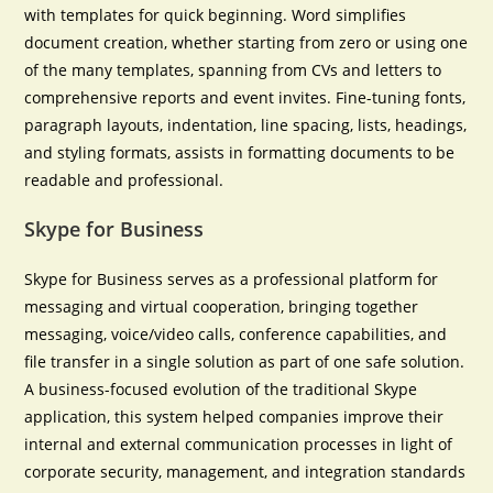
with templates for quick beginning. Word simplifies
document creation, whether starting from zero or using one
of the many templates, spanning from CVs and letters to
comprehensive reports and event invites. Fine-tuning fonts,
paragraph layouts, indentation, line spacing, lists, headings,
and styling formats, assists in formatting documents to be
readable and professional.
Skype for Business
Skype for Business serves as a professional platform for
messaging and virtual cooperation, bringing together
messaging, voice/video calls, conference capabilities, and
file transfer in a single solution as part of one safe solution.
A business-focused evolution of the traditional Skype
application, this system helped companies improve their
internal and external communication processes in light of
corporate security, management, and integration standards