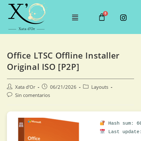
Office LTSC Offline Installer
Original ISO [P2P]
Xata d'Or
06/21/2026
Layouts
Sin comentarios
Hash sum: 60
Last update: