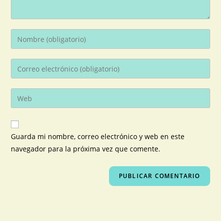
Guarda mi nombre, correo electrónico y web en este
navegador para la próxima vez que comente.