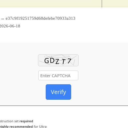
 → e37c9f19251759d68defebe70933a313
2026-06-18
Verify
struction set
required
highly recommended
for Ultra