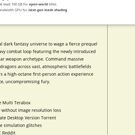
at least 100 GB for
open-world
titles
andwidth GPU for
next-gen mesh shading
l dark fantasy universe to wage a fierce prequel
eavy combat loop featuring the newly introduced
spear weapon archetype. Command massive
ragons across vast, atmospheric battlefields
rs a high-octane first-person action experience
lute, uncompromising fury.
e Multi Terabox
 without image resolution loss
te Desktop Version Torrent
e simulation glitches
C Reddit