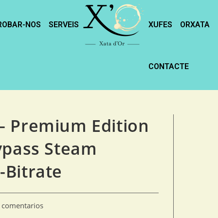
ROBAR-NOS
SERVEIS
XUFES
ORXATA
CONTACTE
– Premium Edition
ypass Steam
-Bitrate
n comentarios