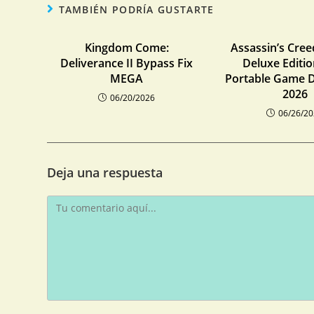
TAMBIÉN PODRÍA GUSTARTE
Kingdom Come:
Assassin’s Cre
Deliverance II Bypass Fix
Deluxe Editi
MEGA
Portable Game D
2026
06/20/2026
06/26/2
Deja una respuesta