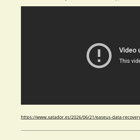
https://www.xatador.es/2026/06/21/easeus-data-recovery-