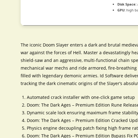
Disk Space:
GPU:
high b
The iconic Doom Slayer enters a dark and brutal medieva
war against the forces of Hell. Master a devastatingly h
shield-saw and an aggressive, multi-functional chain 
mechanical war mechs and ride armored, fire-breathing d
filled with legendary demonic armies. Id Software delive
tracking the dark cinematic origins of the Slayer’s abso
Automated crack installer with one-click game setup
Doom: The Dark Ages – Premium Edition Rune Releas
Dynamic scale lock ensuring maximum frame stability
Doom: The Dark Ages – Premium Edition Cracked Upda
Physics engine decoupling patch fixing high frame rat
Doom: The Dark Ages – Premium Edition Bypass Fix P