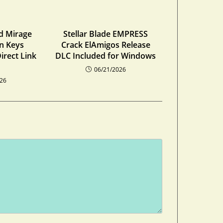
ed Mirage
Stellar Blade EMPRESS
on Keys
Crack ElAmigos Release
irect Link
DLC Included for Windows
06/21/2026
026