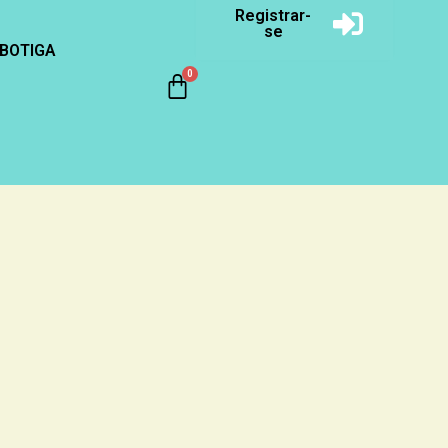
Registrar-
se
BOTIGA