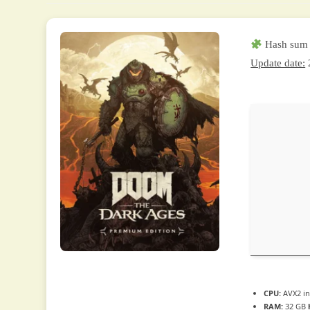
Hash sum
Update date:
CPU:
AVX2 in
RAM:
32 GB