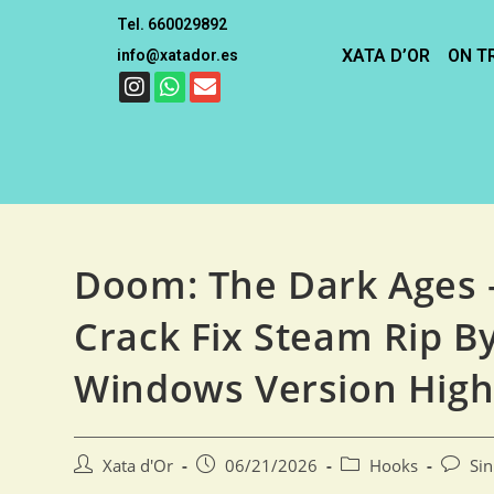
Tel. 660029892
XATA D’OR
ON T
info@xatador.es
Doom: The Dark Ages 
Crack Fix Steam Rip B
Windows Version High
Xata d'Or
06/21/2026
Hooks
Si