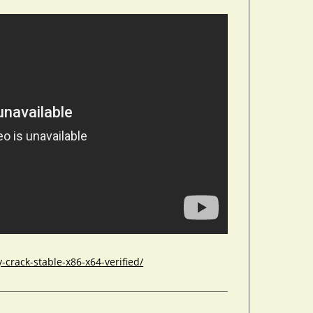
crack-stable-x86-x64-verified/