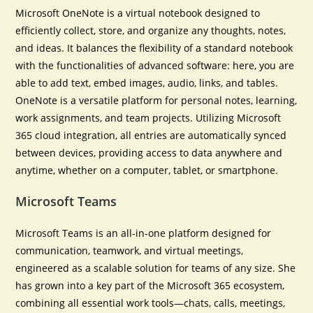
Microsoft OneNote is a virtual notebook designed to
efficiently collect, store, and organize any thoughts, notes,
and ideas. It balances the flexibility of a standard notebook
with the functionalities of advanced software: here, you are
able to add text, embed images, audio, links, and tables.
OneNote is a versatile platform for personal notes, learning,
work assignments, and team projects. Utilizing Microsoft
365 cloud integration, all entries are automatically synced
between devices, providing access to data anywhere and
anytime, whether on a computer, tablet, or smartphone.
Microsoft Teams
Microsoft Teams is an all-in-one platform designed for
communication, teamwork, and virtual meetings,
engineered as a scalable solution for teams of any size. She
has grown into a key part of the Microsoft 365 ecosystem,
combining all essential work tools—chats, calls, meetings,