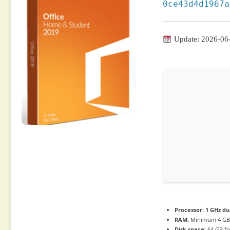
0ce43d4d1967a
Update: 2026-06
Processor:
1 GHz du
RAM:
Minimum 4 G
Disk space:
64 GB fo