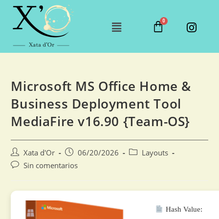
Microsoft MS Office Home &
Business Deployment Tool
MediaFire v16.90 {Team-OS}
Xata d'Or
06/20/2026
Layouts
Sin comentarios
Hash Value: