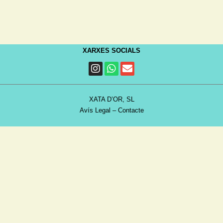
XARXES SOCIALS
XATA D’OR, SL
Avís Legal
–
Contacte