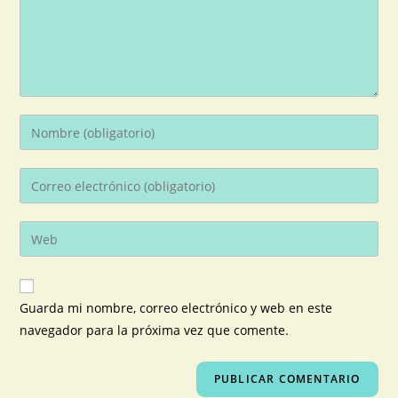
Guarda mi nombre, correo electrónico y web en este
navegador para la próxima vez que comente.