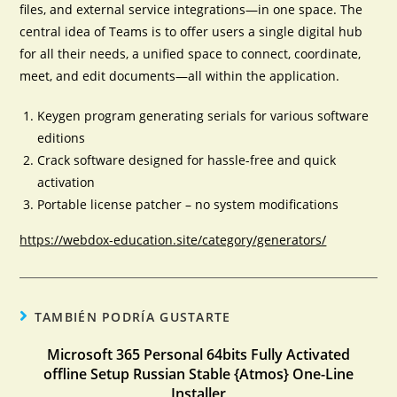
files, and external service integrations—in one space. The
central idea of Teams is to offer users a single digital hub
for all their needs, a unified space to connect, coordinate,
meet, and edit documents—all within the application.
Keygen program generating serials for various software
editions
Crack software designed for hassle-free and quick
activation
Portable license patcher – no system modifications
https://webdox-education.site/category/generators/
TAMBIÉN PODRÍA GUSTARTE
Microsoft 365 Personal 64bits Fully Activated
offline Setup Russian Stable {Atmos} One-Line
Installer