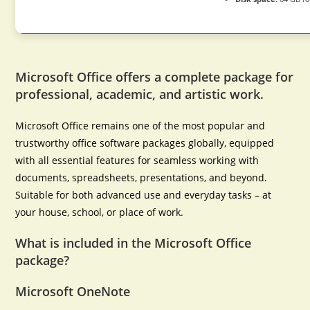
Microsoft Office offers a complete package for
professional, academic, and artistic work.
Microsoft Office remains one of the most popular and
trustworthy office software packages globally, equipped
with all essential features for seamless working with
documents, spreadsheets, presentations, and beyond.
Suitable for both advanced use and everyday tasks – at
your house, school, or place of work.
What is included in the Microsoft Office
package?
Microsoft OneNote