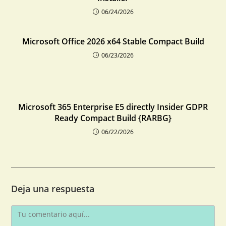
06/24/2026
Microsoft Office 2026 x64 Stable Compact Build
06/23/2026
Microsoft 365 Enterprise E5 directly Insider GDPR
Ready Compact Build {RARBG}
06/22/2026
Deja una respuesta