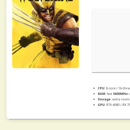
CPU:
8-core / 16-thr
RAM:
fast
5600MHz+
Storage:
extra room
GPU:
RTX 4080 / RX 7