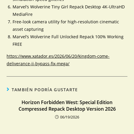
Marvel’s Wolverine Tiny Girl Repack Desktop 4K-UltraHD
MediaFire
Free-look camera utility for high-resolution cinematic
asset capturing
Marvel’s Wolverine Full Unlocked Repack 100% Working
FREE
https://www.xatador.es/2026/06/20/kingdom-come-
deliverance-ii-bypass-fix-mega/
TAMBIÉN PODRÍA GUSTARTE
Horizon Forbidden West: Special Edition
Compressed Repack Desktop Version 2026
06/19/2026