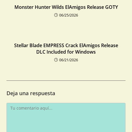
Monster Hunter Wilds ElAmigos Release GOTY
06/25/2026
Stellar Blade EMPRESS Crack ElAmigos Release
DLC Included for Windows
06/21/2026
Deja una respuesta