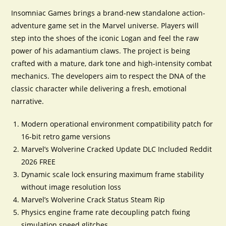
Insomniac Games brings a brand-new standalone action-
adventure game set in the Marvel universe. Players will
step into the shoes of the iconic Logan and feel the raw
power of his adamantium claws. The project is being
crafted with a mature, dark tone and high-intensity combat
mechanics. The developers aim to respect the DNA of the
classic character while delivering a fresh, emotional
narrative.
Modern operational environment compatibility patch for
16-bit retro game versions
Marvel’s Wolverine Cracked Update DLC Included Reddit
2026 FREE
Dynamic scale lock ensuring maximum frame stability
without image resolution loss
Marvel’s Wolverine Crack Status Steam Rip
Physics engine frame rate decoupling patch fixing
simulation speed glitches