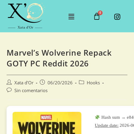
Marvel’s Wolverine Repack
GOTY PC Reddit 2026
Xata d'Or
06/20/2026
Hooks
Sin comentarios
Hash sum → e84
Update date:
2026-0