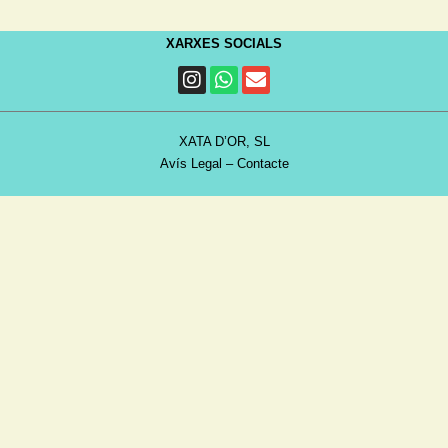
XARXES SOCIALS
XATA D’OR, SL
Avís Legal
–
Contacte