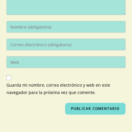
Guarda mi nombre, correo electrónico y web en este
navegador para la próxima vez que comente.