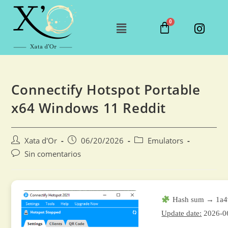
Connectify Hotspot Portable
x64 Windows 11 Reddit
Xata d'Or
06/20/2026
Emulators
Sin comentarios
Hash sum → 1a4
Update date:
2026-0