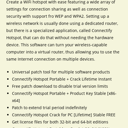
Create a WiFi hotspot with ease featuring a wide array of
settings for connection sharing as well as connection
security with support fro WEP and WPA2. Setting up a
wireless network is usually done using a dedicated router,
but there is a specialized application, called Connectify
Hotspot, that can do that without needing the hardware
device. This software can turn your wireless-capable
computer into a virtual router, thus allowing you to use the
same Internet connection on multiple devices.
Universal patch tool for multiple software products
Connectify Hotspot Portable + Crack Lifetime Instant
Free patch download to disable trial version limits
Connectify Hotspot Portable + Product Key Stable [x86-
x64]
Patch to extend trial period indefinitely
Connectify Hotspot Crack for PC [Lifetime] Stable FREE
Get license files for both 32-bit and 64-bit editions