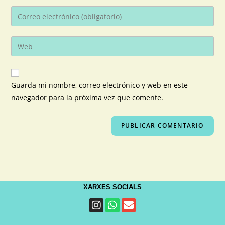
Guarda mi nombre, correo electrónico y web en este
navegador para la próxima vez que comente.
XARXES SOCIALS