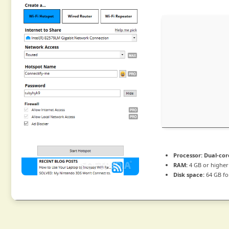
Processor:
Dual-cor
RAM:
4 GB or higher
Disk space:
64 GB for