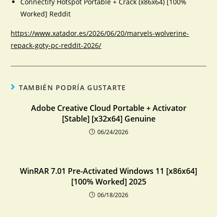
Connectify Hotspot Portable + Crack (x86x64) [100%
Worked] Reddit
https://www.xatador.es/2026/06/20/marvels-wolverine-
repack-goty-pc-reddit-2026/
TAMBIÉN PODRÍA GUSTARTE
Adobe Creative Cloud Portable + Activator
[Stable] [x32x64] Genuine
06/24/2026
WinRAR 7.01 Pre-Activated Windows 11 [x86x64]
[100% Worked] 2025
06/18/2026