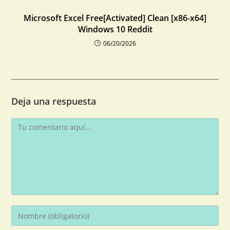
Microsoft Excel Free[Activated] Clean [x86-x64]
Windows 10 Reddit
06/20/2026
Deja una respuesta