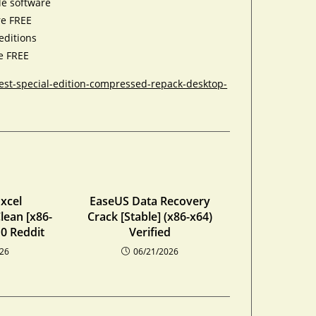
le software
re FREE
editions
te FREE
est-special-edition-compressed-repack-desktop-
xcel
EaseUS Data Recovery
lean [x86-
Crack [Stable] (x86-x64)
0 Reddit
Verified
026
06/21/2026