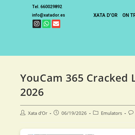
Tel. 660029892
XATA D’OR
ON T
info@xatador.es
YouCam 365 Cracked L
2026
Xata d'Or
06/19/2026
Emulators