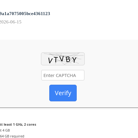
9a1a7075005bce4361123
2026-06-15
Verify
t least 1 GHz, 2 cores
st 4 GB
64 GB required