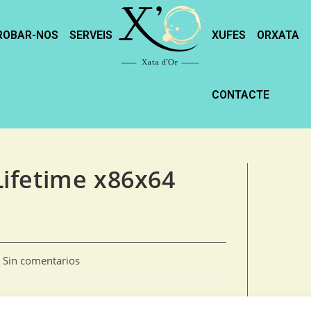
ROBAR-NOS
SERVEIS
XUFES
ORXATA
CONTACTE
ifetime x86x64
Sin comentarios