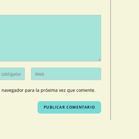
e navegador para la próxima vez que comente.