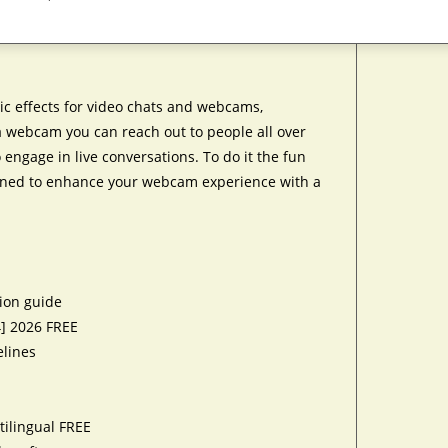
ic effects for video chats and webcams,
 a webcam you can reach out to people all over
engage in live conversations. To do it the fun
igned to enhance your webcam experience with a
tion guide
4] 2026 FREE
elines
tilingual FREE