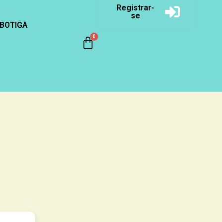
Registrar-
se
BOTIGA