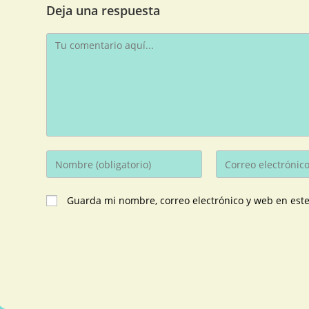
Deja una respuesta
Guarda mi nombre, correo electrónico y web en est