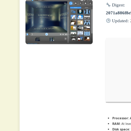
Digest:
2071a886f8e
Updated:
Processor:
A
RAM:
At lea
Disk space: