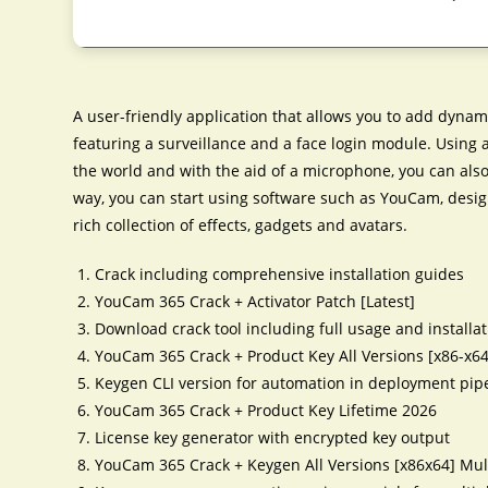
A user-friendly application that allows you to add dynam
featuring a surveillance and a face login module. Using
the world and with the aid of a microphone, you can also 
way, you can start using software such as YouCam, des
rich collection of effects, gadgets and avatars.
Crack including comprehensive installation guides
YouCam 365 Crack + Activator Patch [Latest]
Download crack tool including full usage and installa
YouCam 365 Crack + Product Key All Versions [x86-x6
Keygen CLI version for automation in deployment pip
YouCam 365 Crack + Product Key Lifetime 2026
License key generator with encrypted key output
YouCam 365 Crack + Keygen All Versions [x86x64] Mul