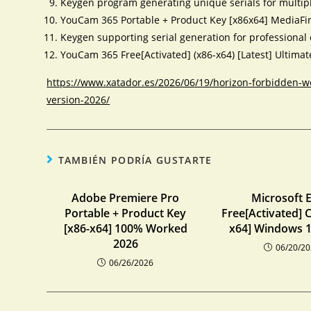
Keygen program generating unique serials for multip
YouCam 365 Portable + Product Key [x86x64] MediaFi
Keygen supporting serial generation for professional 
YouCam 365 Free[Activated] (x86-x64) [Latest] Ultima
https://www.xatador.es/2026/06/19/horizon-forbidden-w
version-2026/
TAMBIÉN PODRÍA GUSTARTE
Adobe Premiere Pro
Microsoft E
Portable + Product Key
Free[Activated] C
[x86-x64] 100% Worked
x64] Windows 1
2026
06/20/2
06/26/2026