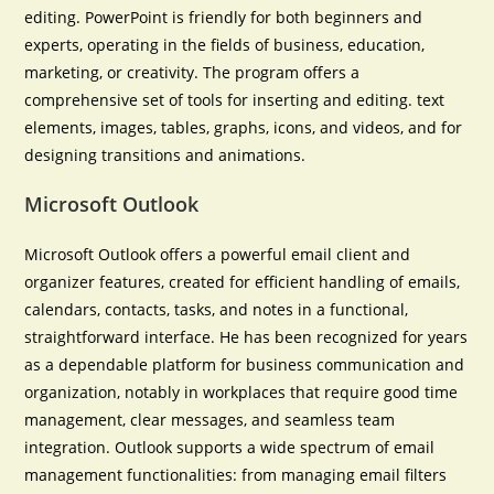
editing. PowerPoint is friendly for both beginners and
experts, operating in the fields of business, education,
marketing, or creativity. The program offers a
comprehensive set of tools for inserting and editing. text
elements, images, tables, graphs, icons, and videos, and for
designing transitions and animations.
Microsoft Outlook
Microsoft Outlook offers a powerful email client and
organizer features, created for efficient handling of emails,
calendars, contacts, tasks, and notes in a functional,
straightforward interface. He has been recognized for years
as a dependable platform for business communication and
organization, notably in workplaces that require good time
management, clear messages, and seamless team
integration. Outlook supports a wide spectrum of email
management functionalities: from managing email filters