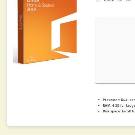
Processor:
Dual-cor
RAM:
4 GB for keyg
Disk space:
64 GB fo