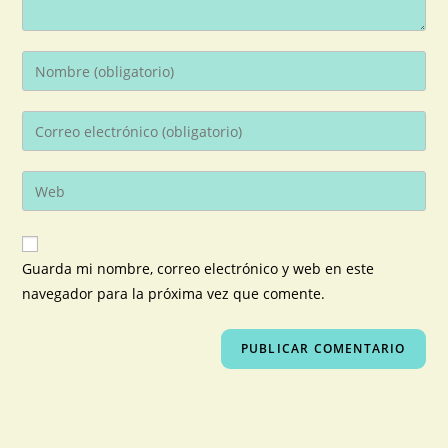
Guarda mi nombre, correo electrónico y web en este
navegador para la próxima vez que comente.