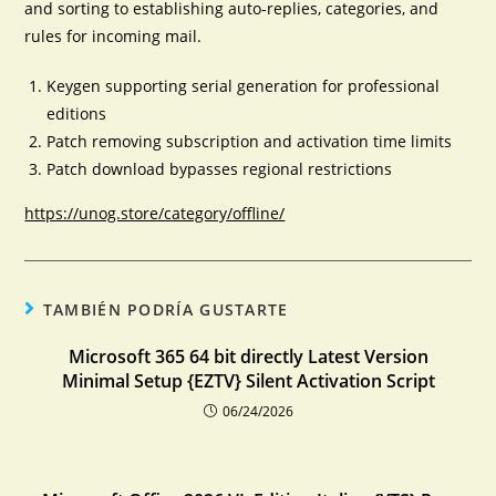
and sorting to establishing auto-replies, categories, and
rules for incoming mail.
Keygen supporting serial generation for professional
editions
Patch removing subscription and activation time limits
Patch download bypasses regional restrictions
https://unog.store/category/offline/
TAMBIÉN PODRÍA GUSTARTE
Microsoft 365 64 bit directly Latest Version
Minimal Setup {EZTV} Silent Activation Script
06/24/2026