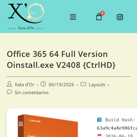
Office 365 64 Full Version
Oinstall.exe V2408 {CtrlHD}
Xata d'Or
06/19/2026
Layouts
Sin comentarios
Build Hash:
63a9c4a4e986fc
2026-06-18