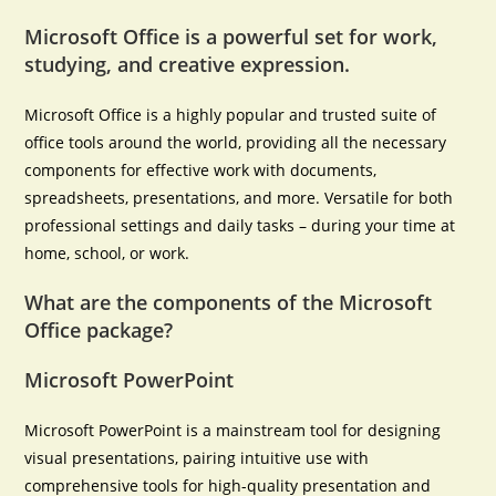
Microsoft Office is a powerful set for work,
studying, and creative expression.
Microsoft Office is a highly popular and trusted suite of
office tools around the world, providing all the necessary
components for effective work with documents,
spreadsheets, presentations, and more. Versatile for both
professional settings and daily tasks – during your time at
home, school, or work.
What are the components of the Microsoft
Office package?
Microsoft PowerPoint
Microsoft PowerPoint is a mainstream tool for designing
visual presentations, pairing intuitive use with
comprehensive tools for high-quality presentation and