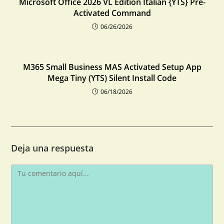
Microsoft Office 2026 VL Edition Italian {YTS} Pre-
Activated Command
06/26/2026
M365 Small Business MAS Activated Setup App
Mega Tiny (YTS) Silent Install Code
06/18/2026
Deja una respuesta