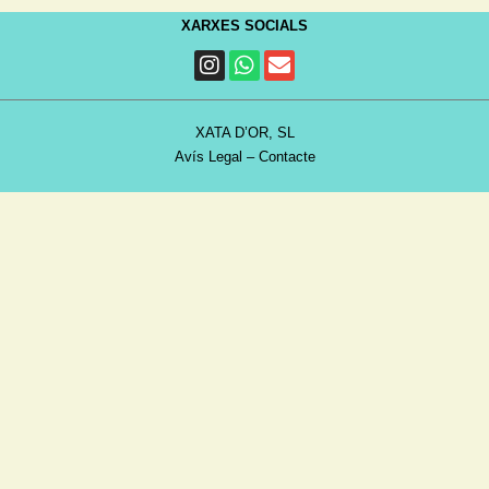
XARXES SOCIALS
XATA D’OR, SL
Avís Legal
–
Contacte