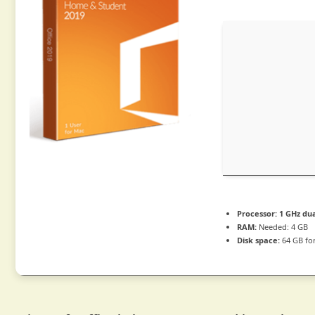
Processor:
1 GHz dua
RAM:
Needed: 4 GB
Disk space:
64 GB fo