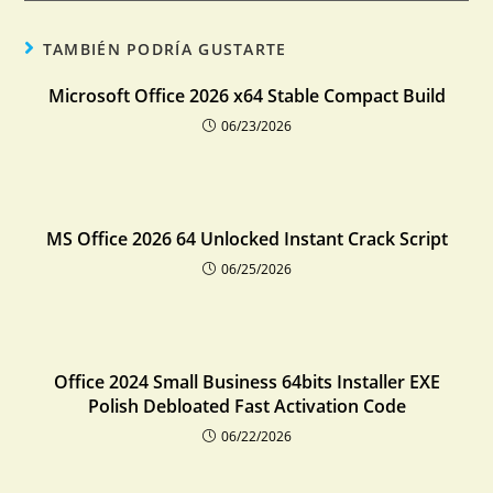
TAMBIÉN PODRÍA GUSTARTE
Microsoft Office 2026 x64 Stable Compact Build
06/23/2026
MS Office 2026 64 Unlocked Instant Crack Script
06/25/2026
Office 2024 Small Business 64bits Installer EXE
Polish Debloated Fast Activation Code
06/22/2026