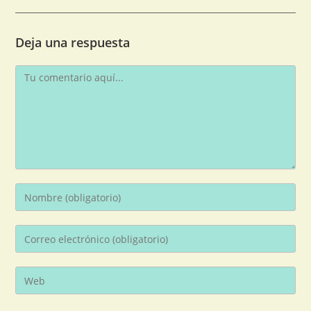
Deja una respuesta