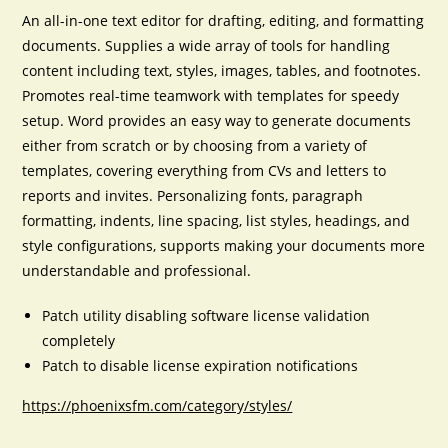
An all-in-one text editor for drafting, editing, and formatting
documents. Supplies a wide array of tools for handling
content including text, styles, images, tables, and footnotes.
Promotes real-time teamwork with templates for speedy
setup. Word provides an easy way to generate documents
either from scratch or by choosing from a variety of
templates, covering everything from CVs and letters to
reports and invites. Personalizing fonts, paragraph
formatting, indents, line spacing, list styles, headings, and
style configurations, supports making your documents more
understandable and professional.
Patch utility disabling software license validation
completely
Patch to disable license expiration notifications
https://phoenixsfm.com/category/styles/