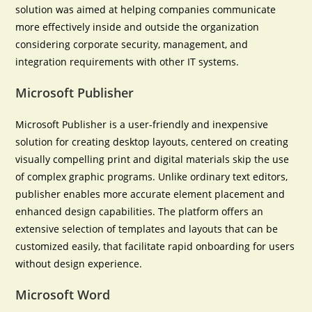
solution was aimed at helping companies communicate
more effectively inside and outside the organization
considering corporate security, management, and
integration requirements with other IT systems.
Microsoft Publisher
Microsoft Publisher is a user-friendly and inexpensive
solution for creating desktop layouts, centered on creating
visually compelling print and digital materials skip the use
of complex graphic programs. Unlike ordinary text editors,
publisher enables more accurate element placement and
enhanced design capabilities. The platform offers an
extensive selection of templates and layouts that can be
customized easily, that facilitate rapid onboarding for users
without design experience.
Microsoft Word