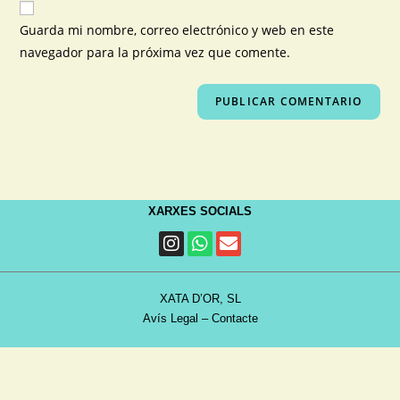
Guarda mi nombre, correo electrónico y web en este
navegador para la próxima vez que comente.
XARXES SOCIALS
XATA D’OR, SL
Avís Legal
–
Contacte