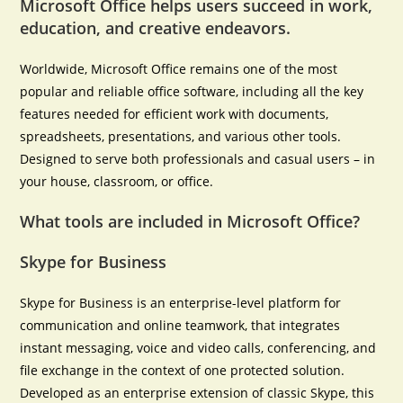
Microsoft Office helps users succeed in work,
education, and creative endeavors.
Worldwide, Microsoft Office remains one of the most
popular and reliable office software, including all the key
features needed for efficient work with documents,
spreadsheets, presentations, and various other tools.
Designed to serve both professionals and casual users – in
your house, classroom, or office.
What tools are included in Microsoft Office?
Skype for Business
Skype for Business is an enterprise-level platform for
communication and online teamwork, that integrates
instant messaging, voice and video calls, conferencing, and
file exchange in the context of one protected solution.
Developed as an enterprise extension of classic Skype, this