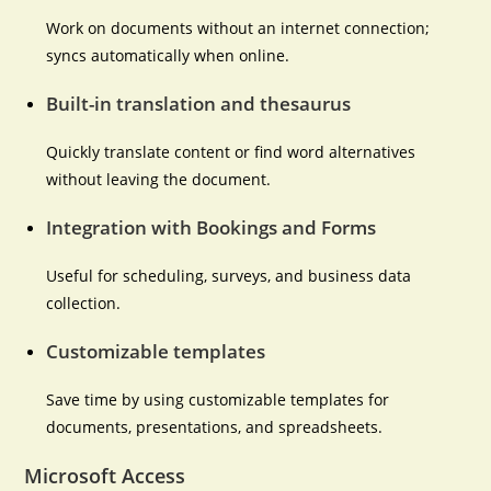
Work on documents without an internet connection;
syncs automatically when online.
Built-in translation and thesaurus
Quickly translate content or find word alternatives
without leaving the document.
Integration with Bookings and Forms
Useful for scheduling, surveys, and business data
collection.
Customizable templates
Save time by using customizable templates for
documents, presentations, and spreadsheets.
Microsoft Access