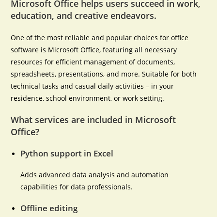
Microsoft Office helps users succeed in work,
education, and creative endeavors.
One of the most reliable and popular choices for office
software is Microsoft Office, featuring all necessary
resources for efficient management of documents,
spreadsheets, presentations, and more. Suitable for both
technical tasks and casual daily activities – in your
residence, school environment, or work setting.
What services are included in Microsoft
Office?
Python support in Excel
Adds advanced data analysis and automation
capabilities for data professionals.
Offline editing