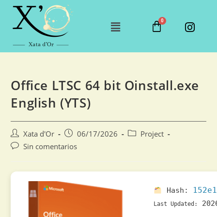
Office LTSC 64 bit Oinstall.exe
English (YTS)
Xata d'Or
06/17/2026
Project
Sin comentarios
152e1
Hash:
202
Last Updated: