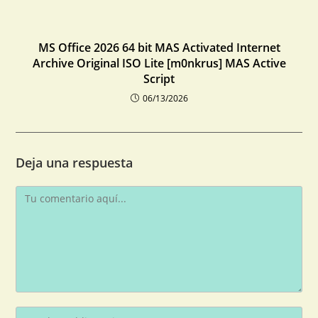
MS Office 2026 64 bit MAS Activated Internet
Archive Original ISO Lite [m0nkrus] MAS Active
Script
06/13/2026
Deja una respuesta