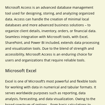
Microsoft Access is an advanced database management
tool used for designing, storing, and analyzing organized
data. Access can handle the creation of minimal local
databases and more advanced business solutions – to
organize client details, inventory, orders, or financial data.
Seamless integration with Microsoft tools, with Excel,
SharePoint, and Power BI included, extends data processing
and visualization tools. Due to the blend of strength and
accessibility, Microsoft Access is an enduring choice for
users and organizations that require reliable tools.
Microsoft Excel
Excel is one of Microsoft’s most powerful and flexible tools
for working with data in numerical and tabular formats. It
serves worldwide purposes such as reporting, data
analysis, forecasting, and data visualization. Owing to the
broad spectrum of options—from basic calculations to