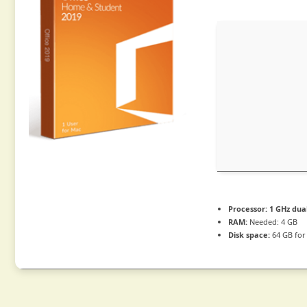
Processor:
1 GHz dua
RAM:
Needed: 4 GB
Disk space:
64 GB for