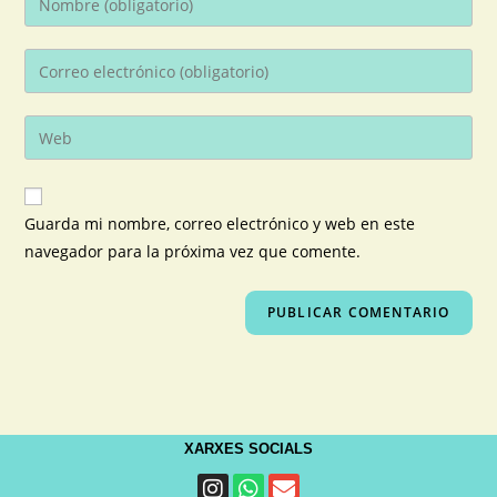
Guarda mi nombre, correo electrónico y web en este
navegador para la próxima vez que comente.
XARXES SOCIALS