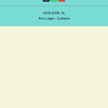
XATA D’OR, SL
Avís Legal
–
Contacte