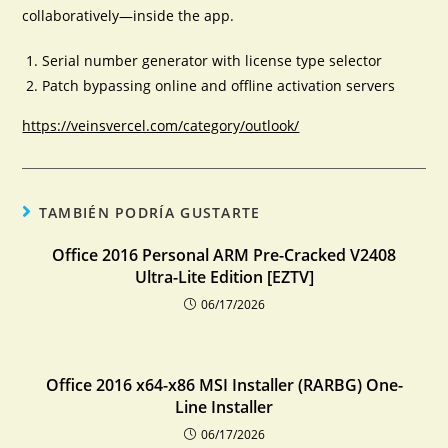
collaboratively—inside the app.
Serial number generator with license type selector
Patch bypassing online and offline activation servers
https://veinsvercel.com/category/outlook/
TAMBIÉN PODRÍA GUSTARTE
Office 2016 Personal ARM Pre-Cracked V2408
Ultra-Lite Edition [EZTV]
06/17/2026
Office 2016 x64-x86 MSI Installer (RARBG) One-
Line Installer
06/17/2026