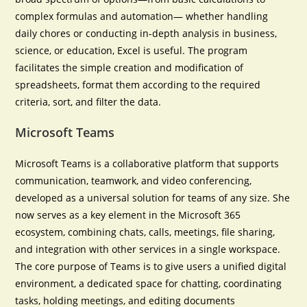
complex formulas and automation— whether handling
daily chores or conducting in-depth analysis in business,
science, or education, Excel is useful. The program
facilitates the simple creation and modification of
spreadsheets, format them according to the required
criteria, sort, and filter the data.
Microsoft Teams
Microsoft Teams is a collaborative platform that supports
communication, teamwork, and video conferencing,
developed as a universal solution for teams of any size. She
now serves as a key element in the Microsoft 365
ecosystem, combining chats, calls, meetings, file sharing,
and integration with other services in a single workspace.
The core purpose of Teams is to give users a unified digital
environment, a dedicated space for chatting, coordinating
tasks, holding meetings, and editing documents