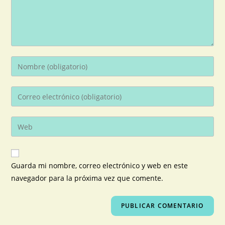
Guarda mi nombre, correo electrónico y web en este
navegador para la próxima vez que comente.