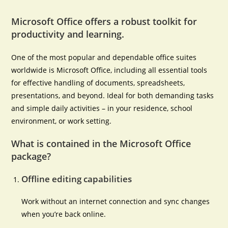
Microsoft Office offers a robust toolkit for
productivity and learning.
One of the most popular and dependable office suites
worldwide is Microsoft Office, including all essential tools
for effective handling of documents, spreadsheets,
presentations, and beyond. Ideal for both demanding tasks
and simple daily activities – in your residence, school
environment, or work setting.
What is contained in the Microsoft Office
package?
Offline editing capabilities
Work without an internet connection and sync changes
when you’re back online.