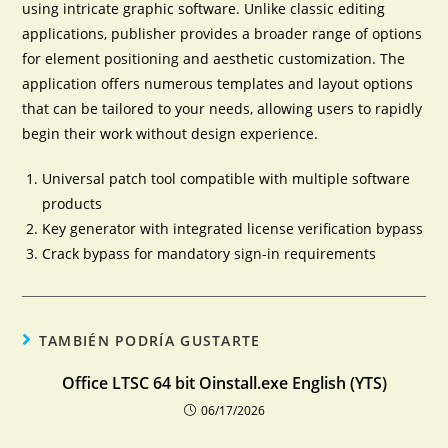
using intricate graphic software. Unlike classic editing
applications, publisher provides a broader range of options
for element positioning and aesthetic customization. The
application offers numerous templates and layout options
that can be tailored to your needs, allowing users to rapidly
begin their work without design experience.
Universal patch tool compatible with multiple software
products
Key generator with integrated license verification bypass
Crack bypass for mandatory sign-in requirements
TAMBIÉN PODRÍA GUSTARTE
Office LTSC 64 bit Oinstall.exe English (YTS)
06/17/2026