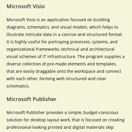
Microsoft Visio
Microsoft Visio is an application focused on building
diagrams, schematics, and visual models, which helps to
illustrate intricate data in a concise and structured format.
It is highly useful for portraying processes, systems, and
organizational frameworks, technical and architectural
visual schemes of IT infrastructure. The program supplies a
diverse collection of pre-made elements and templates,
that are easily draggable onto the workspace and connect
with each other, forming well-structured and clear
schematics.
Microsoft Publisher
Microsoft Publisher provides a simple, budget-conscious
solution for desktop layout work, that is focused on creating
professional-looking printed and digital materials skip