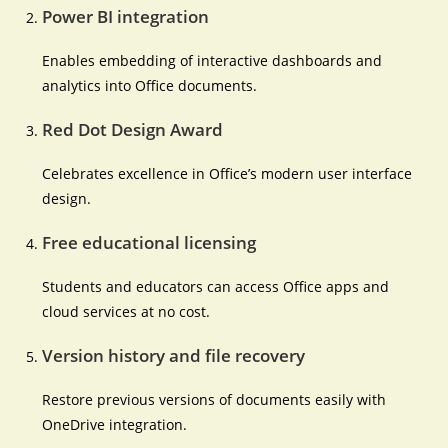
Power BI integration
Enables embedding of interactive dashboards and
analytics into Office documents.
Red Dot Design Award
Celebrates excellence in Office’s modern user interface
design.
Free educational licensing
Students and educators can access Office apps and
cloud services at no cost.
Version history and file recovery
Restore previous versions of documents easily with
OneDrive integration.