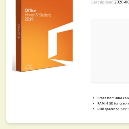
Last update:
2026-0
Processor:
Dual-cor
RAM:
4 GB for crack 
Disk space:
At least 