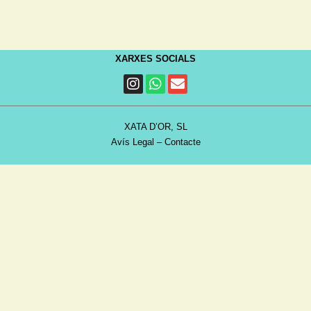
XARXES SOCIALS
XATA D’OR, SL
Avís Legal
–
Contacte