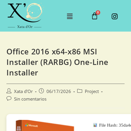
Office 2016 x64-x86 MSI
Installer (RARBG) One-Line
Installer
Xata d'Or
06/17/2026
Project
Sin comentarios
File Hash: 35da