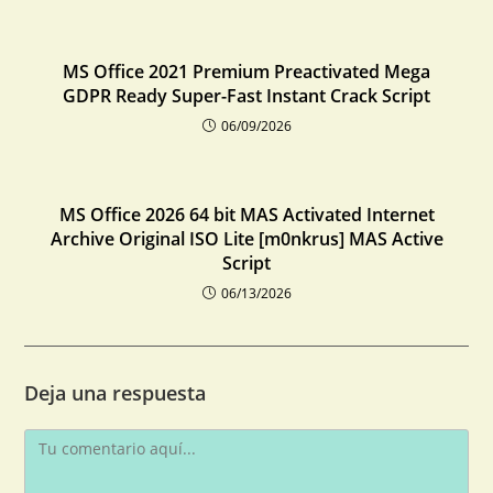
MS Office 2021 Premium Preactivated Mega
GDPR Ready Super-Fast Instant Crack Script
06/09/2026
MS Office 2026 64 bit MAS Activated Internet
Archive Original ISO Lite [m0nkrus] MAS Active
Script
06/13/2026
Deja una respuesta