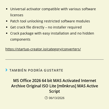
Universal activator compatible with various software
licenses
Patch tool unlocking restricted software modules
Get crack file directly – no installer required
Crack package with easy installation and no hidden
components
https://startup-creator.io/category/converters/
TAMBIÉN PODRÍA GUSTARTE
MS Office 2026 64 bit MAS Activated Internet
Archive Original ISO Lite [m0nkrus] MAS Active
Script
06/13/2026