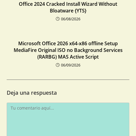
Office 2024 Cracked Install Wizard Without
Bloatware {YTS}
06/08/2026
Microsoft Office 2026 x64-x86 offline Setup
MediaFire Original ISO no Background Services
(RARBG) MAS Active Script
06/09/2026
Deja una respuesta