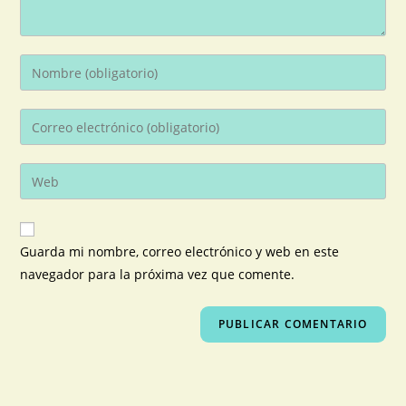
Guarda mi nombre, correo electrónico y web en este
navegador para la próxima vez que comente.