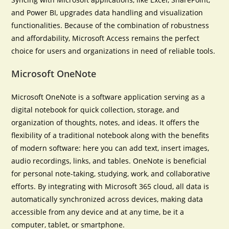
and Power BI, upgrades data handling and visualization
functionalities. Because of the combination of robustness
and affordability, Microsoft Access remains the perfect
choice for users and organizations in need of reliable tools.
Microsoft OneNote
Microsoft OneNote is a software application serving as a
digital notebook for quick collection, storage, and
organization of thoughts, notes, and ideas. It offers the
flexibility of a traditional notebook along with the benefits
of modern software: here you can add text, insert images,
audio recordings, links, and tables. OneNote is beneficial
for personal note-taking, studying, work, and collaborative
efforts. By integrating with Microsoft 365 cloud, all data is
automatically synchronized across devices, making data
accessible from any device and at any time, be it a
computer, tablet, or smartphone.