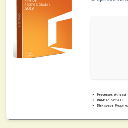
Processor:
At least 
RAM:
At least 4 GB
Disk space:
Required