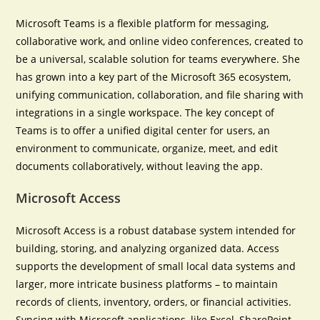
Microsoft Teams is a flexible platform for messaging,
collaborative work, and online video conferences, created to
be a universal, scalable solution for teams everywhere. She
has grown into a key part of the Microsoft 365 ecosystem,
unifying communication, collaboration, and file sharing with
integrations in a single workspace. The key concept of
Teams is to offer a unified digital center for users, an
environment to communicate, organize, meet, and edit
documents collaboratively, without leaving the app.
Microsoft Access
Microsoft Access is a robust database system intended for
building, storing, and analyzing organized data. Access
supports the development of small local data systems and
larger, more intricate business platforms – to maintain
records of clients, inventory, orders, or financial activities.
Syncing with Microsoft applications, like Excel, SharePoint,