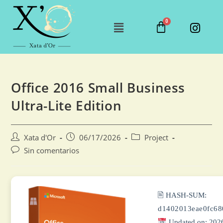
Office 2016 Small Business
Ultra-Lite Edition
Xata d'Or
06/17/2026
Project
Sin comentarios
🖹 HASH-SUM:
d1402013eae0fc6
Updated on: 202