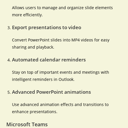
Allows users to manage and organize slide elements
more efficiently.
Export presentations to video
Convert PowerPoint slides into MP4 videos for easy
sharing and playback.
Automated calendar reminders
Stay on top of important events and meetings with
intelligent reminders in Outlook.
Advanced PowerPoint animations
Use advanced animation effects and transitions to
enhance presentations.
Microsoft Teams