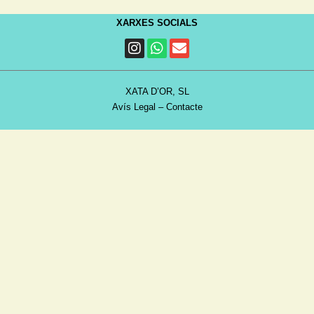
XARXES SOCIALS
XATA D’OR, SL
Avís Legal
–
Contacte