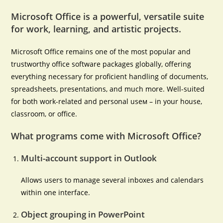
Microsoft Office is a powerful, versatile suite
for work, learning, and artistic projects.
Microsoft Office remains one of the most popular and
trustworthy office software packages globally, offering
everything necessary for proficient handling of documents,
spreadsheets, presentations, and much more. Well-suited
for both work-related and personal useм – in your house,
classroom, or office.
What programs come with Microsoft Office?
Multi-account support in Outlook
Allows users to manage several inboxes and calendars
within one interface.
Object grouping in PowerPoint