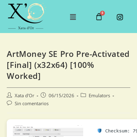
ArtMoney SE Pro Pre-Activated
[Final] (x32x64) [100%
Worked]
Xata d'Or
06/15/2026
Emulators
Sin comentarios
Checksum: 79