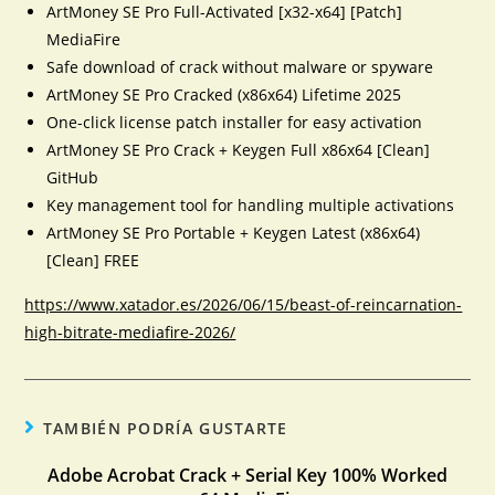
ArtMoney SE Pro Full-Activated [x32-x64] [Patch]
MediaFire
Safe download of crack without malware or spyware
ArtMoney SE Pro Cracked (x86x64) Lifetime 2025
One-click license patch installer for easy activation
ArtMoney SE Pro Crack + Keygen Full x86x64 [Clean]
GitHub
Key management tool for handling multiple activations
ArtMoney SE Pro Portable + Keygen Latest (x86x64)
[Clean] FREE
https://www.xatador.es/2026/06/15/beast-of-reincarnation-
high-bitrate-mediafire-2026/
TAMBIÉN PODRÍA GUSTARTE
Adobe Acrobat Crack + Serial Key 100% Worked