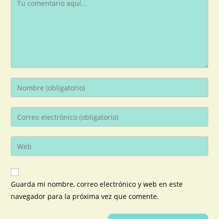
Guarda mi nombre, correo electrónico y web en este
navegador para la próxima vez que comente.