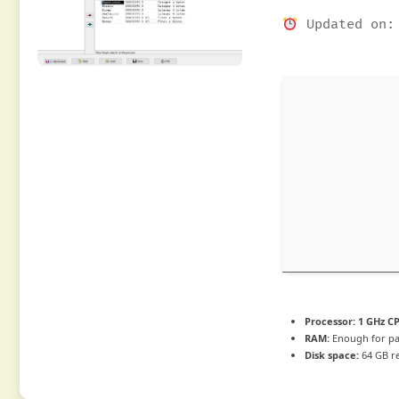
Updated on: 
Processor:
1 GHz CP
RAM:
Enough for pa
Disk space:
64 GB r