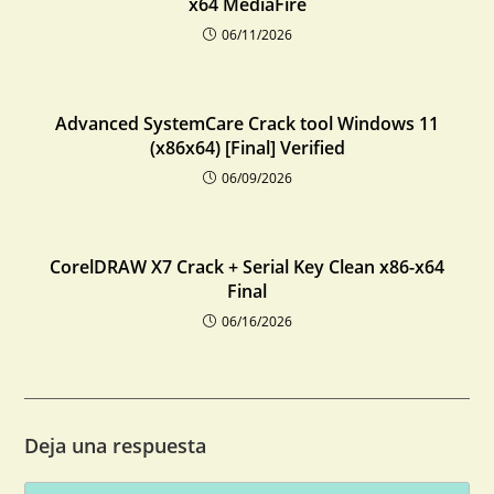
x64 MediaFire
06/11/2026
Advanced SystemCare Crack tool Windows 11
(x86x64) [Final] Verified
06/09/2026
CorelDRAW X7 Crack + Serial Key Clean x86-x64
Final
06/16/2026
Deja una respuesta