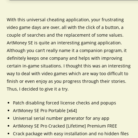
With this universal cheating application, your frustrating
video game days are over, all with the click of a button, a
couple of searches and the replacement of some values.
ArtMoney SE is quite an interesting gaming application.
Although you can’t really name it a companion program, it
definitely keeps one company and helps with improving
certain in-game situations. I thought this was an interesting
way to deal with video games which are way too difficult to
finish or even enjoy as you progress through their stories.
Thus, I decided to give it a try.
Patch disabling forced license checks and popups
ArtMoney SE Pro Portable [x64]
Universal serial number generator for any app
ArtMoney SE Pro Cracked [Lifetime] Premium FREE
Crack package with easy installation and no hidden files