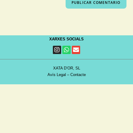
XARXES SOCIALS
XATA D’OR, SL
Avís Legal
–
Contacte