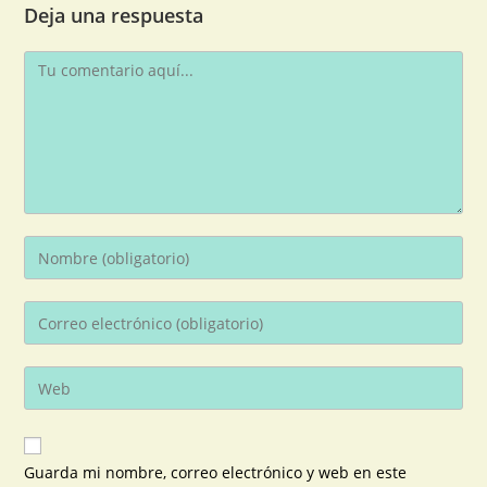
Deja una respuesta
Guarda mi nombre, correo electrónico y web en este