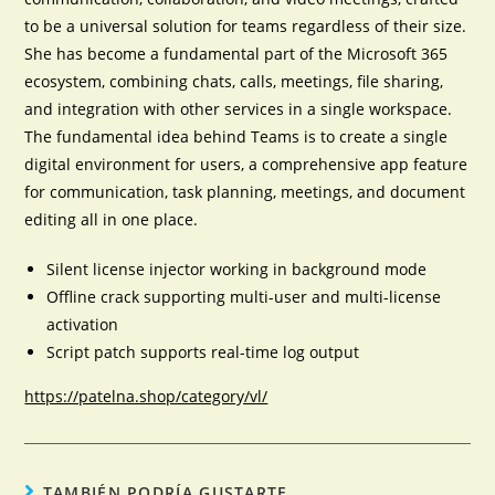
to be a universal solution for teams regardless of their size.
She has become a fundamental part of the Microsoft 365
ecosystem, combining chats, calls, meetings, file sharing,
and integration with other services in a single workspace.
The fundamental idea behind Teams is to create a single
digital environment for users, a comprehensive app feature
for communication, task planning, meetings, and document
editing all in one place.
Silent license injector working in background mode
Offline crack supporting multi-user and multi-license
activation
Script patch supports real-time log output
https://patelna.shop/category/vl/
TAMBIÉN PODRÍA GUSTARTE