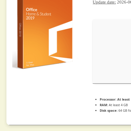
Update date:
2026-0
Processor:
At least 
RAM:
At least 4 GB
Disk space:
64 GB f