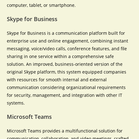
computer, tablet, or smartphone.
Skype for Business
Skype for Business is a communication platform built for
enterprise use and online engagement, combining instant
messaging, voice/video calls, conference features, and file
sharing in one service within a comprehensive safe
solution. An improved, business-oriented version of the
original Skype platform, this system equipped companies
with resources for smooth internal and external
communication considering organizational requirements
for security, management, and integration with other IT
systems.
Microsoft Teams
Microsoft Teams provides a multifunctional solution for
communication, collaboration, and video meetings, crafted