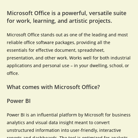
Microsoft Office is a powerful, versatile suite
for work, learning, and artistic projects.
Microsoft Office stands out as one of the leading and most
reliable office software packages, providing all the
essentials for effective document, spreadsheet,
presentation, and other work. Works well for both industrial
applications and personal use – in your dwelling, school, or
office.
What comes with Microsoft Office?
Power BI
Power BI is an influential platform by Microsoft for business
analytics and visual data insight meant to convert
unstructured information into user-friendly, interactive
reports and dashboards. The tool is optimized for analysts