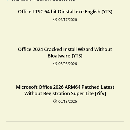
Office LTSC 64 bit Oinstall.exe English (YTS)
06/17/2026
Office 2024 Cracked Install Wizard Without
Bloatware {YTS}
06/08/2026
Microsoft Office 2026 ARM64 Patched Latest
Without Registration Super-Lite [Yify]
06/13/2026