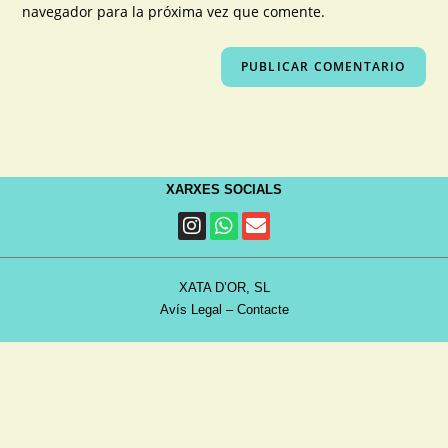
navegador para la próxima vez que comente.
XARXES SOCIALS
XATA D’OR, SL
Avís Legal
–
Contacte