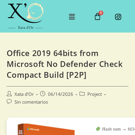
Office 2019 64bits from
Microsoft No Defender Check
Compact Build [P2P]
Xata d'Or
06/14/2026
Project
Sin comentarios
Hash sum → fd34