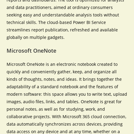
and data practitioners, aimed at ordinary consumers
seeking easy and understandable analysis tools without
technical skills. The cloud-based Power BI Service
streamlines report publication, refreshed and available
globally on multiple gadgets.
Microsoft OneNote
Microsoft OneNote is an electronic notebook created to
quickly and conveniently gather, keep, and organize all
kinds of thoughts, notes, and ideas. It brings together the
adaptability of a standard notebook and the features of
modern software: this space allows you to write text, upload
images, audio files, links, and tables. OneNote is great for
personal notes, as well as for studying, work, and
collaborative projects. With Microsoft 365 cloud connection,
data automatically synchronizes across devices, providing
data access on any device and at any time, whether on a