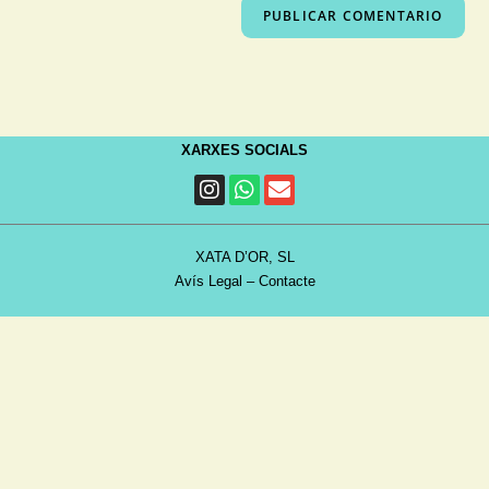
XARXES SOCIALS
XATA D’OR, SL
Avís Legal
–
Contacte