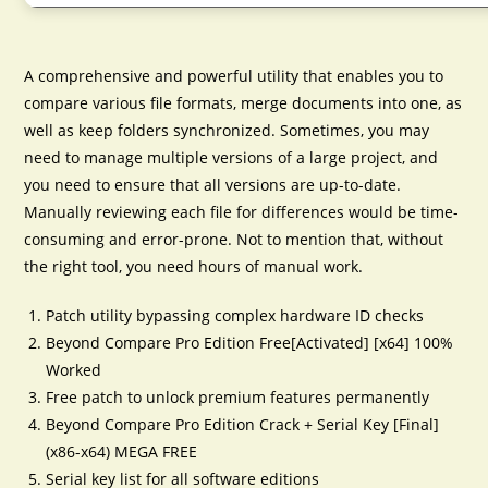
A comprehensive and powerful utility that enables you to
compare various file formats, merge documents into one, as
well as keep folders synchronized. Sometimes, you may
need to manage multiple versions of a large project, and
you need to ensure that all versions are up-to-date.
Manually reviewing each file for differences would be time-
consuming and error-prone. Not to mention that, without
the right tool, you need hours of manual work.
Patch utility bypassing complex hardware ID checks
Beyond Compare Pro Edition Free[Activated] [x64] 100%
Worked
Free patch to unlock premium features permanently
Beyond Compare Pro Edition Crack + Serial Key [Final]
(x86-x64) MEGA FREE
Serial key list for all software editions