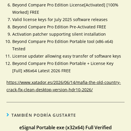
Beyond Compare Pro Edition License[Activated] [100%
Worked] FREE
Valid license keys for July 2025 software releases
Beyond Compare Pro Edition Pre-Activated FREE
Activation patcher supporting silent installation
Beyond Compare Pro Edition Portable tool (x86-x64)
Tested
License updater allowing easy transfer of software keys
Beyond Compare Pro Edition Portable + License Key
[Full] x86x64 Latest 2026 FREE
https://www.xatador.es/2026/06/14/mafia-the-old-country-
crack-fix-clean-desktop-version-hdr10-2026/
TAMBIÉN PODRÍA GUSTARTE
eSignal Portable exe (x32x64) Full Verified