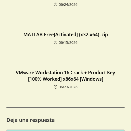
06/24/2026
MATLAB Free[Activated] (x32-x64) .zip
06/15/2026
VMware Workstation 16 Crack + Product Key
[100% Worked] x86x64 [Windows]
06/23/2026
Deja una respuesta