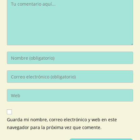
Guarda mi nombre, correo electrónico y web en este
navegador para la próxima vez que comente.