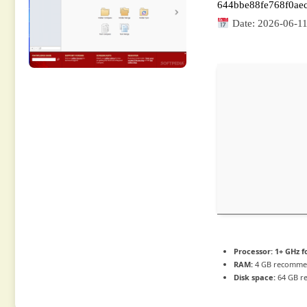
644bbe88fe768f0ae
Date:
2026-06-1
Processor:
1+ GHz f
RAM:
4 GB recomm
Disk space:
64 GB r