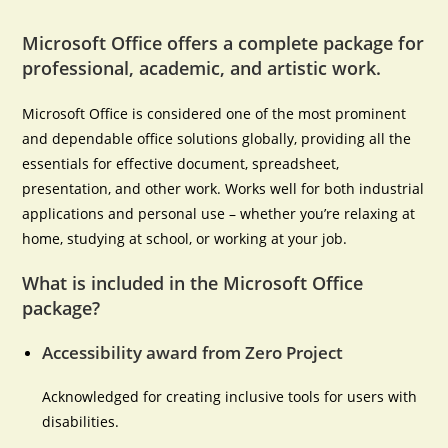
Microsoft Office offers a complete package for
professional, academic, and artistic work.
Microsoft Office is considered one of the most prominent
and dependable office solutions globally, providing all the
essentials for effective document, spreadsheet,
presentation, and other work. Works well for both industrial
applications and personal use – whether you’re relaxing at
home, studying at school, or working at your job.
What is included in the Microsoft Office
package?
Accessibility award from Zero Project
Acknowledged for creating inclusive tools for users with
disabilities.