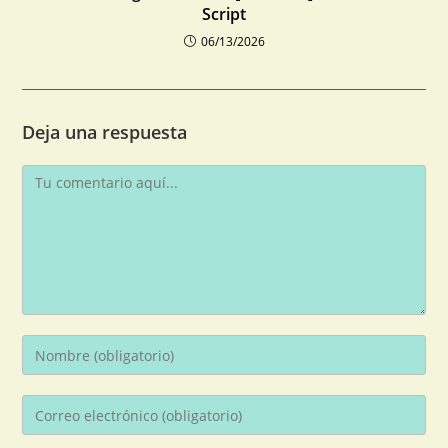
Script
06/13/2026
Deja una respuesta