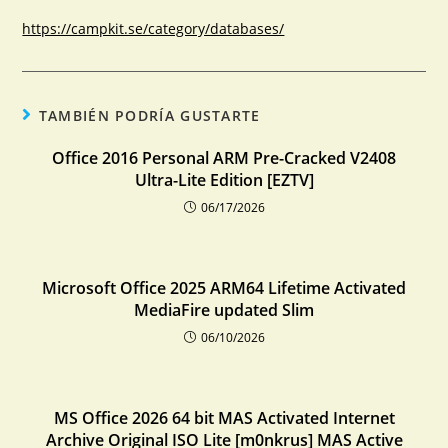
https://campkit.se/category/databases/
TAMBIÉN PODRÍA GUSTARTE
Office 2016 Personal ARM Pre-Cracked V2408
Ultra-Lite Edition [EZTV]
06/17/2026
Microsoft Office 2025 ARM64 Lifetime Activated
MediaFire updated Slim
06/10/2026
MS Office 2026 64 bit MAS Activated Internet
Archive Original ISO Lite [m0nkrus] MAS Active