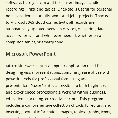
software: here you can add text, insert images, audio
recordings, links, and tables. OneNote is useful for personal
notes, academic pursuits, work, and joint projects. Thanks
to Microsoft 365 cloud connectivity, all records are
automatically updated between devices, delivering data
access wherever and whenever needed, whether on a
computer, tablet, or smartphone.
Microsoft PowerPoint
Microsoft PowerPoint is a popular application used for
designing visual presentations, combining ease of use with
powerful tools for professional formatting and
presentation. PowerPoint is accessible to both beginners
and experienced professionals, working within business,
education, marketing, or creative sectors. This program
includes a comprehensive collection of tools for editing and
inserting. textual information, images, tables, graphs, icons,