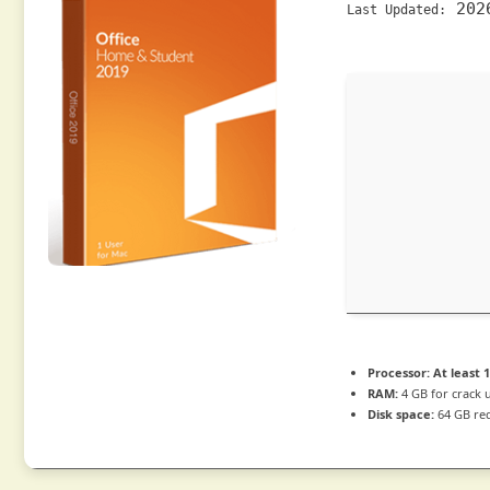
202
Last Updated:
Processor:
At least 1
RAM:
4 GB for crack 
Disk space:
64 GB re