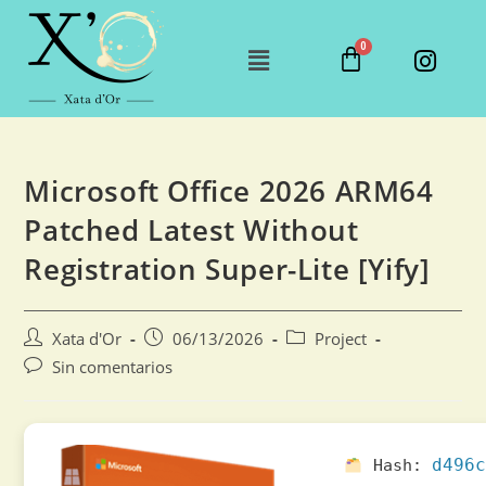
Microsoft Office 2026 ARM64
Patched Latest Without
Registration Super-Lite [Yify]
Xata d'Or
06/13/2026
Project
Sin comentarios
d496c
Hash: