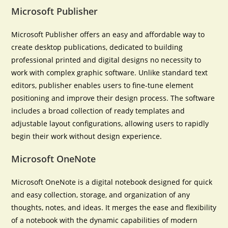
Microsoft Publisher
Microsoft Publisher offers an easy and affordable way to
create desktop publications, dedicated to building
professional printed and digital designs no necessity to
work with complex graphic software. Unlike standard text
editors, publisher enables users to fine-tune element
positioning and improve their design process. The software
includes a broad collection of ready templates and
adjustable layout configurations, allowing users to rapidly
begin their work without design experience.
Microsoft OneNote
Microsoft OneNote is a digital notebook designed for quick
and easy collection, storage, and organization of any
thoughts, notes, and ideas. It merges the ease and flexibility
of a notebook with the dynamic capabilities of modern