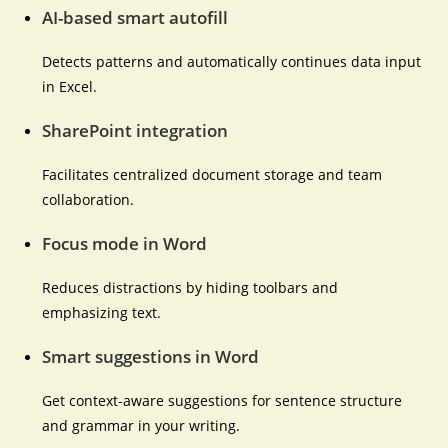
AI-based smart autofill
Detects patterns and automatically continues data input
in Excel.
SharePoint integration
Facilitates centralized document storage and team
collaboration.
Focus mode in Word
Reduces distractions by hiding toolbars and
emphasizing text.
Smart suggestions in Word
Get context-aware suggestions for sentence structure
and grammar in your writing.