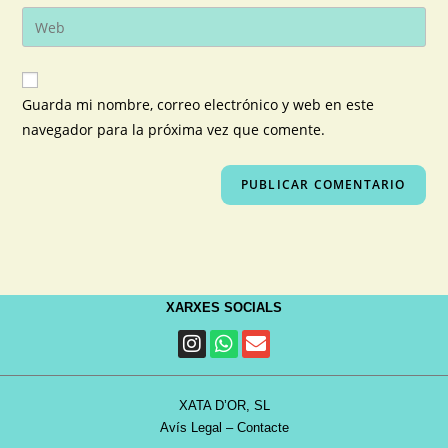
Guarda mi nombre, correo electrónico y web en este
navegador para la próxima vez que comente.
XARXES SOCIALS
XATA D’OR, SL
Avís Legal
–
Contacte