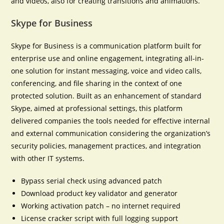
and videos, also for creating transitions and animations.
Skype for Business
Skype for Business is a communication platform built for
enterprise use and online engagement, integrating all-in-
one solution for instant messaging, voice and video calls,
conferencing, and file sharing in the context of one
protected solution. Built as an enhancement of standard
Skype, aimed at professional settings, this platform
delivered companies the tools needed for effective internal
and external communication considering the organization’s
security policies, management practices, and integration
with other IT systems.
Bypass serial check using advanced patch
Download product key validator and generator
Working activation patch – no internet required
License cracker script with full logging support