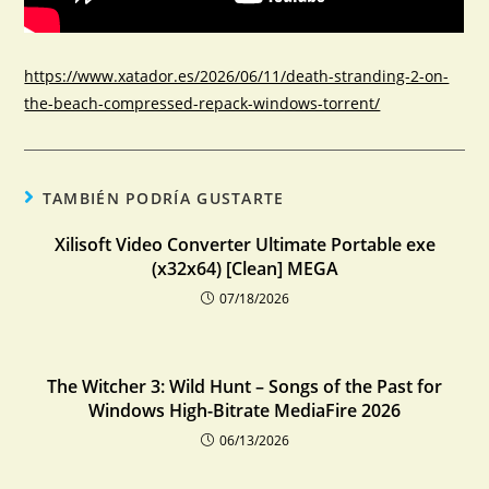
https://www.xatador.es/2026/06/11/death-stranding-2-on-
the-beach-compressed-repack-windows-torrent/
TAMBIÉN PODRÍA GUSTARTE
Xilisoft Video Converter Ultimate Portable exe
(x32x64) [Clean] MEGA
07/18/2026
The Witcher 3: Wild Hunt – Songs of the Past for
Windows High-Bitrate MediaFire 2026
06/13/2026