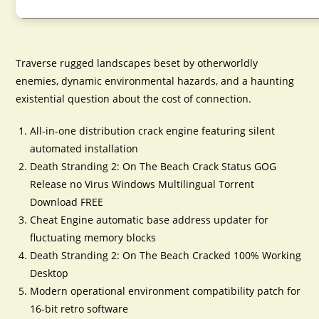
Traverse rugged landscapes beset by otherworldly
enemies, dynamic environmental hazards, and a haunting
existential question about the cost of connection.
All-in-one distribution crack engine featuring silent
automated installation
Death Stranding 2: On The Beach Crack Status GOG
Release no Virus Windows Multilingual Torrent
Download FREE
Cheat Engine automatic base address updater for
fluctuating memory blocks
Death Stranding 2: On The Beach Cracked 100% Working
Desktop
Modern operational environment compatibility patch for
16-bit retro software