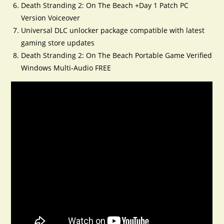
Death Stranding 2: On The Beach +Day 1 Patch PC
Version Voiceover
Universal DLC unlocker package compatible with latest
gaming store updates
Death Stranding 2: On The Beach Portable Game Verified
Windows Multi-Audio FREE