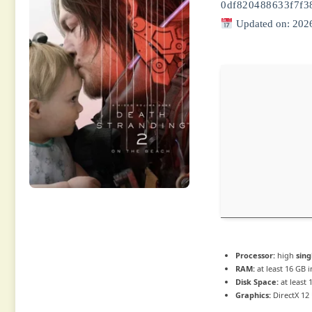
0df820488633f7f3
Updated on: 202
Processor:
high
sing
RAM:
at least 16 GB 
Disk Space:
at least
Graphics:
DirectX 12