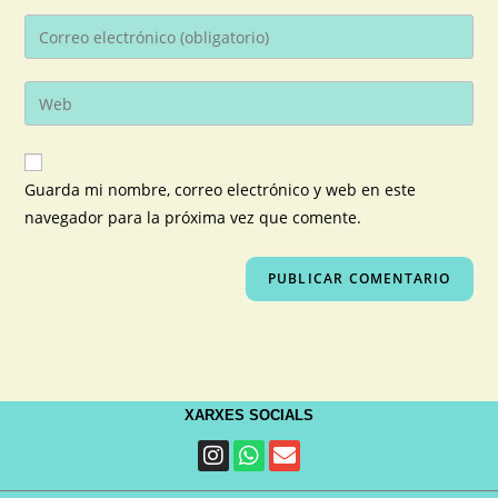
Guarda mi nombre, correo electrónico y web en este
navegador para la próxima vez que comente.
XARXES SOCIALS