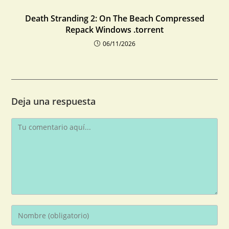
Death Stranding 2: On The Beach Compressed
Repack Windows .torrent
06/11/2026
Deja una respuesta