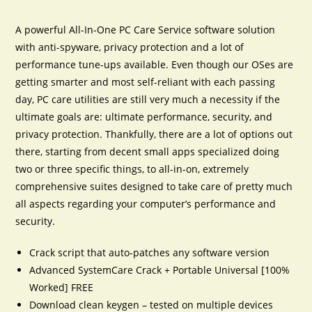
A powerful All-In-One PC Care Service software solution
with anti-spyware, privacy protection and a lot of
performance tune-ups available. Even though our OSes are
getting smarter and most self-reliant with each passing
day, PC care utilities are still very much a necessity if the
ultimate goals are: ultimate performance, security, and
privacy protection. Thankfully, there are a lot of options out
there, starting from decent small apps specialized doing
two or three specific things, to all-in-on, extremely
comprehensive suites designed to take care of pretty much
all aspects regarding your computer’s performance and
security.
Crack script that auto-patches any software version
Advanced SystemCare Crack + Portable Universal [100%
Worked] FREE
Download clean keygen – tested on multiple devices