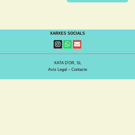
XARXES SOCIALS
XATA D’OR, SL
Avís Legal
–
Contacte