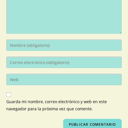
Guarda mi nombre, correo electrónico y web en este
navegador para la próxima vez que comente.