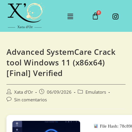
Advanced SystemCare Crack
tool Windows 11 (x86x64)
[Final] Verified
Xata d'Or
06/09/2026
Emulators
Sin comentarios
File Hash: 78c8