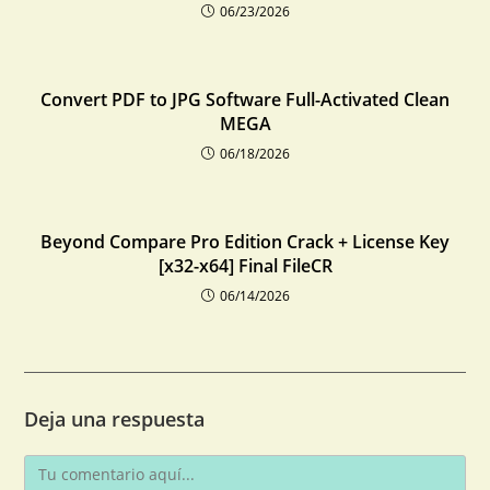
06/23/2026
Convert PDF to JPG Software Full-Activated Clean
MEGA
06/18/2026
Beyond Compare Pro Edition Crack + License Key
[x32-x64] Final FileCR
06/14/2026
Deja una respuesta