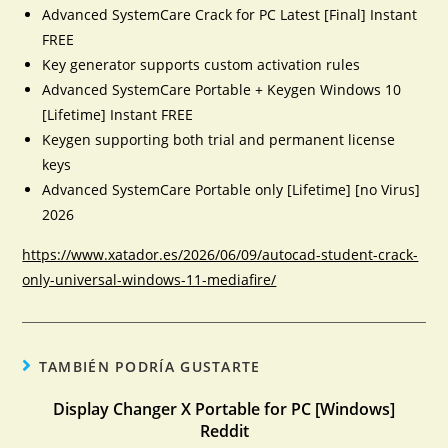
Advanced SystemCare Crack for PC Latest [Final] Instant
FREE
Key generator supports custom activation rules
Advanced SystemCare Portable + Keygen Windows 10
[Lifetime] Instant FREE
Keygen supporting both trial and permanent license
keys
Advanced SystemCare Portable only [Lifetime] [no Virus]
2026
https://www.xatador.es/2026/06/09/autocad-student-crack-
only-universal-windows-11-mediafire/
TAMBIÉN PODRÍA GUSTARTE
Display Changer X Portable for PC [Windows]
Reddit