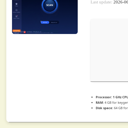
Last update:
2026-0
Processor:
1 GHz CPU
RAM:
4 GB for keyge
Disk space:
64 GB for