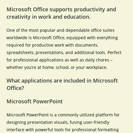
Microsoft Office supports productivity and
creativity in work and education.
One of the most popular and dependable office suites
worldwide is Microsoft Office, equipped with everything
required for productive work with documents,
spreadsheets, presentations, and additional tools. Perfect
for professional applications as well as daily chores –
whether you’re at home, school, or your workplace.
What applications are included in Microsoft
Office?
Microsoft PowerPoint
Microsoft PowerPoint is a commonly utilized platform for
designing presentation visuals, fusing user-friendly
interface with powerful tools for professional formatting