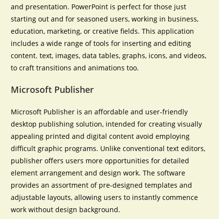
and presentation. PowerPoint is perfect for those just
starting out and for seasoned users, working in business,
education, marketing, or creative fields. This application
includes a wide range of tools for inserting and editing
content. text, images, data tables, graphs, icons, and videos,
to craft transitions and animations too.
Microsoft Publisher
Microsoft Publisher is an affordable and user-friendly
desktop publishing solution, intended for creating visually
appealing printed and digital content avoid employing
difficult graphic programs. Unlike conventional text editors,
publisher offers users more opportunities for detailed
element arrangement and design work. The software
provides an assortment of pre-designed templates and
adjustable layouts, allowing users to instantly commence
work without design background.