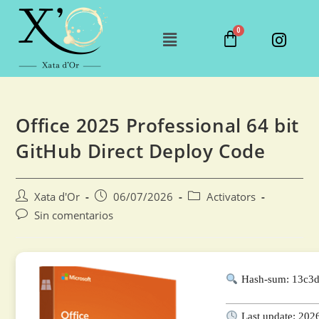
Office 2025 Professional 64 bit
GitHub Direct Deploy Code
Xata d'Or
06/07/2026
Activators
Sin comentarios
Hash-sum: 13c3
Last update: 202