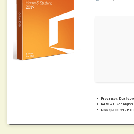
Processor:
Dual-cor
RAM:
4 GB or higher
Disk space:
64 GB fo