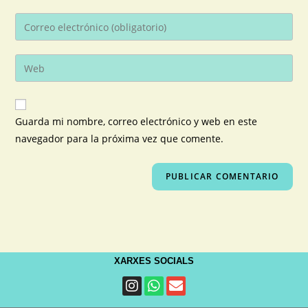
Guarda mi nombre, correo electrónico y web en este
navegador para la próxima vez que comente.
XARXES SOCIALS