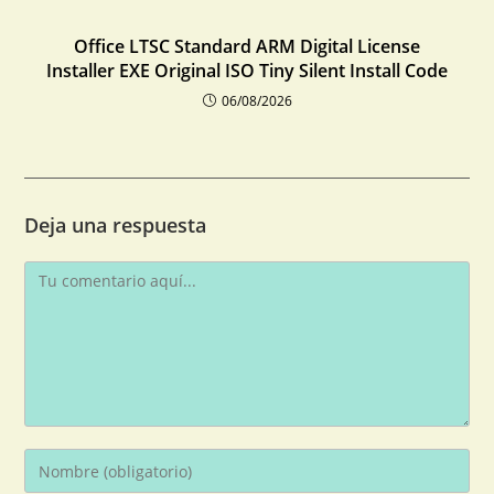
Office LTSC Standard ARM Digital License
Installer EXE Original ISO Tiny Silent Install Code
06/08/2026
Deja una respuesta