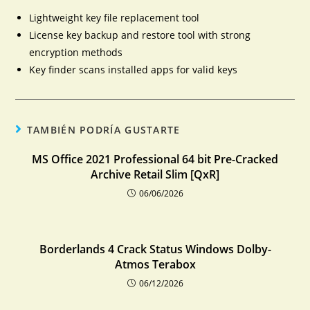
Lightweight key file replacement tool
License key backup and restore tool with strong
encryption methods
Key finder scans installed apps for valid keys
TAMBIÉN PODRÍA GUSTARTE
MS Office 2021 Professional 64 bit Pre-Cracked
Archive Retail Slim [QxR]
06/06/2026
Borderlands 4 Crack Status Windows Dolby-
Atmos Terabox
06/12/2026