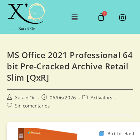
MS Office 2021 Professional 64
bit Pre-Cracked Archive Retail
Slim [QxR]
Xata d'Or
06/06/2026
Activators
Sin comentarios
Build Hash: