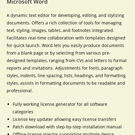
Microsoft Word
A dynamic text editor for developing, editing, and stylizing
documents. Offers a rich collection of tools for managing
text, styling, images, tables, and footnotes integrated.
Facilitates real-time collaboration with templates designed
for quick launch. Word lets you easily produce documents
from a blank page or by selecting from various pre-
designed templates, ranging from CVs and letters to formal
reports and invitations. Adjustments for fonts, paragraph
styles, indents, line spacing, lists, headings, and formatting
styles, assists in formatting documents to be readable and
professional.
Fully working license generator for all software
categories
License key updater allowing easy license transfers
Patch download with step-by-step installation manual
Offline license injector supporting multiple device