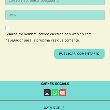
Guarda mi nombre, correo electrónico y web en este
navegador para la próxima vez que comente.
XARXES SOCIALS
XATA D’OR, SL