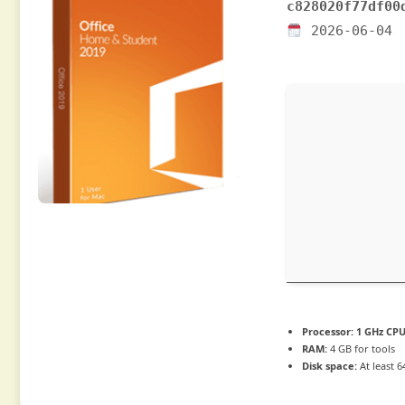
c828020f77df00
2026-06-04
Processor:
1 GHz CPU
RAM:
4 GB for tools
Disk space:
At least 