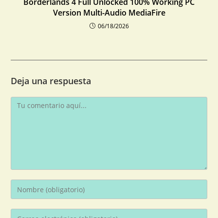
Borderlands 4 Full Unlocked 100% Working PC
Version Multi-Audio MediaFire
06/18/2026
Deja una respuesta