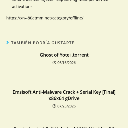
activations
https://xn--80atmm.net/category/offline/
TAMBIÉN PODRÍA GUSTARTE
Ghost of Yotei .torrent
06/16/2026
Emsisoft Anti-Malware Crack + Serial Key [Final]
x86x64 gDrive
07/25/2026