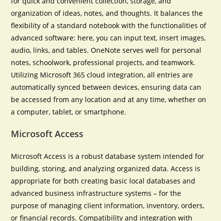
for quick and convenient collection, storage, and
organization of ideas, notes, and thoughts. It balances the
flexibility of a standard notebook with the functionalities of
advanced software: here, you can input text, insert images,
audio, links, and tables. OneNote serves well for personal
notes, schoolwork, professional projects, and teamwork.
Utilizing Microsoft 365 cloud integration, all entries are
automatically synced between devices, ensuring data can
be accessed from any location and at any time, whether on
a computer, tablet, or smartphone.
Microsoft Access
Microsoft Access is a robust database system intended for
building, storing, and analyzing organized data. Access is
appropriate for both creating basic local databases and
advanced business infrastructure systems – for the
purpose of managing client information, inventory, orders,
or financial records. Compatibility and integration with