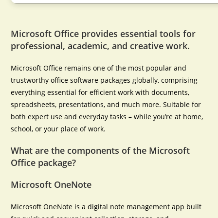
Microsoft Office provides essential tools for
professional, academic, and creative work.
Microsoft Office remains one of the most popular and
trustworthy office software packages globally, comprising
everything essential for efficient work with documents,
spreadsheets, presentations, and much more. Suitable for
both expert use and everyday tasks – while you’re at home,
school, or your place of work.
What are the components of the Microsoft
Office package?
Microsoft OneNote
Microsoft OneNote is a digital note management app built