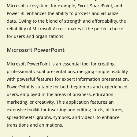
Microsoft ecosystem, for example, Excel, SharePoint, and
Power BI, enhances the ability to process and visualize
data. Owing to the blend of strength and affordability, the
reliability of Microsoft Access makes it the perfect choice
for users and organizations.
Microsoft PowerPoint
Microsoft PowerPoint is an essential tool for creating
professional visual presentations, merging simple usability
with powerful features for expert information presentation.
PowerPoint is suitable for both beginners and experienced
users, employed in the areas of business, education,
marketing, or creativity. This application features an
extensive toolkit for inserting and editing. texts, pictures,
spreadsheets, graphs, symbols, and videos, to enhance
transitions and animations.