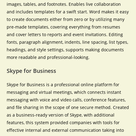
images, tables, and footnotes. Enables live collaboration
and includes templates for a swift start. Word makes it easy
to create documents either from zero or by utilizing many
pre-made templates, covering everything from resumes
and cover letters to reports and event invitations. Editing
fonts, paragraph alignment, indents, line spacing, list types,
headings, and style settings, supports making documents
more readable and professional-looking.
Skype for Business
Skype for Business is a professional online platform for
messaging and virtual meetings, which connects instant
messaging with voice and video calls, conference features,
and file sharing in the scope of one secure method. Created
as a business-ready version of Skype, with additional
features, this system provided companies with tools for
effective internal and external communication taking into