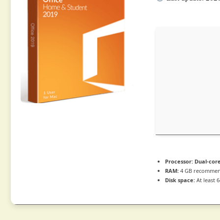
Processor:
Dual-core
RAM:
4 GB recomme
Disk space:
At least 