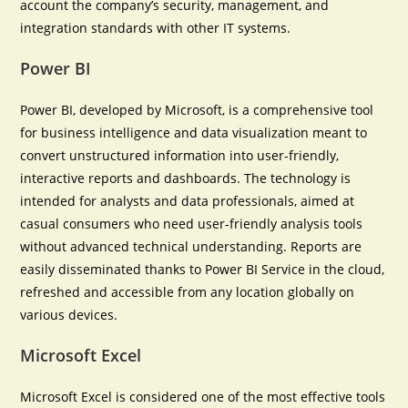
account the company’s security, management, and
integration standards with other IT systems.
Power BI
Power BI, developed by Microsoft, is a comprehensive tool
for business intelligence and data visualization meant to
convert unstructured information into user-friendly,
interactive reports and dashboards. The technology is
intended for analysts and data professionals, aimed at
casual consumers who need user-friendly analysis tools
without advanced technical understanding. Reports are
easily disseminated thanks to Power BI Service in the cloud,
refreshed and accessible from any location globally on
various devices.
Microsoft Excel
Microsoft Excel is considered one of the most effective tools