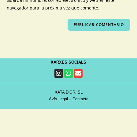
Guarda mi nombre, correo electrónico y web en este
navegador para la próxima vez que comente.
XARXES SOCIALS
XATA D’OR, SL
Avís Legal
–
Contacte