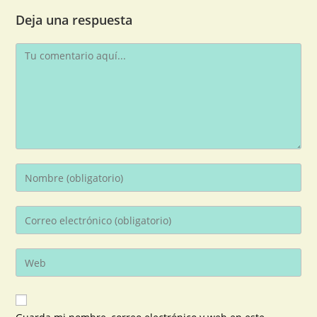
Deja una respuesta