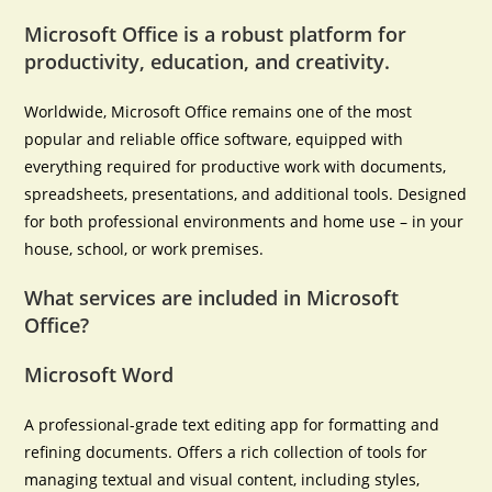
Microsoft Office is a robust platform for
productivity, education, and creativity.
Worldwide, Microsoft Office remains one of the most
popular and reliable office software, equipped with
everything required for productive work with documents,
spreadsheets, presentations, and additional tools. Designed
for both professional environments and home use – in your
house, school, or work premises.
What services are included in Microsoft
Office?
Microsoft Word
A professional-grade text editing app for formatting and
refining documents. Offers a rich collection of tools for
managing textual and visual content, including styles,