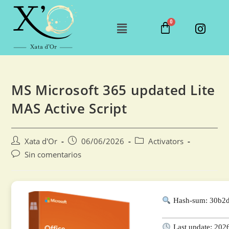
MS Microsoft 365 updated Lite
MAS Active Script
Xata d'Or
06/06/2026
Activators
Sin comentarios
Hash-sum: 30b2
Last update: 202