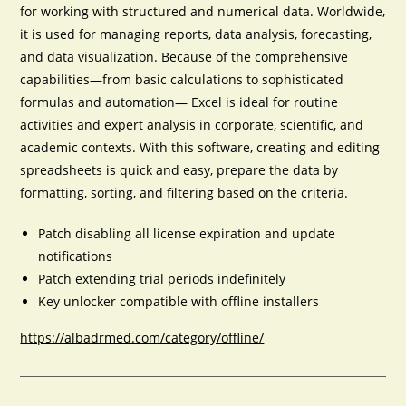
for working with structured and numerical data. Worldwide,
it is used for managing reports, data analysis, forecasting,
and data visualization. Because of the comprehensive
capabilities—from basic calculations to sophisticated
formulas and automation— Excel is ideal for routine
activities and expert analysis in corporate, scientific, and
academic contexts. With this software, creating and editing
spreadsheets is quick and easy, prepare the data by
formatting, sorting, and filtering based on the criteria.
Patch disabling all license expiration and update
notifications
Patch extending trial periods indefinitely
Key unlocker compatible with offline installers
https://albadrmed.com/category/offline/