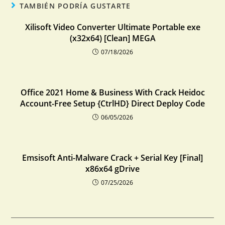
TAMBIÉN PODRÍA GUSTARTE
Xilisoft Video Converter Ultimate Portable exe
(x32x64) [Clean] MEGA
07/18/2026
Office 2021 Home & Business With Crack Heidoc
Account-Free Setup {CtrlHD} Direct Deploy Code
06/05/2026
Emsisoft Anti-Malware Crack + Serial Key [Final]
x86x64 gDrive
07/25/2026