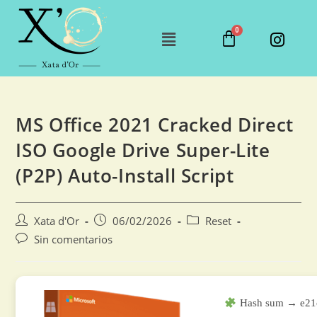
MS Office 2021 Cracked Direct
ISO Google Drive Super-Lite
(P2P) Auto-Install Script
Xata d'Or
06/02/2026
Reset
Sin comentarios
Hash sum → e21