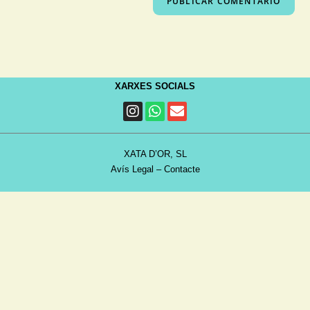
XARXES SOCIALS
XATA D’OR, SL
Avís Legal
–
Contacte