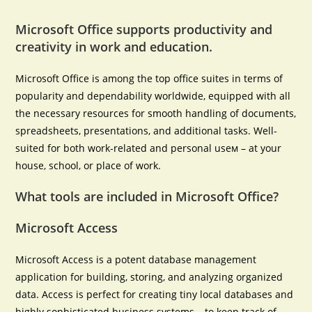
Microsoft Office supports productivity and
creativity in work and education.
Microsoft Office is among the top office suites in terms of
popularity and dependability worldwide, equipped with all
the necessary resources for smooth handling of documents,
spreadsheets, presentations, and additional tasks. Well-
suited for both work-related and personal useм – at your
house, school, or place of work.
What tools are included in Microsoft Office?
Microsoft Access
Microsoft Access is a potent database management
application for building, storing, and analyzing organized
data. Access is perfect for creating tiny local databases and
highly sophisticated business systems – to keep track of