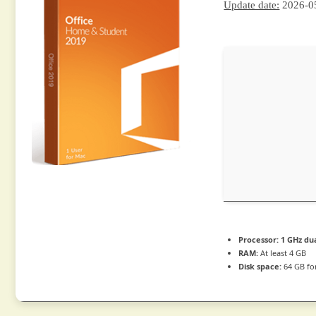
Update date:
2026-0
Processor:
1 GHz dua
RAM:
At least 4 GB
Disk space:
64 GB fo