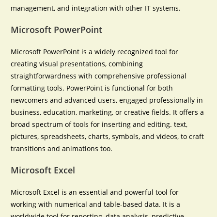
management, and integration with other IT systems.
Microsoft PowerPoint
Microsoft PowerPoint is a widely recognized tool for
creating visual presentations, combining
straightforwardness with comprehensive professional
formatting tools. PowerPoint is functional for both
newcomers and advanced users, engaged professionally in
business, education, marketing, or creative fields. It offers a
broad spectrum of tools for inserting and editing. text,
pictures, spreadsheets, charts, symbols, and videos, to craft
transitions and animations too.
Microsoft Excel
Microsoft Excel is an essential and powerful tool for
working with numerical and table-based data. It is a
worldwide tool for reporting, data analysis, predictive