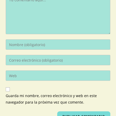
Guarda mi nombre, correo electrónico y web en este
navegador para la próxima vez que comente.