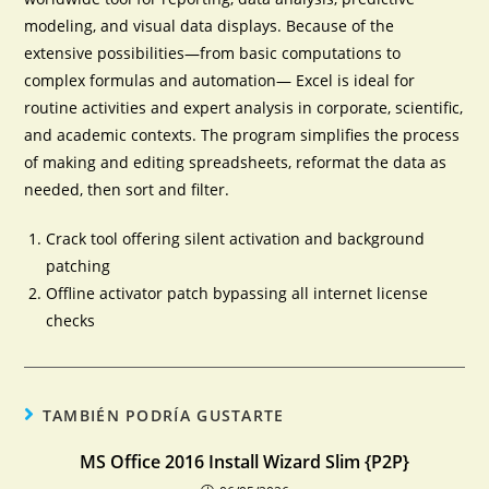
modeling, and visual data displays. Because of the
extensive possibilities—from basic computations to
complex formulas and automation— Excel is ideal for
routine activities and expert analysis in corporate, scientific,
and academic contexts. The program simplifies the process
of making and editing spreadsheets, reformat the data as
needed, then sort and filter.
Crack tool offering silent activation and background
patching
Offline activator patch bypassing all internet license
checks
TAMBIÉN PODRÍA GUSTARTE
MS Office 2016 Install Wizard Slim {P2P}