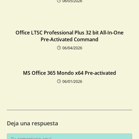
06/05/2026
Office LTSC Professional Plus 32 bit All-In-One
Pre-Activated Command
06/04/2026
MS Office 365 Mondo x64 Pre-activated
06/01/2026
Deja una respuesta