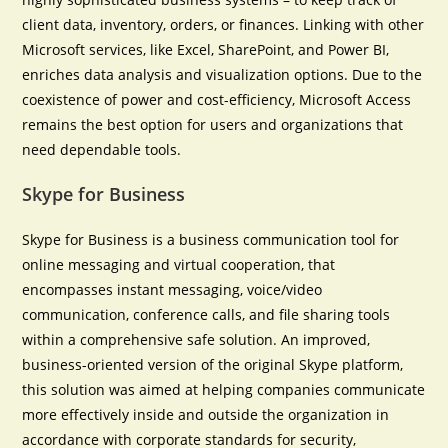
client data, inventory, orders, or finances. Linking with other
Microsoft services, like Excel, SharePoint, and Power BI,
enriches data analysis and visualization options. Due to the
coexistence of power and cost-efficiency, Microsoft Access
remains the best option for users and organizations that
need dependable tools.
Skype for Business
Skype for Business is a business communication tool for
online messaging and virtual cooperation, that
encompasses instant messaging, voice/video
communication, conference calls, and file sharing tools
within a comprehensive safe solution. An improved,
business-oriented version of the original Skype platform,
this solution was aimed at helping companies communicate
more effectively inside and outside the organization in
accordance with corporate standards for security,