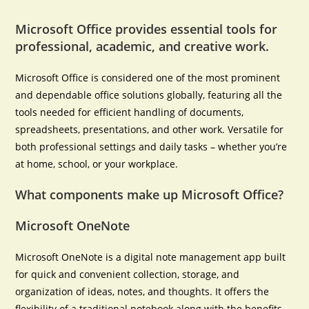
Microsoft Office provides essential tools for
professional, academic, and creative work.
Microsoft Office is considered one of the most prominent
and dependable office solutions globally, featuring all the
tools needed for efficient handling of documents,
spreadsheets, presentations, and other work. Versatile for
both professional settings and daily tasks – whether you’re
at home, school, or your workplace.
What components make up Microsoft Office?
Microsoft OneNote
Microsoft OneNote is a digital note management app built
for quick and convenient collection, storage, and
organization of ideas, notes, and thoughts. It offers the
flexibility of a traditional notebook along with the benefits