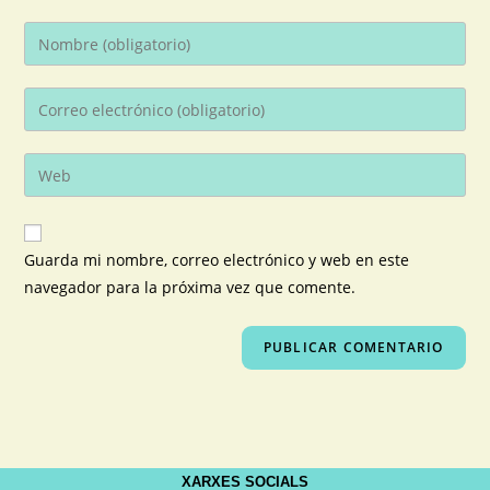
Guarda mi nombre, correo electrónico y web en este
navegador para la próxima vez que comente.
XARXES SOCIALS