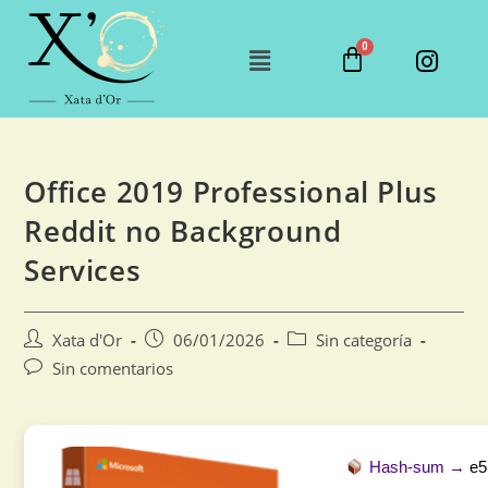
Office 2019 Professional Plus
Reddit no Background
Services
Xata d'Or
06/01/2026
Sin categoría
Sin comentarios
Hash-sum →
e5