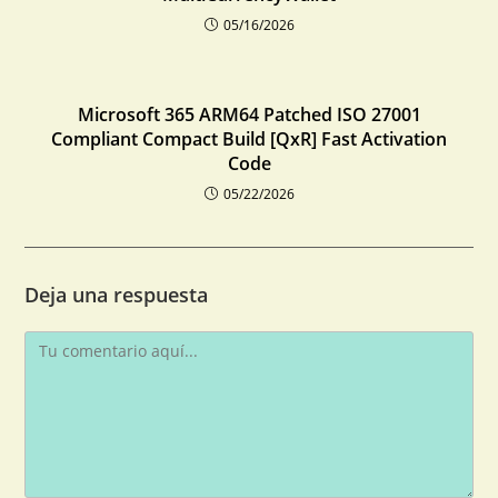
05/16/2026
Microsoft 365 ARM64 Patched ISO 27001
Compliant Compact Build [QxR] Fast Activation
Code
05/22/2026
Deja una respuesta