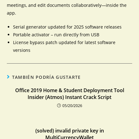
meetings, and edit documents collaboratively—inside the
app.
Serial generator updated for 2025 software releases
Portable activator – run directly from USB
License bypass patch updated for latest software
versions
TAMBIÉN PODRÍA GUSTARTE
Office 2019 Home & Student Deployment Tool
Insider (Atmos) Instant Crack Script
05/20/2026
(solved) invalid private key in
MultiCurrencyWallet