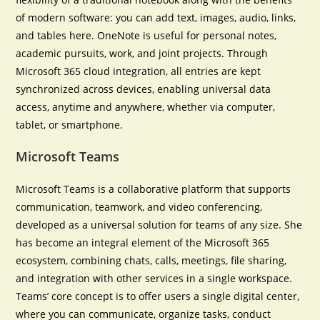
of modern software: you can add text, images, audio, links,
and tables here. OneNote is useful for personal notes,
academic pursuits, work, and joint projects. Through
Microsoft 365 cloud integration, all entries are kept
synchronized across devices, enabling universal data
access, anytime and anywhere, whether via computer,
tablet, or smartphone.
Microsoft Teams
Microsoft Teams is a collaborative platform that supports
communication, teamwork, and video conferencing,
developed as a universal solution for teams of any size. She
has become an integral element of the Microsoft 365
ecosystem, combining chats, calls, meetings, file sharing,
and integration with other services in a single workspace.
Teams’ core concept is to offer users a single digital center,
where you can communicate, organize tasks, conduct