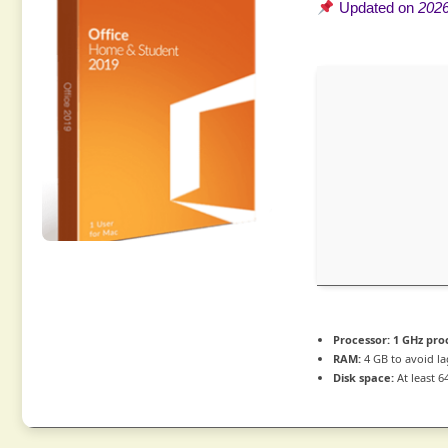
Updated on
2026
Processor:
1 GHz pro
RAM:
4 GB to avoid la
Disk space:
At least 6