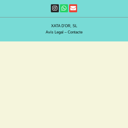
XATA D’OR, SL
Avís Legal
–
Contacte