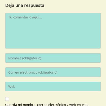
Deja una respuesta
Guarda mi nombre, correo electrónico y web en este