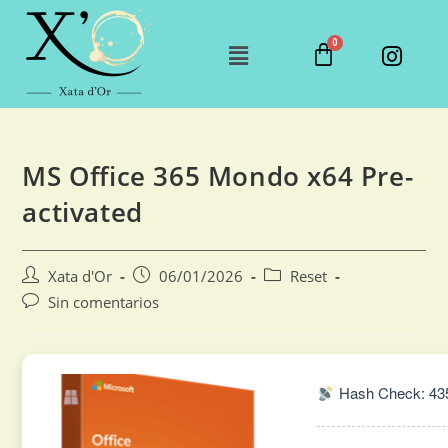
MS Office 365 Mondo x64 Pre-
activated
Xata d'Or
06/01/2026
Reset
Sin comentarios
Hash Check: 43