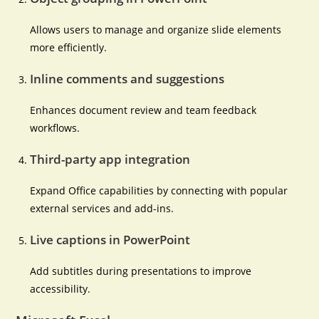
Allows users to manage and organize slide elements
more efficiently.
Inline comments and suggestions
Enhances document review and team feedback
workflows.
Third-party app integration
Expand Office capabilities by connecting with popular
external services and add-ins.
Live captions in PowerPoint
Add subtitles during presentations to improve
accessibility.