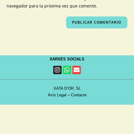
navegador para la próxima vez que comente.
XARXES SOCIALS
XATA D’OR, SL
Avís Legal
–
Contacte