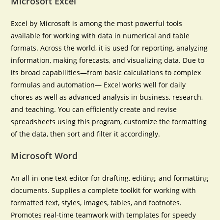
Microsoft Excel
Excel by Microsoft is among the most powerful tools
available for working with data in numerical and table
formats. Across the world, it is used for reporting, analyzing
information, making forecasts, and visualizing data. Due to
its broad capabilities—from basic calculations to complex
formulas and automation— Excel works well for daily
chores as well as advanced analysis in business, research,
and teaching. You can efficiently create and revise
spreadsheets using this program, customize the formatting
of the data, then sort and filter it accordingly.
Microsoft Word
An all-in-one text editor for drafting, editing, and formatting
documents. Supplies a complete toolkit for working with
formatted text, styles, images, tables, and footnotes.
Promotes real-time teamwork with templates for speedy