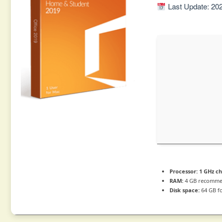
Last Update: 20
Processor:
1 GHz c
RAM:
4 GB recomm
Disk space:
64 GB f