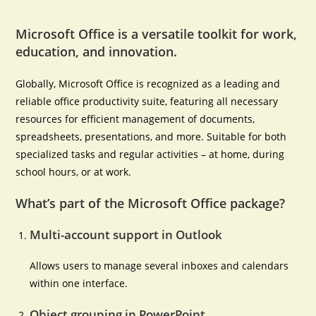
Microsoft Office is a versatile toolkit for work,
education, and innovation.
Globally, Microsoft Office is recognized as a leading and
reliable office productivity suite, featuring all necessary
resources for efficient management of documents,
spreadsheets, presentations, and more. Suitable for both
specialized tasks and regular activities – at home, during
school hours, or at work.
What’s part of the Microsoft Office package?
Multi-account support in Outlook
Allows users to manage several inboxes and calendars
within one interface.
Object grouping in PowerPoint