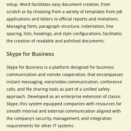
setup. Word facilitates easy document creation, from
scratch or by choosing from a variety of templates from job
applications and letters to official reports and invitations.
Managing fonts, paragraph structure, indentation, line
spacing, lists, headings, and style configurations, facilitates
the creation of readable and polished documents.
Skype for Business
Skype for Business is a platform designed for business
communication and remote cooperation, that encompasses
instant messaging, voice/video communication, conference
calls, and file sharing tools as part of a unified safety
approach. Developed as an enterprise extension of classic
Skype, this system equipped companies with resources for
smooth internal and external communication aligned with
the company’s security, management, and integration
requirements for other IT systems.