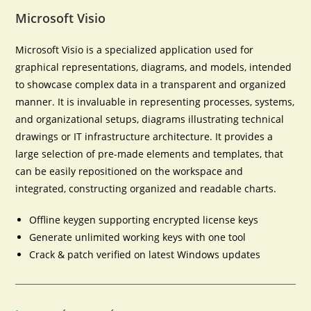
Microsoft Visio
Microsoft Visio is a specialized application used for
graphical representations, diagrams, and models, intended
to showcase complex data in a transparent and organized
manner. It is invaluable in representing processes, systems,
and organizational setups, diagrams illustrating technical
drawings or IT infrastructure architecture. It provides a
large selection of pre-made elements and templates, that
can be easily repositioned on the workspace and
integrated, constructing organized and readable charts.
Offline keygen supporting encrypted license keys
Generate unlimited working keys with one tool
Crack & patch verified on latest Windows updates