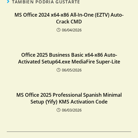
TAMBIÉN PODRÍA GUSTARTE
MS Office 2024 x64-x86 All-In-One (EZTV) Auto-
Crack CMD
06/04/2026
Office 2025 Business Basic x64-x86 Auto-
Activated Setup64.exe MediaFire Super-Lite
06/05/2026
MS Office 2025 Professional Spanish Minimal
Setup {Yify} KMS Activation Code
06/03/2026