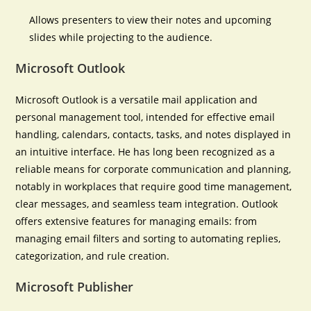
Allows presenters to view their notes and upcoming
slides while projecting to the audience.
Microsoft Outlook
Microsoft Outlook is a versatile mail application and
personal management tool, intended for effective email
handling, calendars, contacts, tasks, and notes displayed in
an intuitive interface. He has long been recognized as a
reliable means for corporate communication and planning,
notably in workplaces that require good time management,
clear messages, and seamless team integration. Outlook
offers extensive features for managing emails: from
managing email filters and sorting to automating replies,
categorization, and rule creation.
Microsoft Publisher