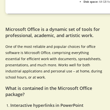
Disk space:
64 GB fo
Microsoft Office is a dynamic set of tools for
professional, academic, and artistic work.
One of the most reliable and popular choices for office
software is Microsoft Office, comprising everything
essential for efficient work with documents, spreadsheets,
presentations, and much more. Works well for both
industrial applications and personal use – at home, during
school hours, or at work.
What is contained in the Microsoft Office
package?
Interactive hyperlinks in PowerPoint