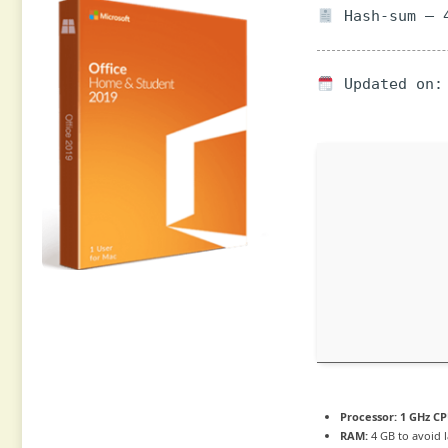
Hash-sum — 4
Updated on: 
Processor:
1 GHz CP
RAM:
4 GB to avoid 