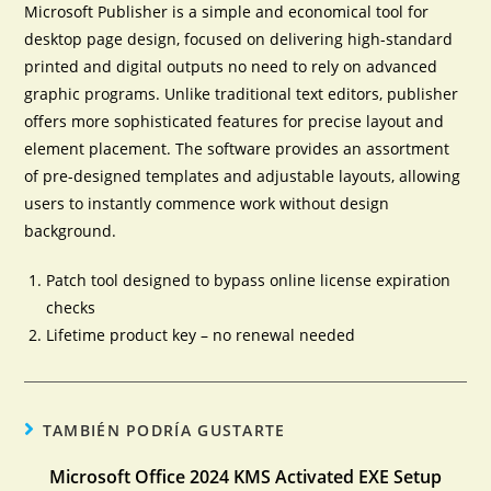
Microsoft Publisher is a simple and economical tool for
desktop page design, focused on delivering high-standard
printed and digital outputs no need to rely on advanced
graphic programs. Unlike traditional text editors, publisher
offers more sophisticated features for precise layout and
element placement. The software provides an assortment
of pre-designed templates and adjustable layouts, allowing
users to instantly commence work without design
background.
Patch tool designed to bypass online license expiration
checks
Lifetime product key – no renewal needed
TAMBIÉN PODRÍA GUSTARTE
Microsoft Office 2024 KMS Activated EXE Setup