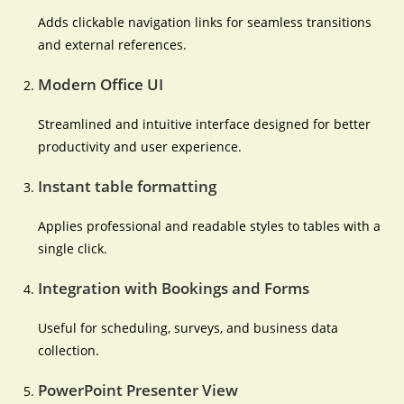
Adds clickable navigation links for seamless transitions
and external references.
Modern Office UI
Streamlined and intuitive interface designed for better
productivity and user experience.
Instant table formatting
Applies professional and readable styles to tables with a
single click.
Integration with Bookings and Forms
Useful for scheduling, surveys, and business data
collection.
PowerPoint Presenter View