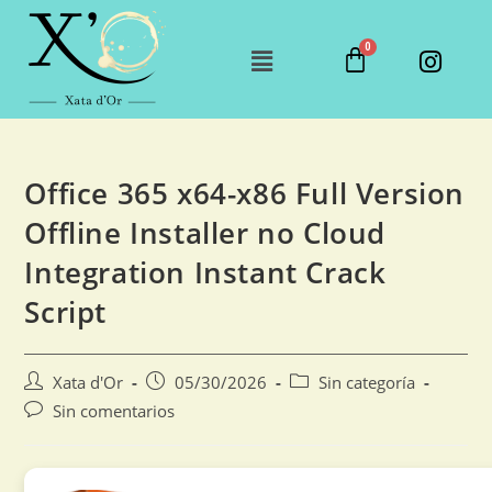
Office 365 x64-x86 Full Version
Offline Installer no Cloud
Integration Instant Crack
Script
Xata d'Or
05/30/2026
Sin categoría
Sin comentarios