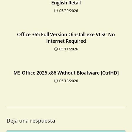
English Retail
05/30/2026
Office 365 Full Version Oinstall.exe VLSC No
Internet Required
05/11/2026
MS Office 2026 x86 Without Bloatware [CtrlHD]
05/13/2026
Deja una respuesta