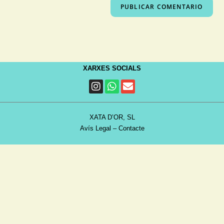
XARXES SOCIALS
XATA D’OR, SL
Avís Legal
–
Contacte