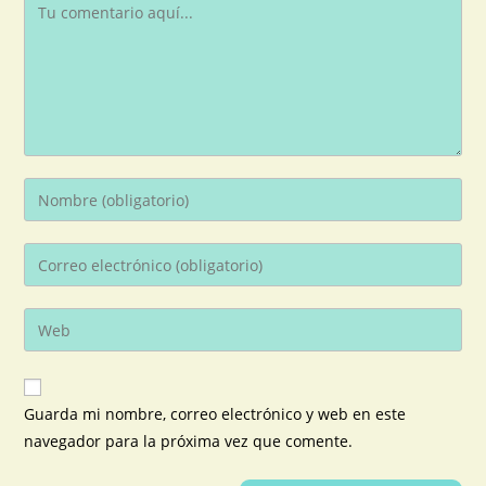
Guarda mi nombre, correo electrónico y web en este
navegador para la próxima vez que comente.