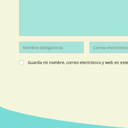
Guarda mi nombre, correo electrónico y web en est