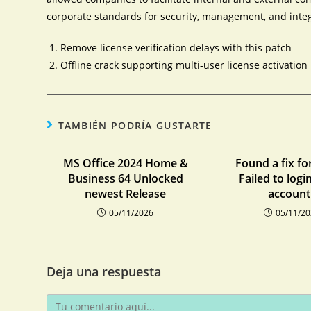
corporate standards for security, management, and integ
Remove license verification delays with this patch
Offline crack supporting multi-user license activation
TAMBIÉN PODRÍA GUSTARTE
MS Office 2024 Home &
Found a fix fo
Business 64 Unlocked
Failed to logi
newest Release
account:
05/11/2026
05/11/2
Deja una respuesta