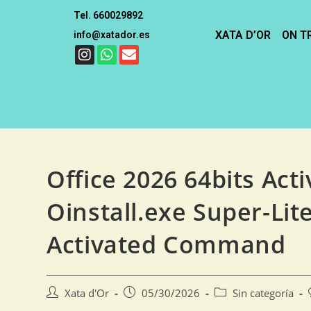
Tel. 660029892
XATA D’OR
ON T
info@xatador.es
Office 2026 64bits Act
Oinstall.exe Super-Lite
Activated Command
Xata d'Or
05/30/2026
Sin categoría