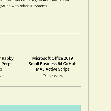
ration with other IT systems.
r Rabby
Microsoft Office 2019
n Perps
Small Business 64 GitHub
!
MAS Active Script
026
05/23/2026