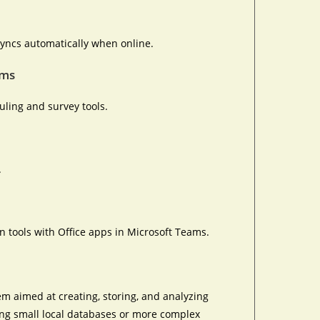
yncs automatically when online.
rms
ling and survey tools.
.
 tools with Office apps in Microsoft Teams.
m aimed at creating, storing, and analyzing
ting small local databases or more complex