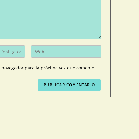
e navegador para la próxima vez que comente.