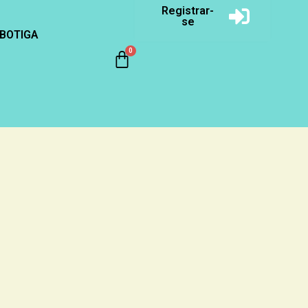
Registrar-
se
BOTIGA