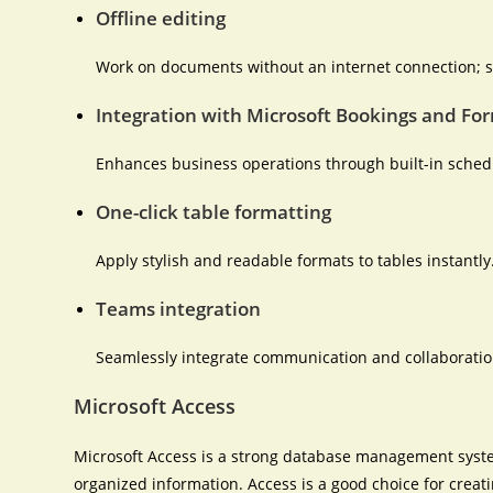
Offline editing
Work on documents without an internet connection; s
Integration with Microsoft Bookings and Fo
Enhances business operations through built-in schedu
One-click table formatting
Apply stylish and readable formats to tables instantly
Teams integration
Seamlessly integrate communication and collaboration
Microsoft Access
Microsoft Access is a strong database management syste
organized information. Access is a good choice for crea