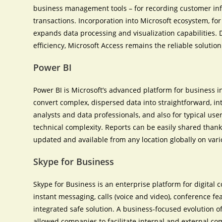
business management tools – for recording customer inform
transactions. Incorporation into Microsoft ecosystem, for
expands data processing and visualization capabilities. 
efficiency, Microsoft Access remains the reliable solution
Power BI
Power BI is Microsoft’s advanced platform for business i
convert complex, dispersed data into straightforward, in
analysts and data professionals, and also for typical us
technical complexity. Reports can be easily shared thank
updated and available from any location globally on var
Skype for Business
Skype for Business is an enterprise platform for digit
instant messaging, calls (voice and video), conference fe
integrated safe solution. A business-focused evolution of
allowed companies to facilitate internal and external co