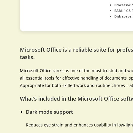
Processor:
RAM:
4 GB f
Disk space:
Microsoft Office is a reliable suite for profe
tasks.
Microsoft Office ranks as one of the most trusted and wi
all essential tools for effective handling of documents,
Appropriate for both skilled work and routine chores – a
What’s included in the Microsoft Office soft
Dark mode support
Reduces eye strain and enhances usability in low-lig