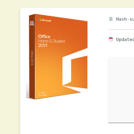
Hash-su
Updated