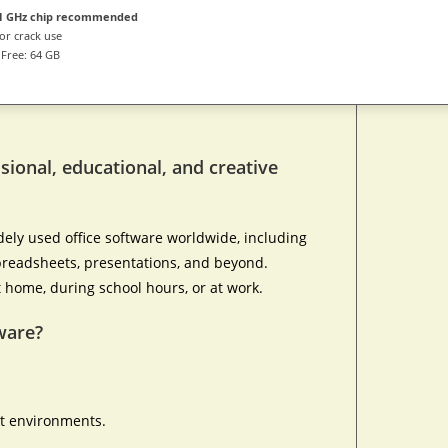
1 GHz chip recommended
or crack use
Free: 64 GB
ssional, educational, and creative
dely used office software worldwide, including
 spreadsheets, presentations, and beyond.
t home, during school hours, or at work.
ware?
ht environments.