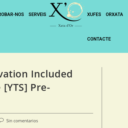
ROBAR-NOS
SERVEIS
XUFES
ORXATA
CONTACTE
ivation Included
 [YTS] Pre-
Sin comentarios