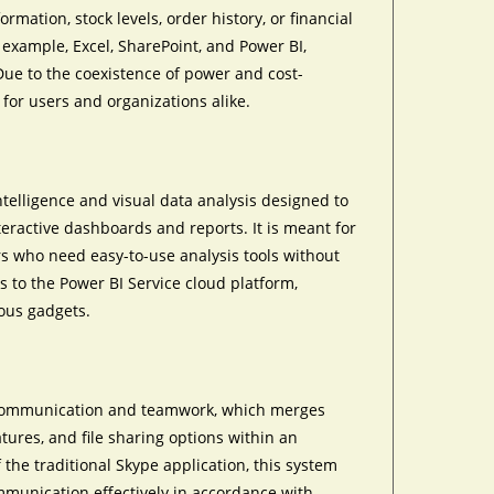
ation, stock levels, order history, or financial
 example, Excel, SharePoint, and Power BI,
Due to the coexistence of power and cost-
 for users and organizations alike.
ntelligence and visual data analysis designed to
teractive dashboards and reports. It is meant for
ers who need easy-to-use analysis tools without
s to the Power BI Service cloud platform,
ious gadgets.
al communication and teamwork, which merges
atures, and file sharing options within an
 the traditional Skype application, this system
mmunication effectively in accordance with