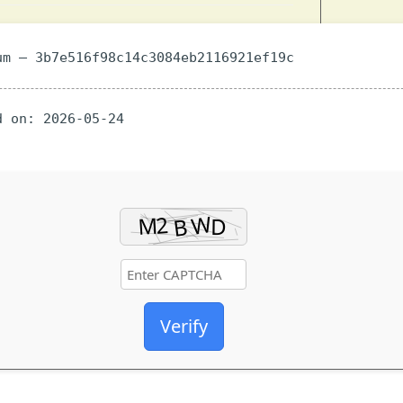
m — 3b7e516f98c14c3084eb2116921ef19c
 on: 2026-05-24
Verify