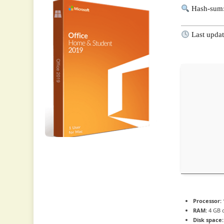
Hash-sum:
Last updat
Processor:
RAM:
4 GB 
Disk space: