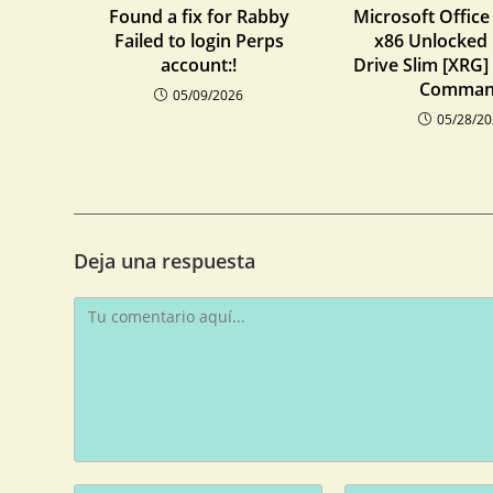
Found a fix for Rabby
Microsoft Office
Failed to login Perps
x86 Unlocked
account:!
Drive Slim [XRG]
Comma
05/09/2026
05/28/2
Deja una respuesta