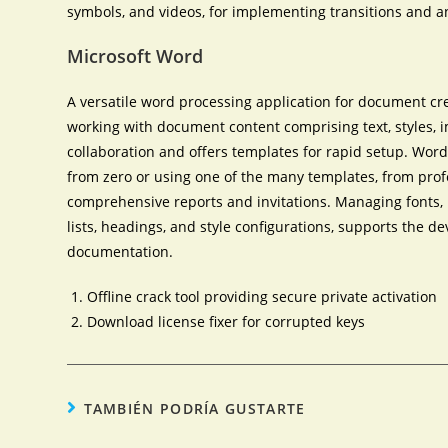
symbols, and videos, for implementing transitions and a
Microsoft Word
A versatile word processing application for document crea
working with document content comprising text, styles, i
collaboration and offers templates for rapid setup. Word
from zero or using one of the many templates, from prof
comprehensive reports and invitations. Managing fonts, p
lists, headings, and style configurations, supports the d
documentation.
Offline crack tool providing secure private activation
Download license fixer for corrupted keys
TAMBIÉN PODRÍA GUSTARTE