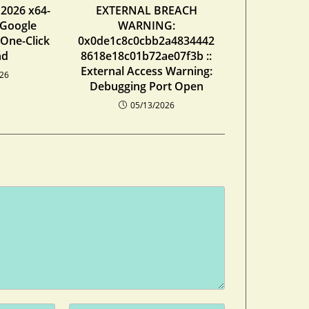
 2026 x64-
EXTERNAL BREACH
 Google
WARNING:
 One-Click
0x0de1c8c0cbb2a4834442
nd
8618e18c01b72ae07f3b ::
External Access Warning:
026
Debugging Port Open
05/13/2026