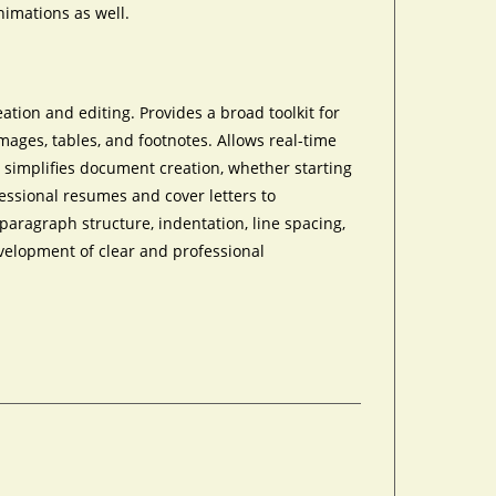
nimations as well.
tion and editing. Provides a broad toolkit for
mages, tables, and footnotes. Allows real-time
 simplifies document creation, whether starting
essional resumes and cover letters to
aragraph structure, indentation, line spacing,
evelopment of clear and professional