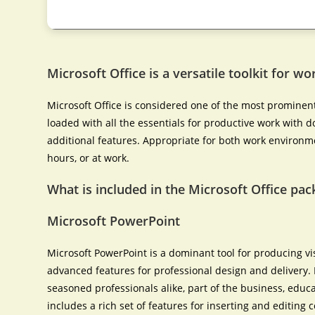
Microsoft Office is a versatile toolkit for w
Microsoft Office is considered one of the most prominent
loaded with all the essentials for productive work with
additional features. Appropriate for both work environm
hours, or at work.
What is included in the Microsoft Office pac
Microsoft PowerPoint
Microsoft PowerPoint is a dominant tool for producing vi
advanced features for professional design and delivery
seasoned professionals alike, part of the business, educat
includes a rich set of features for inserting and editing c