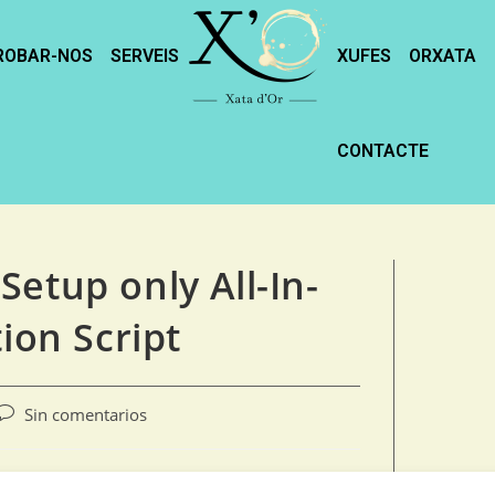
ROBAR-NOS
SERVEIS
XUFES
ORXATA
CONTACTE
etup only All-In-
ion Script
Sin comentarios