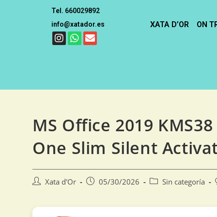
Tel. 660029892
XATA D’OR
ON T
info@xatador.es
MS Office 2019 KMS38 S
One Slim Silent Activat
Xata d'Or
05/30/2026
Sin categoría