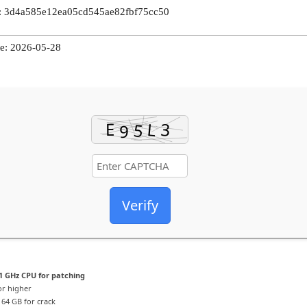
 3d4a585e12ea05cd545ae82fbf75cc50
e: 2026-05-28
Verify
1 GHz CPU for patching
or higher
64 GB for crack