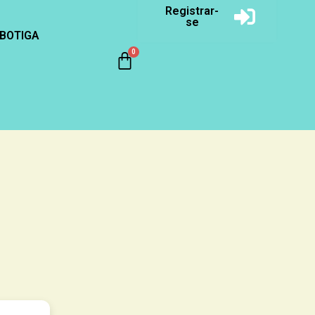
Registrar-
se
BOTIGA