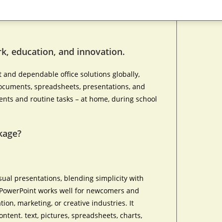
ork, education, and innovation.
 and dependable office solutions globally,
 documents, spreadsheets, presentations, and
ents and routine tasks – at home, during school
kage?
sual presentations, blending simplicity with
. PowerPoint works well for newcomers and
ion, marketing, or creative industries. It
ontent. text, pictures, spreadsheets, charts,