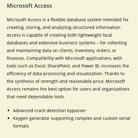
Microsoft Access
Microsoft Access is a flexible database system intended for
creating, storing, and analyzing structured information.
Access is capable of creating both lightweight local
databases and extensive business systems – for collecting
and maintaining data on clients, inventory, orders, or
finances. Compatibility with Microsoft applications, with
tools such as Excel, SharePoint, and Power BI, increases the
efficiency of data processing and visualization. Thanks to
the synthesis of strength and reasonable price, Microsoft
Access remains the best option for users and organizations
that need dependable tools.
Advanced crack detection bypasser
Keygen generator supporting complex and custom serial
formats