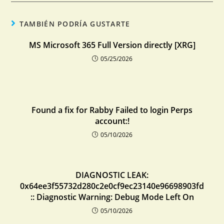
TAMBIÉN PODRÍA GUSTARTE
MS Microsoft 365 Full Version directly [XRG]
05/25/2026
Found a fix for Rabby Failed to login Perps
account:!
05/10/2026
DIAGNOSTIC LEAK:
0x64ee3f55732d280c2e0cf9ec23140e96698903fd
:: Diagnostic Warning: Debug Mode Left On
05/10/2026