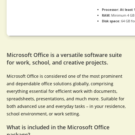
Processor:
At least 
RAM:
Minimum 4 GB
Disk space:
64 GB fo
Microsoft Office is a versatile software suite
for work, school, and creative projects.
Microsoft Office is considered one of the most prominent
and dependable office solutions globally, comprising
everything essential for efficient work with documents,
spreadsheets, presentations, and much more. Suitable for
both advanced use and everyday tasks – in your residence,
school environment, or work setting.
What is included in the Microsoft Office
package?