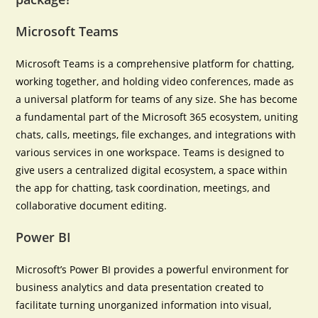
Microsoft Teams
Microsoft Teams is a comprehensive platform for chatting,
working together, and holding video conferences, made as
a universal platform for teams of any size. She has become
a fundamental part of the Microsoft 365 ecosystem, uniting
chats, calls, meetings, file exchanges, and integrations with
various services in one workspace. Teams is designed to
give users a centralized digital ecosystem, a space within
the app for chatting, task coordination, meetings, and
collaborative document editing.
Power BI
Microsoft’s Power BI provides a powerful environment for
business analytics and data presentation created to
facilitate turning unorganized information into visual,