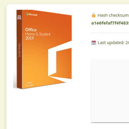
Hash checksum
a1e6fefaf7f4f48
Last updated: 