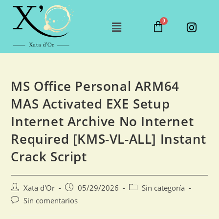
MS Office Personal ARM64
MAS Activated EXE Setup
Internet Archive No Internet
Required [KMS-VL-ALL] Instant
Crack Script
Xata d'Or
05/29/2026
Sin categoría
Sin comentarios