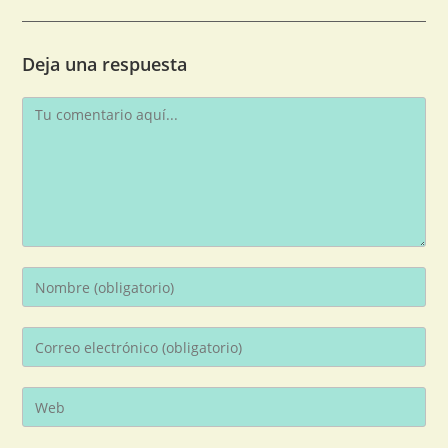
Deja una respuesta