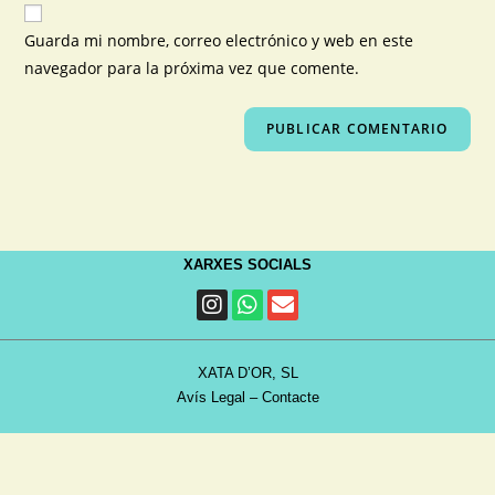
Guarda mi nombre, correo electrónico y web en este
navegador para la próxima vez que comente.
XARXES SOCIALS
XATA D’OR, SL
Avís Legal
–
Contacte