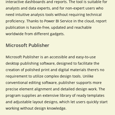
interactive dashboards and reports. The tool is suitable for
analysts and data experts, and for non-expert users who
need intuitive analysis tools without requiring technical
proficiency. Thanks to Power BI Service in the cloud, report
publication is hassle-free, updated and reachable
worldwide from different gadgets.
Microsoft Publisher
Microsoft Publisher is an accessible and easy-to-use
desktop publishing software, designed to facilitate the
creation of polished print and digital materials there’s no
requirement to utilize complex design tools. Unlike
conventional editing software, publisher supports more
precise element alignment and detailed design work. The
program supplies an extensive library of ready templates
and adjustable layout designs, which let users quickly start
working without design knowledge.