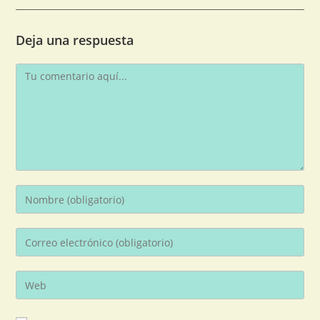
Deja una respuesta