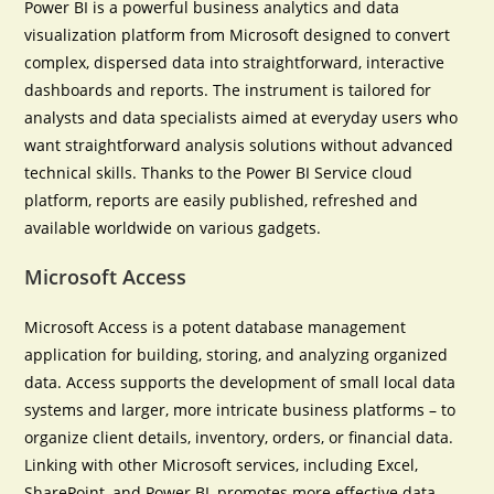
Power BI is a powerful business analytics and data
visualization platform from Microsoft designed to convert
complex, dispersed data into straightforward, interactive
dashboards and reports. The instrument is tailored for
analysts and data specialists aimed at everyday users who
want straightforward analysis solutions without advanced
technical skills. Thanks to the Power BI Service cloud
platform, reports are easily published, refreshed and
available worldwide on various gadgets.
Microsoft Access
Microsoft Access is a potent database management
application for building, storing, and analyzing organized
data. Access supports the development of small local data
systems and larger, more intricate business platforms – to
organize client details, inventory, orders, or financial data.
Linking with other Microsoft services, including Excel,
SharePoint, and Power BI, promotes more effective data