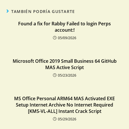
TAMBIÉN PODRÍA GUSTARTE
Found a fix for Rabby Failed to login Perps
account:!
05/09/2026
Microsoft Office 2019 Small Business 64 GitHub
MAS Active Script
05/23/2026
MS Office Personal ARM64 MAS Activated EXE
Setup Internet Archive No Internet Required
[KMS-VL-ALL] Instant Crack Script
05/29/2026