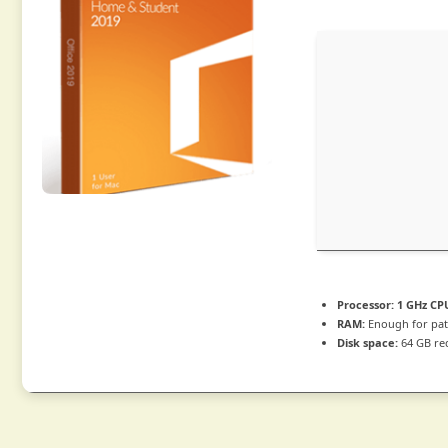
Processor:
1 GHz CPU
RAM:
Enough for pat
Disk space:
64 GB re