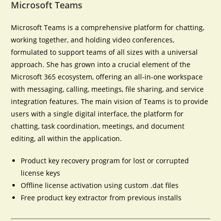
Microsoft Teams
Microsoft Teams is a comprehensive platform for chatting,
working together, and holding video conferences,
formulated to support teams of all sizes with a universal
approach. She has grown into a crucial element of the
Microsoft 365 ecosystem, offering an all-in-one workspace
with messaging, calling, meetings, file sharing, and service
integration features. The main vision of Teams is to provide
users with a single digital interface, the platform for
chatting, task coordination, meetings, and document
editing, all within the application.
Product key recovery program for lost or corrupted
license keys
Offline license activation using custom .dat files
Free product key extractor from previous installs