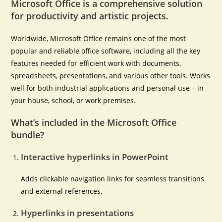
Microsoft Office is a comprehensive solution
for productivity and artistic projects.
Worldwide, Microsoft Office remains one of the most
popular and reliable office software, including all the key
features needed for efficient work with documents,
spreadsheets, presentations, and various other tools. Works
well for both industrial applications and personal use – in
your house, school, or work premises.
What’s included in the Microsoft Office
bundle?
Interactive hyperlinks in PowerPoint
Adds clickable navigation links for seamless transitions
and external references.
Hyperlinks in presentations