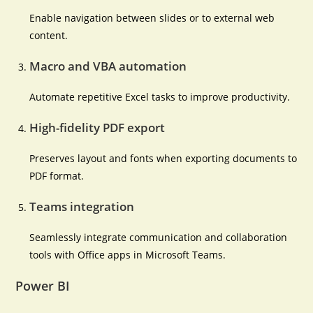
Enable navigation between slides or to external web
content.
Macro and VBA automation
Automate repetitive Excel tasks to improve productivity.
High-fidelity PDF export
Preserves layout and fonts when exporting documents to
PDF format.
Teams integration
Seamlessly integrate communication and collaboration
tools with Office apps in Microsoft Teams.
Power BI