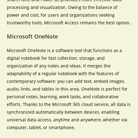
processing and visualization. Owing to the balance of
power and cost, for users and organizations seeking
trustworthy tools, Microsoft Access remains the best option.
Microsoft OneNote
Microsoft OneNote is a software tool that functions as a
digital notebook for fast collection, storage, and
organization of any notes and ideas. It merges the
adaptability of a regular notebook with the features of
contemporary software: you can add text, embed images,
audio, links, and tables in this area. OneNote is perfect for
personal notes, learning, work tasks, and collaborative
efforts. Thanks to the Microsoft 365 cloud service, all data is
synchronized automatically between devices, enabling
universal data access, anytime and anywhere, whether via
computer, tablet, or smartphone.