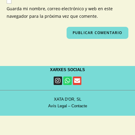
Guarda mi nombre, correo electrónico y web en este
navegador para la próxima vez que comente.
XARXES SOCIALS
XATA D’OR, SL
Avís Legal
–
Contacte