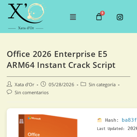
Office 2026 Enterprise E5
ARM64 Instant Crack Script
Xata d'Or
05/28/2026
Sin categoría
Sin comentarios
ba83f
Hash:
202
Last Updated: