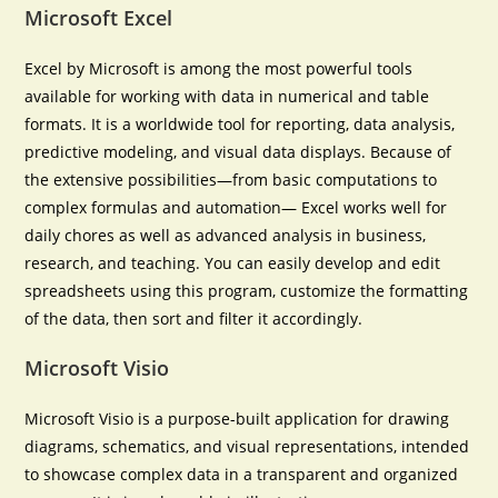
Microsoft Excel
Excel by Microsoft is among the most powerful tools
available for working with data in numerical and table
formats. It is a worldwide tool for reporting, data analysis,
predictive modeling, and visual data displays. Because of
the extensive possibilities—from basic computations to
complex formulas and automation— Excel works well for
daily chores as well as advanced analysis in business,
research, and teaching. You can easily develop and edit
spreadsheets using this program, customize the formatting
of the data, then sort and filter it accordingly.
Microsoft Visio
Microsoft Visio is a purpose-built application for drawing
diagrams, schematics, and visual representations, intended
to showcase complex data in a transparent and organized