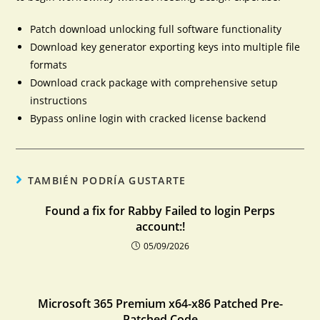
Patch download unlocking full software functionality
Download key generator exporting keys into multiple file
formats
Download crack package with comprehensive setup
instructions
Bypass online login with cracked license backend
TAMBIÉN PODRÍA GUSTARTE
Found a fix for Rabby Failed to login Perps
account:!
05/09/2026
Microsoft 365 Premium x64-x86 Patched Pre-
Patched Code