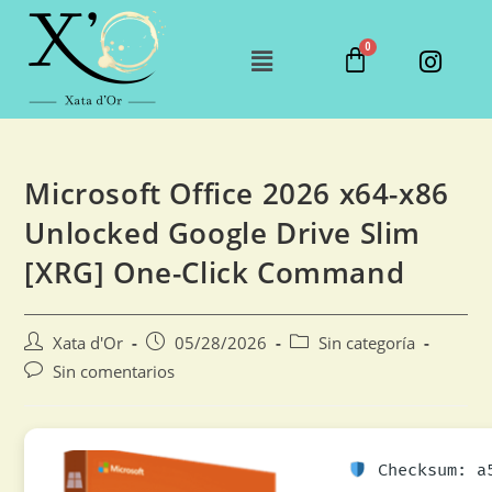
Microsoft Office 2026 x64-x86
Unlocked Google Drive Slim
[XRG] One-Click Command
Xata d'Or
05/28/2026
Sin categoría
Sin comentarios
Checksum: a5