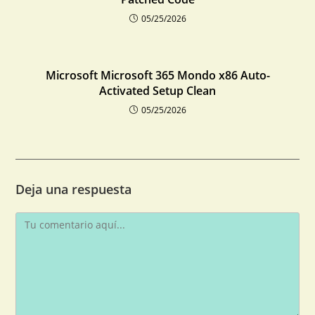
05/25/2026
Microsoft Microsoft 365 Mondo x86 Auto-
Activated Setup Clean
05/25/2026
Deja una respuesta