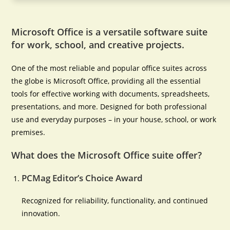
Microsoft Office is a versatile software suite
for work, school, and creative projects.
One of the most reliable and popular office suites across
the globe is Microsoft Office, providing all the essential
tools for effective working with documents, spreadsheets,
presentations, and more. Designed for both professional
use and everyday purposes – in your house, school, or work
premises.
What does the Microsoft Office suite offer?
PCMag Editor’s Choice Award
Recognized for reliability, functionality, and continued
innovation.