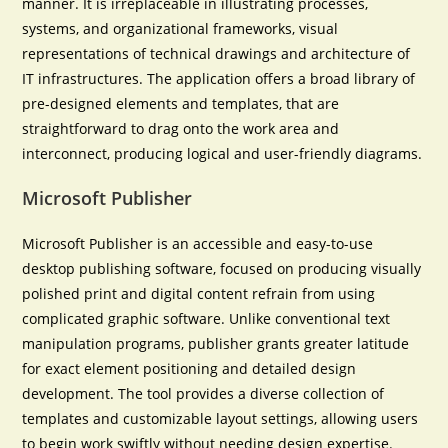
manner. It is irreplaceable in illustrating processes,
systems, and organizational frameworks, visual
representations of technical drawings and architecture of
IT infrastructures. The application offers a broad library of
pre-designed elements and templates, that are
straightforward to drag onto the work area and
interconnect, producing logical and user-friendly diagrams.
Microsoft Publisher
Microsoft Publisher is an accessible and easy-to-use
desktop publishing software, focused on producing visually
polished print and digital content refrain from using
complicated graphic software. Unlike conventional text
manipulation programs, publisher grants greater latitude
for exact element positioning and detailed design
development. The tool provides a diverse collection of
templates and customizable layout settings, allowing users
to begin work swiftly without needing design expertise.