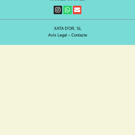
XATA D’OR, SL
Avís Legal
–
Contacte