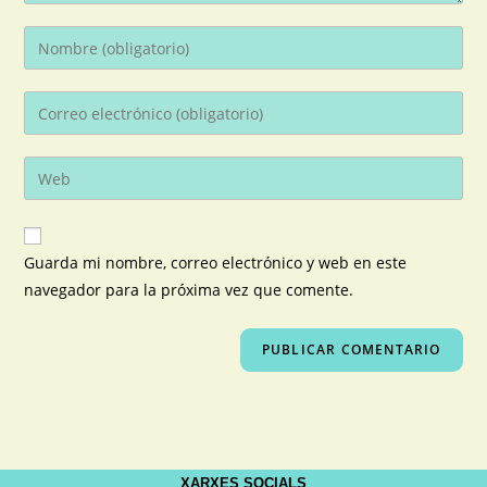
Guarda mi nombre, correo electrónico y web en este
navegador para la próxima vez que comente.
XARXES SOCIALS