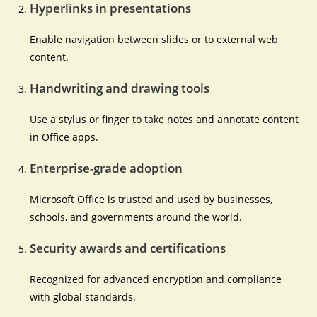
Hyperlinks in presentations
Enable navigation between slides or to external web
content.
Handwriting and drawing tools
Use a stylus or finger to take notes and annotate content
in Office apps.
Enterprise-grade adoption
Microsoft Office is trusted and used by businesses,
schools, and governments around the world.
Security awards and certifications
Recognized for advanced encryption and compliance
with global standards.