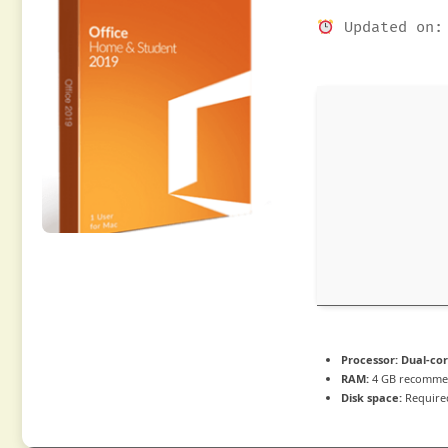
Updated on: 
Processor:
Dual-cor
RAM:
4 GB recomm
Disk space:
Require