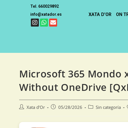
Tel. 660029892
XATA D’OR
ON T
info@xatador.es
Microsoft 365 Mondo x
Without OneDrive [Qx
Xata d'Or
05/28/2026
Sin categoría