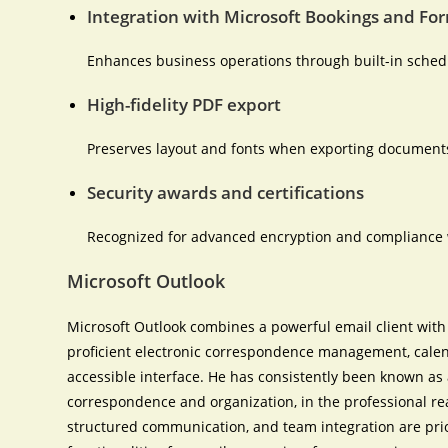
Integration with Microsoft Bookings and Fo
Enhances business operations through built-in schedu
High-fidelity PDF export
Preserves layout and fonts when exporting documents
Security awards and certifications
Recognized for advanced encryption and compliance 
Microsoft Outlook
Microsoft Outlook combines a powerful email client with 
proficient electronic correspondence management, calenda
accessible interface. He has consistently been known as 
correspondence and organization, in the professional r
structured communication, and team integration are prior