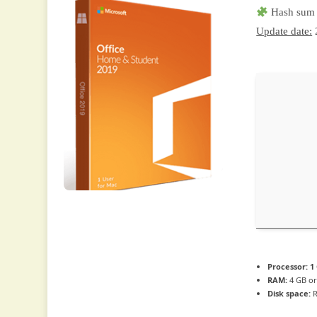
Hash sum 
Update date:
Processor:
1 
RAM:
4 GB or
Disk space:
R