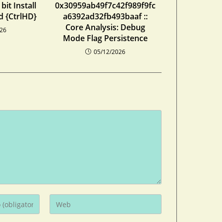
bit Install
0x30959ab49f7c42f989f9fc
d {CtrlHD}
a6392ad32fb493baaf ::
Core Analysis: Debug
026
Mode Flag Persistence
05/12/2026