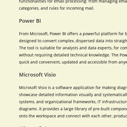
functionalities for email processing: from managing email
categories, and rules for incoming mail.
Power BI
From Microsoft, Power BI offers a powerful platform for 
designed to convert complex, dispersed data into straig
The tool is suitable for analysts and data experts, for c
without requiring detailed technical knowledge. The Pow
quick and convenient, updated and accessible from anywh
Microsoft Visio
Microsoft Visio is a software application for making dia
showcase detailed information visually and systematically.
systems, and organizational frameworks, IT infrastructur
diagrams. It provides a large library of pre-built compo
onto the workspace and connect with each other, produ