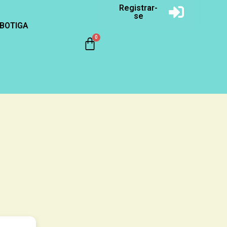
Registrar-
se
BOTIGA