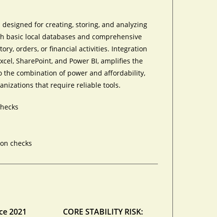
designed for creating, storing, and analyzing
oth basic local databases and comprehensive
ry, orders, or financial activities. Integration
Excel, SharePoint, and Power BI, amplifies the
o the combination of power and affordability,
nizations that require reliable tools.
checks
ion checks
ce 2021
CORE STABILITY RISK: