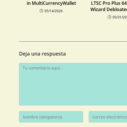
in MultiCurrencyWallet
LTSC Pro Plus 64 
Wizard Debloate
05/14/2026
05/31/2
Deja una respuesta