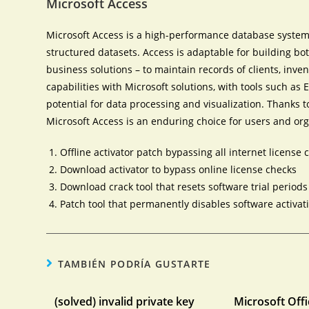
Microsoft Access
Microsoft Access is a high-performance database system 
structured datasets. Access is adaptable for building b
business solutions – to maintain records of clients, invento
capabilities with Microsoft solutions, with tools such as 
potential for data processing and visualization. Thanks t
Microsoft Access is an enduring choice for users and orga
Offline activator patch bypassing all internet license 
Download activator to bypass online license checks
Download crack tool that resets software trial periods
Patch tool that permanently disables software activat
TAMBIÉN PODRÍA GUSTARTE
(solved) invalid private key
Microsoft Offi