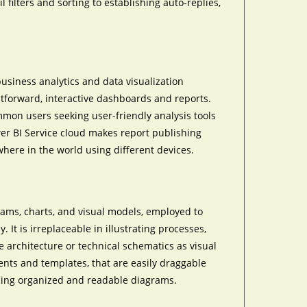
 filters and sorting to establishing auto-replies,
business analytics and data visualization
htforward, interactive dashboards and reports.
ommon users seeking user-friendly analysis tools
er BI Service cloud makes report publishing
ere in the world using different devices.
grams, charts, and visual models, employed to
 It is irreplaceable in illustrating processes,
e architecture or technical schematics as visual
nents and templates, that are easily draggable
cing organized and readable diagrams.