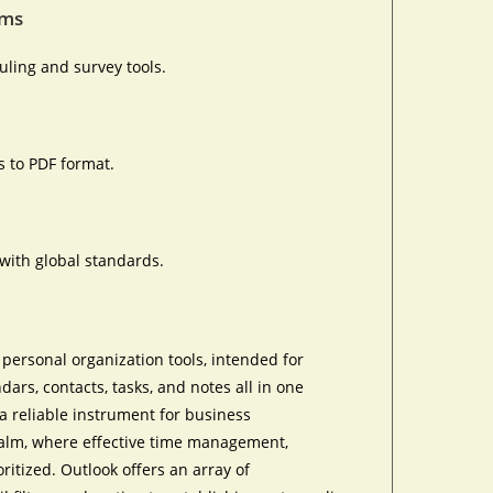
rms
ling and survey tools.
 to PDF format.
with global standards.
personal organization tools, intended for
rs, contacts, tasks, and notes all in one
a reliable instrument for business
ealm, where effective time management,
itized. Outlook offers an array of