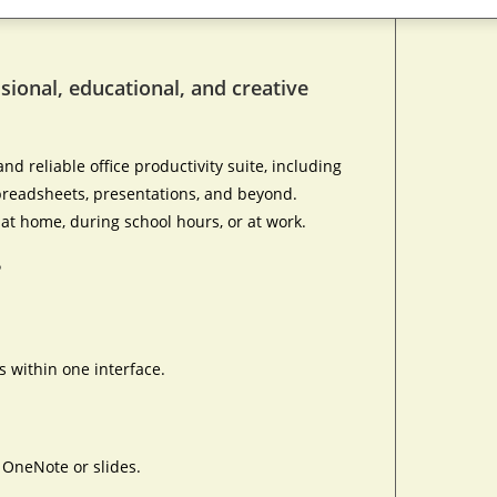
ssional, educational, and creative
nd reliable office productivity suite, including
 spreadsheets, presentations, and beyond.
at home, during school hours, or at work.
?
 within one interface.
n OneNote or slides.