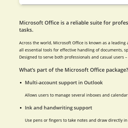
Microsoft Office is a reliable suite for profe
tasks.
Across the world, Microsoft Office is known as a leading a
all essential tools for effective handling of documents,
Designed to serve both professionals and casual users – 
What’s part of the Microsoft Office package
Multi-account support in Outlook
Allows users to manage several inboxes and calendars
Ink and handwriting support
Use pens or fingers to take notes and draw directly i