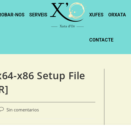
ROBAR-NOS
SERVEIS
XUFES
ORXATA
CONTACTE
64-x86 Setup File
R]
Sin comentarios