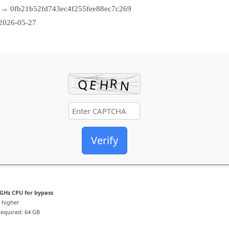
→ 0fb21b52fd743ec4f255fee88ec7c269
2026-05-27
Verify
GHz CPU for bypass
 higher
equired: 64 GB