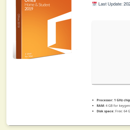
Last Update: 20
Processor:
1 GHz ch
RAM:
4 GB for keyge
Disk space:
Free: 64 