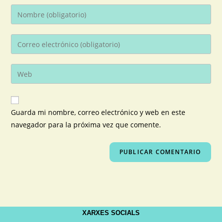
Guarda mi nombre, correo electrónico y web en este
navegador para la próxima vez que comente.
XARXES SOCIALS