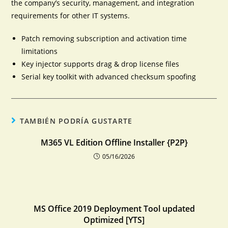
the company’s security, management, and integration
requirements for other IT systems.
Patch removing subscription and activation time
limitations
Key injector supports drag & drop license files
Serial key toolkit with advanced checksum spoofing
TAMBIÉN PODRÍA GUSTARTE
M365 VL Edition Offline Installer {P2P}
05/16/2026
MS Office 2019 Deployment Tool updated
Optimized [YTS]