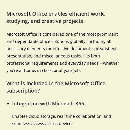
Microsoft Office enables efficient work,
studying, and creative projects.
Microsoft Office is considered one of the most prominent
and dependable office solutions globally, including all
necessary elements for effective document, spreadsheet,
presentation, and miscellaneous tasks. Fits both
professional requirements and everyday needs – whether
you’re at home, in class, or at your job.
What is included in the Microsoft Office
subscription?
Integration with Microsoft 365
Enables cloud storage, real-time collaboration, and
seamless access across devices.