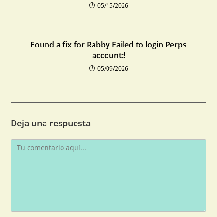
05/15/2026
Found a fix for Rabby Failed to login Perps
account:!
05/09/2026
Deja una respuesta