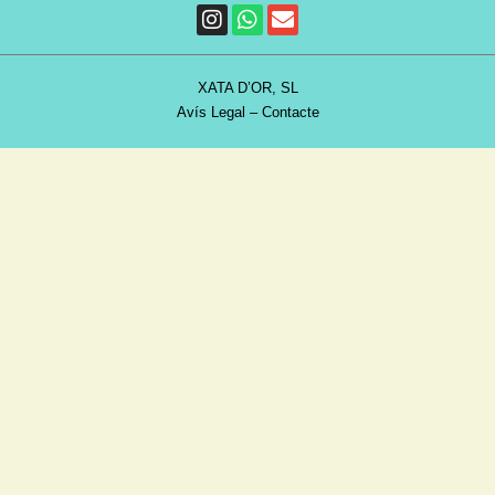
XATA D’OR, SL
Avís Legal
–
Contacte