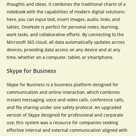
thoughts and ideas. It combines the traditional charm of a
notebook with the capabilities of modern digital solutions:
here, you can input text, insert images, audio, links, and
tables. OneNote is perfect for personal notes, learning,
work tasks, and collaborative efforts. By connecting to the
Microsoft 365 cloud, all data automatically updates across
devices, providing data access on any device and at any
time, whether on a computer, tablet, or smartphone.
Skype for Business
Skype for Business is a business platform designed for
communication and online interaction, which combines
instant messaging, voice and video calls, conference calls,
and file sharing under one safety protocol. An upgraded
version of Skype designed for professional and corporate
use, this system was a resource for companies seeking
effective internal and external communication aligned with