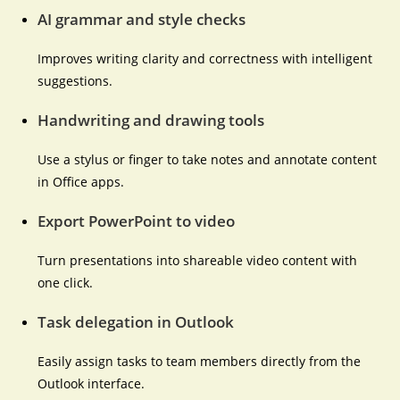
AI grammar and style checks
Improves writing clarity and correctness with intelligent
suggestions.
Handwriting and drawing tools
Use a stylus or finger to take notes and annotate content
in Office apps.
Export PowerPoint to video
Turn presentations into shareable video content with
one click.
Task delegation in Outlook
Easily assign tasks to team members directly from the
Outlook interface.