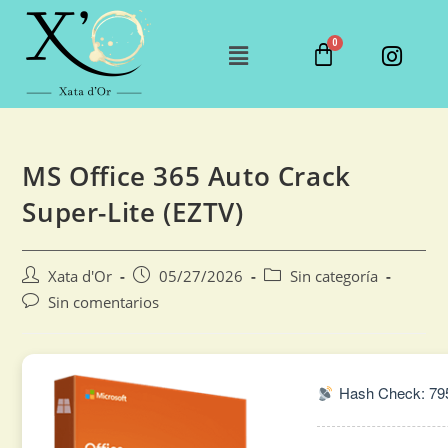
MS Office 365 Auto Crack
Super-Lite (EZTV)
Xata d'Or
05/27/2026
Sin categoría
Sin comentarios
Hash Check: 79