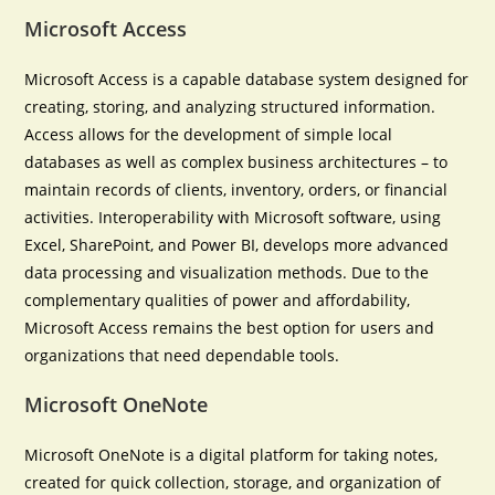
Microsoft Access
Microsoft Access is a capable database system designed for
creating, storing, and analyzing structured information.
Access allows for the development of simple local
databases as well as complex business architectures – to
maintain records of clients, inventory, orders, or financial
activities. Interoperability with Microsoft software, using
Excel, SharePoint, and Power BI, develops more advanced
data processing and visualization methods. Due to the
complementary qualities of power and affordability,
Microsoft Access remains the best option for users and
organizations that need dependable tools.
Microsoft OneNote
Microsoft OneNote is a digital platform for taking notes,
created for quick collection, storage, and organization of