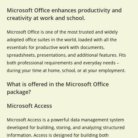
Microsoft Office enhances productivity and
creativity at work and school.
Microsoft Office is one of the most trusted and widely
adopted office suites in the world, loaded with all the
essentials for productive work with documents,
spreadsheets, presentations, and additional features. Fits
both professional requirements and everyday needs –
during your time at home, school, or at your employment.
What is offered in the Microsoft Office
package?
Microsoft Access
Microsoft Access is a powerful data management system
developed for building, storing, and analyzing structured
information. Access is designed for building both