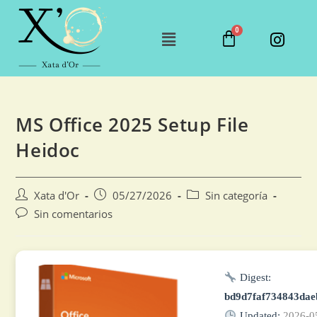
MS Office 2025 Setup File
Heidoc
Xata d'Or
05/27/2026
Sin categoría
Sin comentarios
Digest:
bd9d7faf734843da
Updated:
2026-0