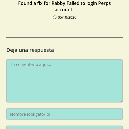
Found a fix for Rabby Failed to login Perps
account:!
05/10/2026
Deja una respuesta