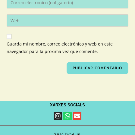
Guarda mi nombre, correo electrónico y web en este
navegador para la próxima vez que comente.
XARXES SOCIALS
XATA D’OR, SL