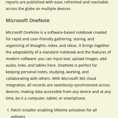
reports are published with ease, refreshed and reachable
across the globe on multiple devices.
Microsoft OneNote
Microsoft OneNote is a software-based notebook created
for rapid and user-friendly gathering, storing, and
organizing of thoughts, notes, and ideas. It brings together
the adaptability of a standard notebook and the features of
modern software: you can input text, upload images, add
audio, links, and tables here. OneNote is perfect for
keeping personal notes, studying, working, and
collaborating with others. With Microsoft 365 cloud
integration, all records are seamlessly synchronized across
devices, making data accessible from any device and at any
time, be it a computer, tablet, or smartphone.
Patch installer enabling lifetime activation for all
editions