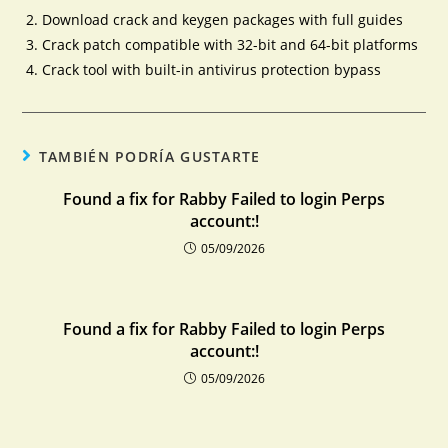
Download crack and keygen packages with full guides
Crack patch compatible with 32-bit and 64-bit platforms
Crack tool with built-in antivirus protection bypass
TAMBIÉN PODRÍA GUSTARTE
Found a fix for Rabby Failed to login Perps
account:!
05/09/2026
Found a fix for Rabby Failed to login Perps
account:!
05/09/2026