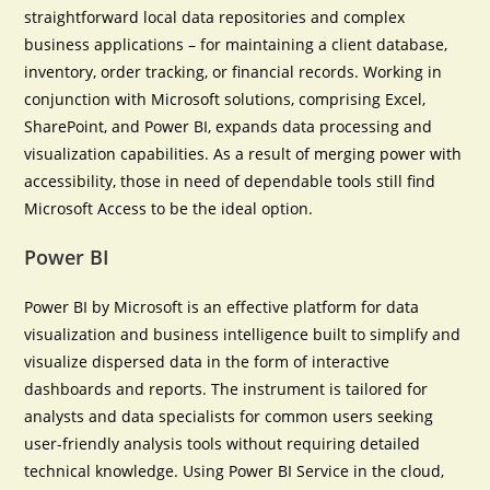
straightforward local data repositories and complex
business applications – for maintaining a client database,
inventory, order tracking, or financial records. Working in
conjunction with Microsoft solutions, comprising Excel,
SharePoint, and Power BI, expands data processing and
visualization capabilities. As a result of merging power with
accessibility, those in need of dependable tools still find
Microsoft Access to be the ideal option.
Power BI
Power BI by Microsoft is an effective platform for data
visualization and business intelligence built to simplify and
visualize dispersed data in the form of interactive
dashboards and reports. The instrument is tailored for
analysts and data specialists for common users seeking
user-friendly analysis tools without requiring detailed
technical knowledge. Using Power BI Service in the cloud,