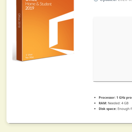
Processor:
1 GHz pro
RAM:
Needed: 4 GB
Disk space:
Enough f