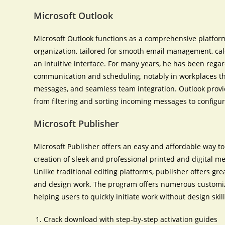
Microsoft Outlook
Microsoft Outlook functions as a comprehensive platfo
organization, tailored for smooth email management, cale
an intuitive interface. For many years, he has been regar
communication and scheduling, notably in workplaces t
messages, and seamless team integration. Outlook provid
from filtering and sorting incoming messages to configur
Microsoft Publisher
Microsoft Publisher offers an easy and affordable way to
creation of sleek and professional printed and digital m
Unlike traditional editing platforms, publisher offers gr
and design work. The program offers numerous customiza
helping users to quickly initiate work without design skill
Crack download with step-by-step activation guides