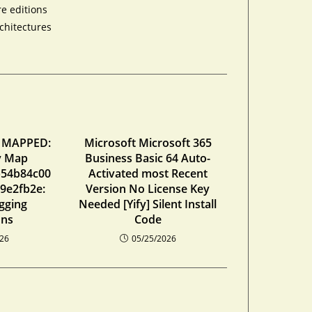
re editions
chitectures
 MAPPED:
Microsoft Microsoft 365
ty Map
Business Basic 64 Auto-
b54b84c00
Activated most Recent
9e2fb2e:
Version No License Key
gging
Needed [Yify] Silent Install
ons
Code
026
05/25/2026