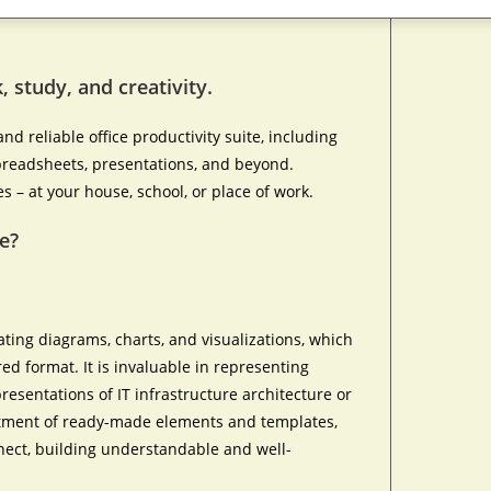
, study, and creativity.
nd reliable office productivity suite, including
 spreadsheets, presentations, and beyond.
es – at your house, school, or place of work.
e?
eating diagrams, charts, and visualizations, which
red format. It is invaluable in representing
resentations of IT infrastructure architecture or
ortment of ready-made elements and templates,
nect, building understandable and well-