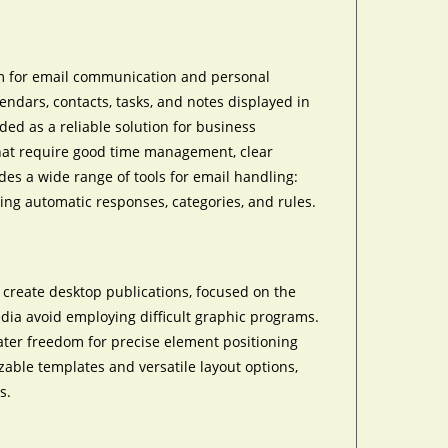
rm for email communication and personal
ndars, contacts, tasks, and notes displayed in
ded as a reliable solution for business
hat require good time management, clear
es a wide range of tools for email handling:
ing automatic responses, categories, and rules.
 create desktop publications, focused on the
edia avoid employing difficult graphic programs.
eater freedom for precise element positioning
ble templates and versatile layout options,
s.