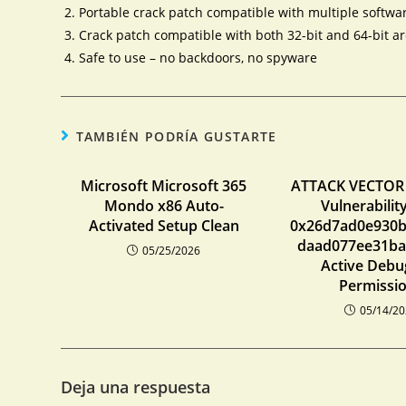
Portable crack patch compatible with multiple softwa
Crack patch compatible with both 32-bit and 64-bit ar
Safe to use – no backdoors, no spyware
TAMBIÉN PODRÍA GUSTARTE
Microsoft Microsoft 365
ATTACK VECTOR
Mondo x86 Auto-
Vulnerabili
Activated Setup Clean
0x26d7ad0e930
daad077ee31ba
05/25/2026
Active Debu
Permissi
05/14/2
Deja una respuesta