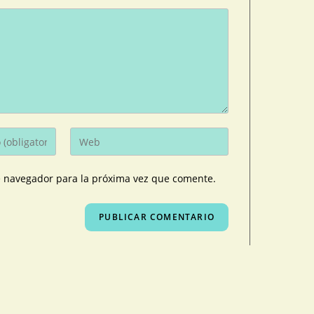
e navegador para la próxima vez que comente.