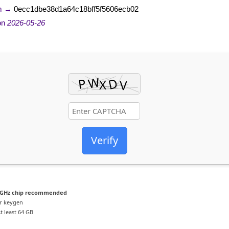
m →
0ecc1dbe38d1a64c18bff5f5606ecb02
on
2026-05-26
Verify
 GHz chip recommended
r keygen
t least 64 GB