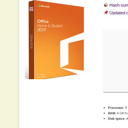
Hash-su
Updated 
Processor:
1
RAM:
4 GB fo
Disk space:
A