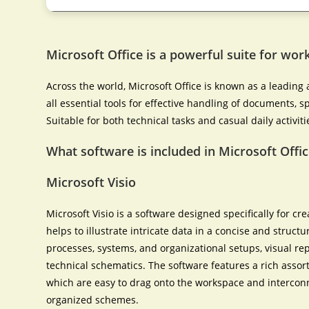
Microsoft Office is a powerful suite for work
Across the world, Microsoft Office is known as a leading a
all essential tools for effective handling of documents,
Suitable for both technical tasks and casual daily activiti
What software is included in Microsoft Offic
Microsoft Visio
Microsoft Visio is a software designed specifically for cr
helps to illustrate intricate data in a concise and structu
processes, systems, and organizational setups, visual rep
technical schematics. The software features a rich ass
which are easy to drag onto the workspace and intercon
organized schemes.