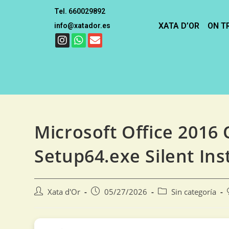
Tel. 660029892
XATA D’OR
ON T
info@xatador.es
Microsoft Office 2016 O
Setup64.exe Silent Ins
Xata d'Or
05/27/2026
Sin categoría