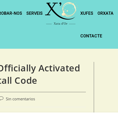
ROBAR-NOS
SERVEIS
XUFES
ORXATA
CONTACTE
fficially Activated
tall Code
Sin comentarios