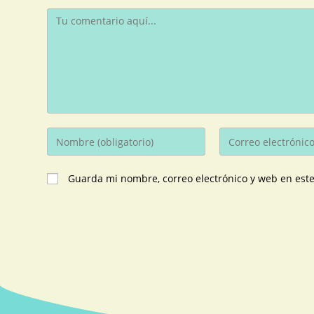
Guarda mi nombre, correo electrónico y web en est