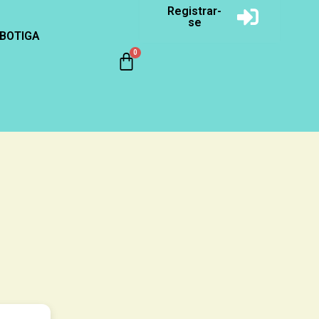
Registrar-
se
BOTIGA