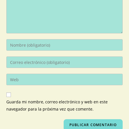
Guarda mi nombre, correo electrónico y web en este
navegador para la próxima vez que comente.