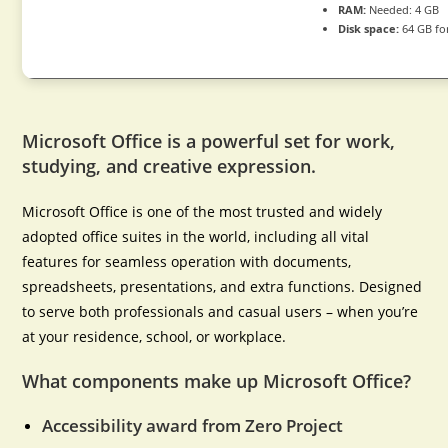
RAM:
Needed: 4 GB
Disk space:
64 GB fo
Microsoft Office is a powerful set for work,
studying, and creative expression.
Microsoft Office is one of the most trusted and widely
adopted office suites in the world, including all vital
features for seamless operation with documents,
spreadsheets, presentations, and extra functions. Designed
to serve both professionals and casual users – when you’re
at your residence, school, or workplace.
What components make up Microsoft Office?
Accessibility award from Zero Project