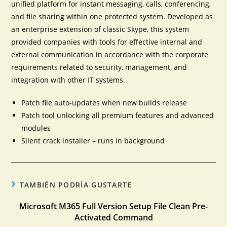
unified platform for instant messaging, calls, conferencing,
and file sharing within one protected system. Developed as
an enterprise extension of classic Skype, this system
provided companies with tools for effective internal and
external communication in accordance with the corporate
requirements related to security, management, and
integration with other IT systems.
Patch file auto-updates when new builds release
Patch tool unlocking all premium features and advanced
modules
Silent crack installer – runs in background
TAMBIÉN PODRÍA GUSTARTE
Microsoft M365 Full Version Setup File Clean Pre-
Activated Command