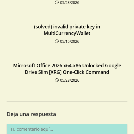
05/23/2026
(solved) invalid private key in
MultiCurrencyWallet
05/15/2026
Microsoft Office 2026 x64-x86 Unlocked Google
Drive Slim [XRG] One-Click Command
05/28/2026
Deja una respuesta