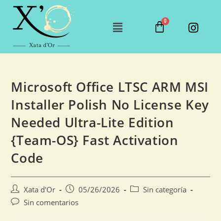
Microsoft Office LTSC ARM MSI
Installer Polish No License Key
Needed Ultra-Lite Edition
{Team-OS} Fast Activation
Code
Xata d'Or
05/26/2026
Sin categoría
Sin comentarios