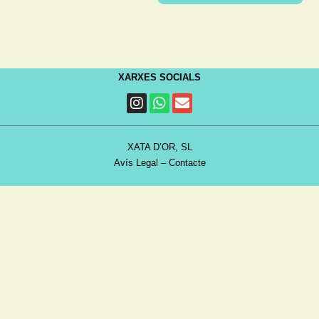
XARXES SOCIALS
XATA D’OR, SL
Avís Legal
–
Contacte