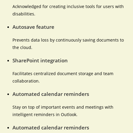
Acknowledged for creating inclusive tools for users with
disabilities.
Autosave feature
Prevents data loss by continuously saving documents to
the cloud.
SharePoint integration
Facilitates centralized document storage and team
collaboration.
Automated calendar reminders
Stay on top of important events and meetings with
intelligent reminders in Outlook.
Automated calendar reminders