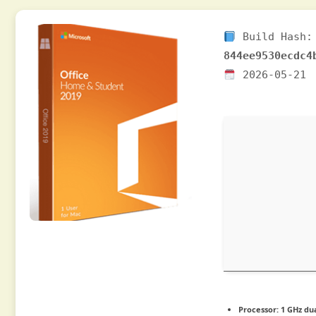
Build Hash:
844ee9530ecdc4
2026-05-21
Processor:
1 GHz dua