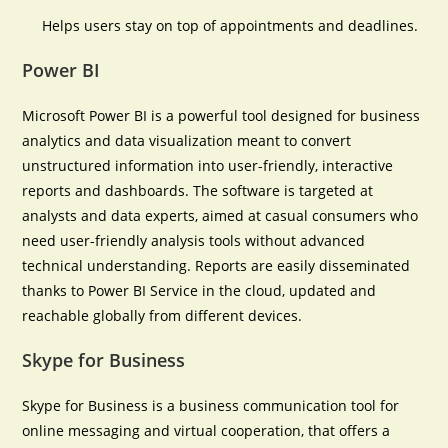
Helps users stay on top of appointments and deadlines.
Power BI
Microsoft Power BI is a powerful tool designed for business
analytics and data visualization meant to convert
unstructured information into user-friendly, interactive
reports and dashboards. The software is targeted at
analysts and data experts, aimed at casual consumers who
need user-friendly analysis tools without advanced
technical understanding. Reports are easily disseminated
thanks to Power BI Service in the cloud, updated and
reachable globally from different devices.
Skype for Business
Skype for Business is a business communication tool for
online messaging and virtual cooperation, that offers a