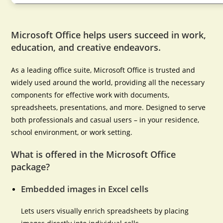
Microsoft Office helps users succeed in work,
education, and creative endeavors.
As a leading office suite, Microsoft Office is trusted and
widely used around the world, providing all the necessary
components for effective work with documents,
spreadsheets, presentations, and more. Designed to serve
both professionals and casual users – in your residence,
school environment, or work setting.
What is offered in the Microsoft Office
package?
Embedded images in Excel cells
Lets users visually enrich spreadsheets by placing