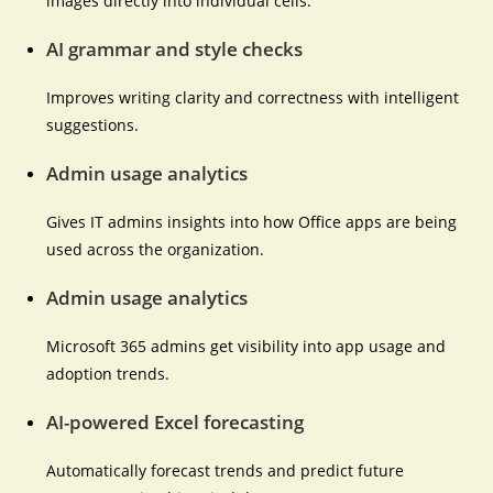
images directly into individual cells.
AI grammar and style checks
Improves writing clarity and correctness with intelligent
suggestions.
Admin usage analytics
Gives IT admins insights into how Office apps are being
used across the organization.
Admin usage analytics
Microsoft 365 admins get visibility into app usage and
adoption trends.
AI-powered Excel forecasting
Automatically forecast trends and predict future