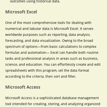
outcomes using historical data.
Microsoft Excel
One of the most comprehensive tools for dealing with
numerical and tabular data is Microsoft Excel. It serves
worldwide purposes such as reporting, data analysis,
forecasting, and data visualization. Owing to the broad
spectrum of options—from basic calculations to complex
formulas and automation— Excel can handle both routine
tasks and professional analysis in areas such as business,
science, and education. You can effortlessly create and edit
spreadsheets with this program, set the data format
according to the criteria, then sort and filter.
Microsoft Access
Microsoft Access is a sophisticated database management
tool intended for creating, storing, and analyzing organized