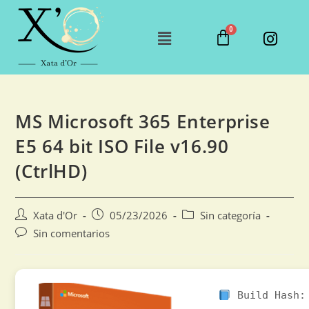
MS Microsoft 365 Enterprise
E5 64 bit ISO File v16.90
(CtrlHD)
Xata d'Or
05/23/2026
Sin categoría
Sin comentarios
Build Hash: