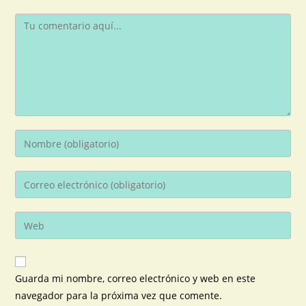
Guarda mi nombre, correo electrónico y web en este
navegador para la próxima vez que comente.