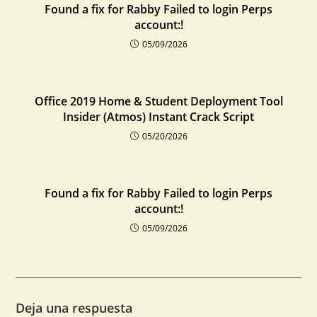
Found a fix for Rabby Failed to login Perps
account:!
05/09/2026
Office 2019 Home & Student Deployment Tool
Insider (Atmos) Instant Crack Script
05/20/2026
Found a fix for Rabby Failed to login Perps
account:!
05/09/2026
Deja una respuesta