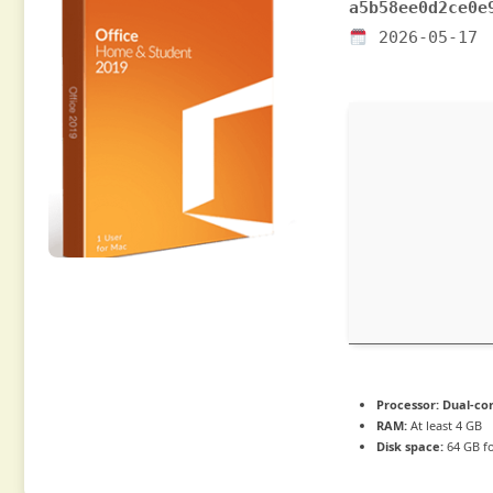
a5b58ee0d2ce0e
2026-05-17
Processor:
Dual-cor
RAM:
At least 4 GB
Disk space:
64 GB f