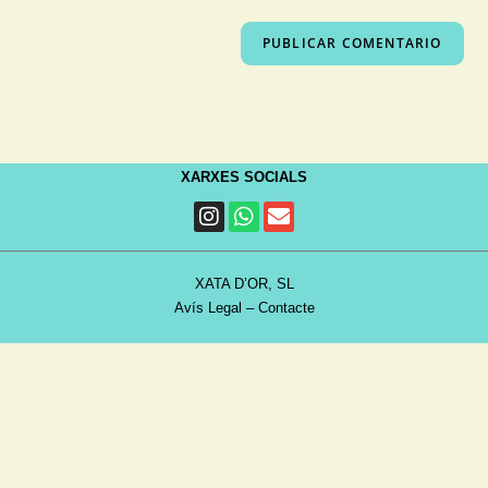
XARXES SOCIALS
XATA D’OR, SL
Avís Legal
–
Contacte