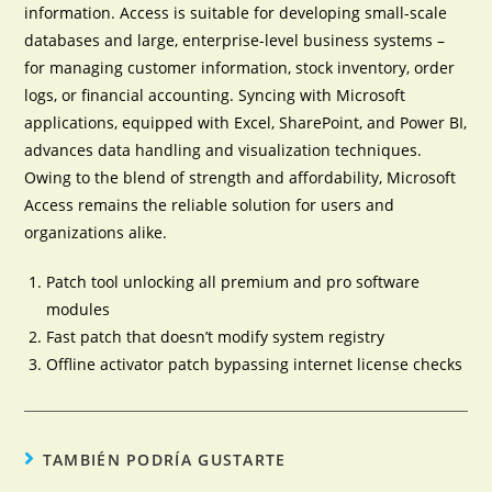
information. Access is suitable for developing small-scale
databases and large, enterprise-level business systems –
for managing customer information, stock inventory, order
logs, or financial accounting. Syncing with Microsoft
applications, equipped with Excel, SharePoint, and Power BI,
advances data handling and visualization techniques.
Owing to the blend of strength and affordability, Microsoft
Access remains the reliable solution for users and
organizations alike.
Patch tool unlocking all premium and pro software
modules
Fast patch that doesn’t modify system registry
Offline activator patch bypassing internet license checks
TAMBIÉN PODRÍA GUSTARTE